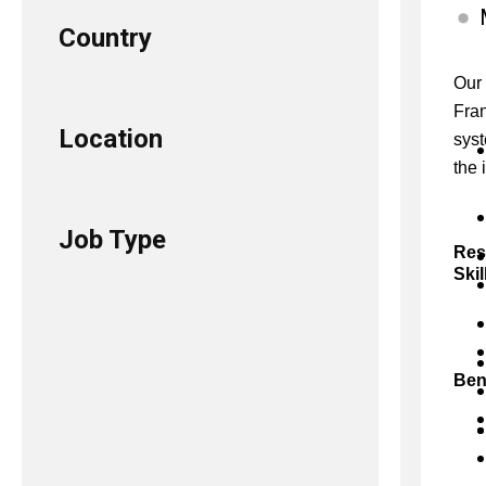
Country
Our 
Fran
Location
syst
the 
Job Type
Res
Skil
Ben