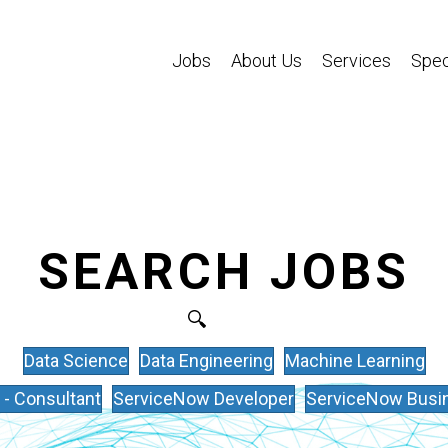
Jobs
About Us
Services
Spec
SEARCH JOBS
Data Science
Data Engineering
Machine Learning
- Consultant
ServiceNow Developer
ServiceNow Busin