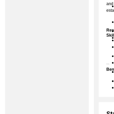
and 
esta
Res
Skil
Ben
St