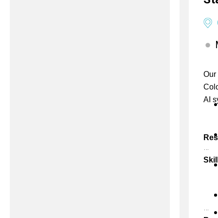
Our 
Colo
AI s
Res
Skil