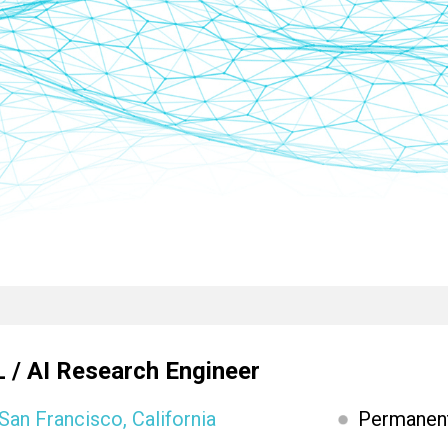
 / AI Research Engineer
San Francisco, California
Permanen