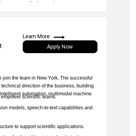
gies across production systems.
stems.
nd on-premise infrastructure.
angChain, LangGraph and LlamaIndex, and
ctured data sources.
Learn More
use, and multi-step reasoning.
t
Apply Now
), including self-correction and multi-agent
unking strategies, reranking, and low-latency
 to join the team in New York. The successful
 technical direction of the business, building
h intelligent automation, multimodal machine
 empower scientific teams.
ion models, speech-to-text capabilities and
cture to support scientific applications.