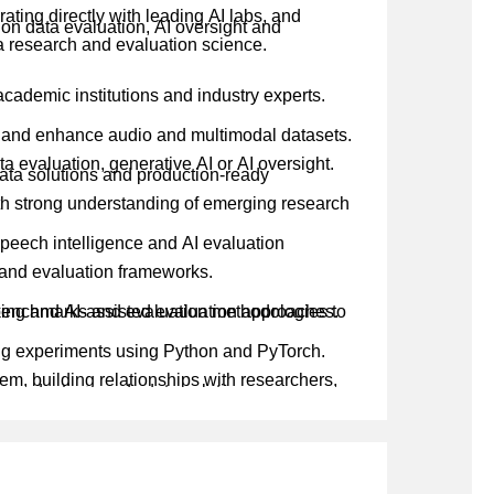
ting directly with leading AI labs, and
 on data evaluation, AI oversight and
ta research and evaluation science.
academic institutions and industry experts.
, and enhance audio and multimodal datasets.
a evaluation, generative AI or AI oversight.
ata solutions and production-ready
th strong understanding of emerging research
speech intelligence and AI evaluation
s and evaluation frameworks.
benchmarks and evaluation methodologies to
ing and AI-assisted evaluation approaches.
ng experiments using Python and PyTorch.
m, building relationships with researchers,
, production-ready data solutions.
 evaluation strategies for AI model
ta strategies, research priorities and