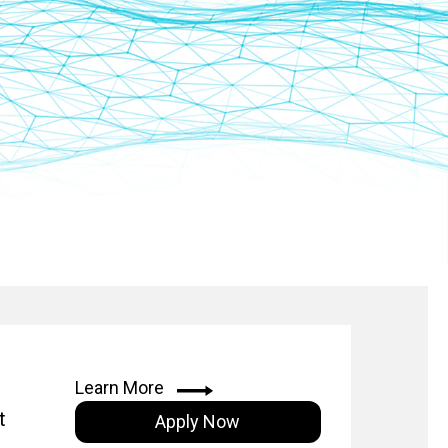
Learn More
t
Apply Now