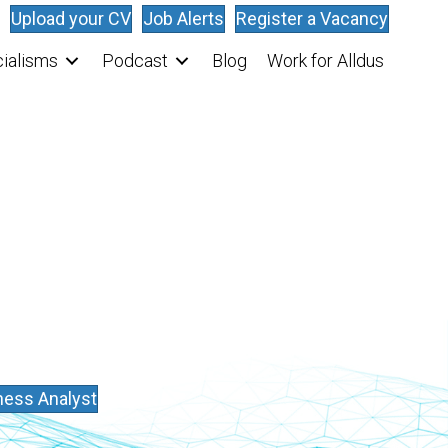
Upload your CV
Job Alerts
Register a Vacancy
ialisms
Podcast
Blog
Work for Alldus
ess Analyst