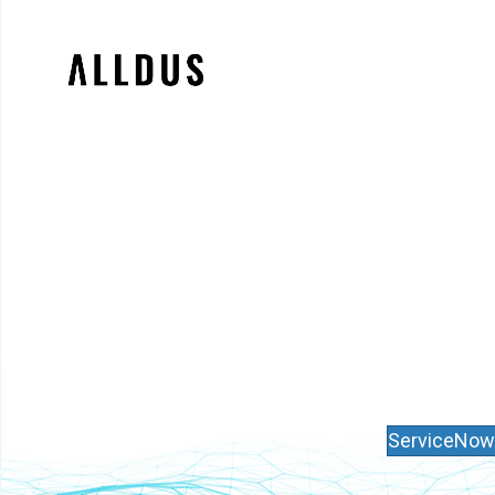
ServiceNow 