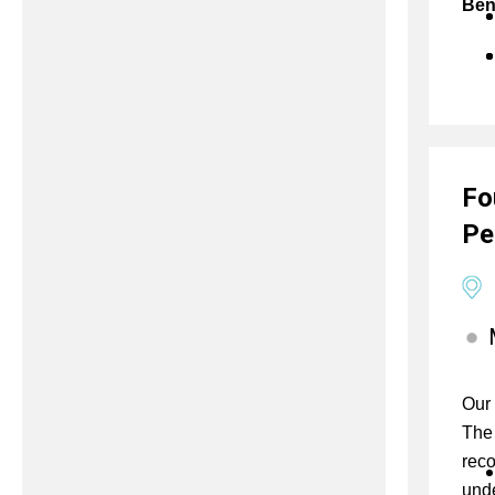
Ben
Fo
Pe
Our 
The 
reco
unde