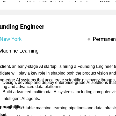
Own model observability, drift detection and alignment strate
Experience building and deploying production-grade RAG sy
Optimize inference latency and GPU utilization across cloud a
Familiarity with orchestration and retrieval tools such as L
vector databases (Weaviate, Qdrant, FAISS).
unding Engineer
Experience working across structured (SQL, graph) and unstru
Experience designing agent-based systems with memory, tool 
New York
Permanen
Strong understanding of agent workflows (e.g. Plan-Act-Reflect
Machine Learning
systems.
Expertise in inference and retrieval optimization, including ch
client, an early-stage AI startup, is hiring a Founding Engineer
deployment (e.g. vLLM, TGI).
idate will play a key role in shaping both the product vision and
ing-edge AI systems that accelerate scientific discovery throug
Design, develop and deploy enterprise-grade AI solutions that
ning and advanced data platforms.
Build advanced multimodal AI systems, including computer vis
intelligent AI agents.
ponsibilities
Develop scalable machine learning pipelines and data infrastru
lset