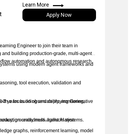
s, technical partners and industry
Learn More
t
Apply Now
rch concepts and technical insights to diverse
e innovation and deliver impact in a fast-
earning Engineer to join their team in
g and building production-grade, multi-agent
orkflow automation and autonomous research.
 systems using modern agent frameworks and
easoning, tool execution, validation and
with a focus on observability, monitoring,
 2-3 years building and deploying Generative
curacy, groundedness, hallucination
oduction-ready multi-agent AI systems.
ledge graphs, reinforcement learning, model