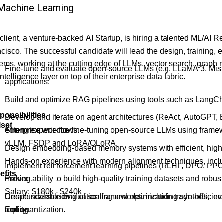
Machine Learning
client, a venture-backed AI Startup, is hiring a talented ML/AI 
cisco. The successful candidate will lead the design, training, 
ems, working at the cutting edge of LLMs, vector search, graph 
Fine-tune and evaluate open-source LLMs (e.g. LLaMA 3, Mistra
intelligence layer on top of their enterprise data fabric.
applications.
Build and optimize RAG pipelines using tools such as LangC
ponsibilities
Develop and iterate on agent architectures (ReAct, AutoGPT,
lset
enterprise workflows.
Strong experience fine-tuning open-source LLMs using fra
vLLM, FSDP and LoRA/QLoRA.
Design embedding-based memory systems with efficient, high-p
Hands-on experience with modern alignment techniques, inc
Implement reinforcement learning pipelines (RLHF, DPO, PPO)
efits
making.
Proven ability to build high-quality training datasets and rob
Salary: $180k - $240k
Create scalable evaluation frameworks, including synthetic eva
Deep understanding of scaling and optimization trade-offs, in
tooling.
and quantization.
Equity.