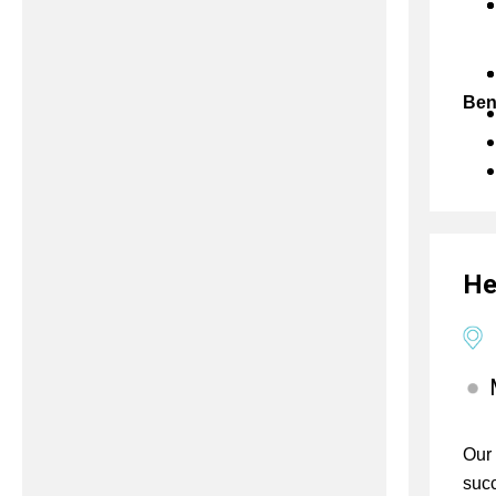
Ben
He
Our 
succ