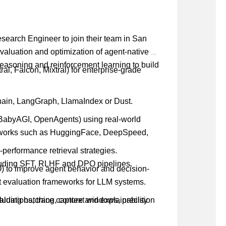
Research Engineer to join their team in San
evaluation and optimization of agent-native AI
reasoning and reinforcement learning to build
l, Falcon, Mixtral) for enterprise-grade
hain, LangGraph, LlamaIndex or Dust.
 BabyAGI, OpenAgents) using real-world
meworks such as HuggingFace, DeepSpeed,
erformance retrieval strategies.
luding SFT, RLHF and DPO pipelines.
 to improve agent behavior and decision-
ust evaluation frameworks for LLM systems.
luations, trace capture and explainability
cluding batching, context windows, precision