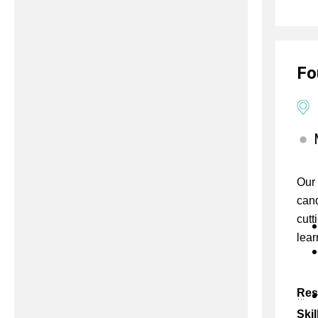
Fo
Our 
cand
cutt
lear
Res
Skil