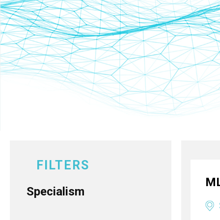
FILTERS
ML
Specialism