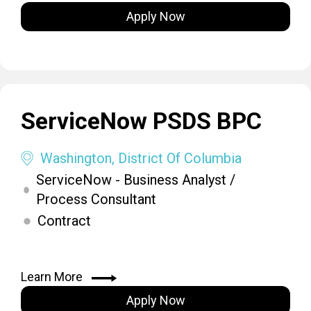
Apply Now
ServiceNow PSDS BPC
Washington, District Of Columbia
ServiceNow - Business Analyst /
Process Consultant
Contract
Learn More
Apply Now