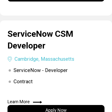
ServiceNow CSM
Developer
Cambridge, Massachusetts
ServiceNow - Developer
Contract
Learn More
Apply Now