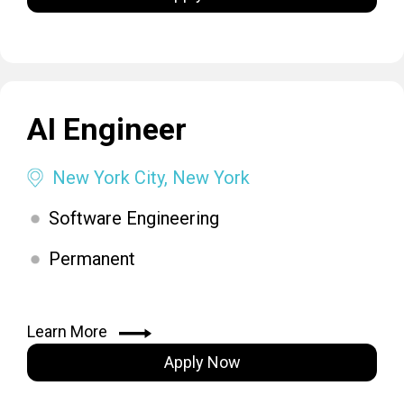
AI Engineer
New York City, New York
Software Engineering
Permanent
Learn More
Apply Now