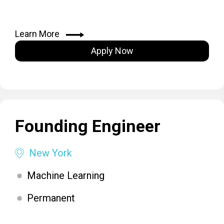
Learn More
Apply Now
Founding Engineer
New York
Machine Learning
Permanent