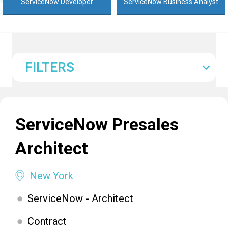
ServiceNow Developer
ServiceNow Business Analyst
FILTERS
ServiceNow Presales
Architect
New York
ServiceNow - Architect
Contract