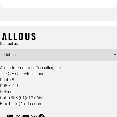
Contact us
Alldus International Consulting Ltd
The G.E.C., Taylor's Lane
Dublin 8
D08 ET2R
Ireland
Call: +353 (01)513 6666
Email: info@alldus.com