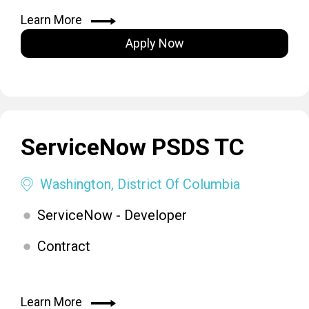
Learn More
Apply Now
ServiceNow PSDS TC
Washington, District Of Columbia
ServiceNow - Developer
Contract
Learn More