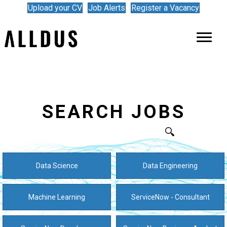
Upload your CV
Job Alerts
Register a Vacancy
SEARCH JOBS
Data Science
Data Engineering
Machine Learning
ServiceNow - Consultant