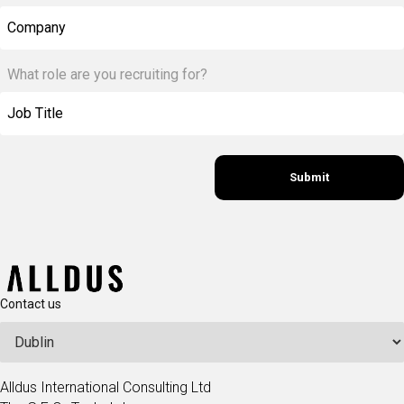
Company
What role are you recruiting for?
Contact us
Alldus International Consulting Ltd