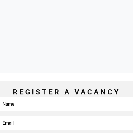
REGISTER A VACANCY
Name
First
Email