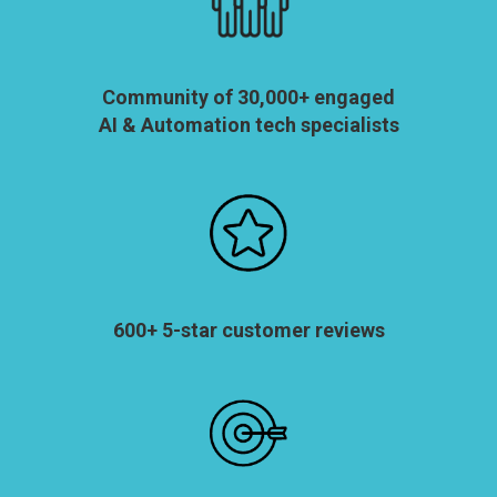
Community of 30,000+ engaged
AI & Automation tech specialists
600+ 5-star customer reviews