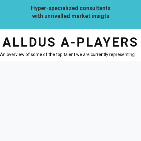
Hyper-specialized consultants
with unrivalled market insigts
ALLDUS A-PLAYERS
An overview of some of the top talent we are currently representing.