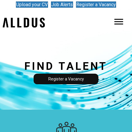
Upload your CV
Job Alerts
Register a Vacancy
FIND TALENT
Register a Vacancy