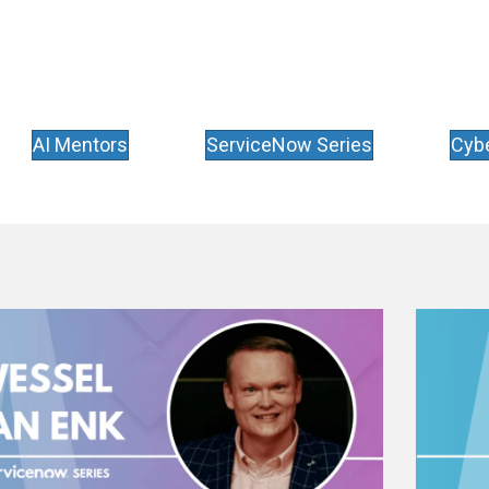
AI Mentors
ServiceNow Series
Cybe