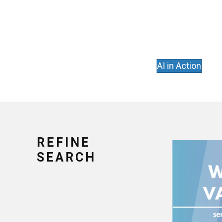
AI in Action
REFINE
SEARCH