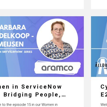
Ser
en in ServiceNow
C
: Bridging People,
E
cess & Technology
C
to the episode 15 in our Women in
Wel