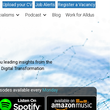
Upload your CV
Job Alerts
Register a Vacancy
ialisms
Podcast
Blog
Work for Alldus
u leading insights from the
 Digital Transformation
sodes available every
Monday