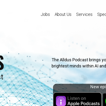
Jobs
About Us
Services
Spec
The Alldus Podcast brings yo
brightest minds within AI and
New epi