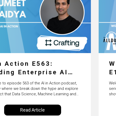
n Action E563:
W
ding Enterprise AI
E
nts at Scale with
P
to episode 563 of the AI in Action podcast,
Wel
fting’s Sumeet Vaidya
S
 where we break down the hype and explore
ser
ct that Data Science, Machine Learning and
sho
T
l Intelligence are making on our everyday lives.
the
y Alldus International, our goal is to share
Inte
S
Read Article
 the insights of technologists and data
con
enthusiasts…
inno