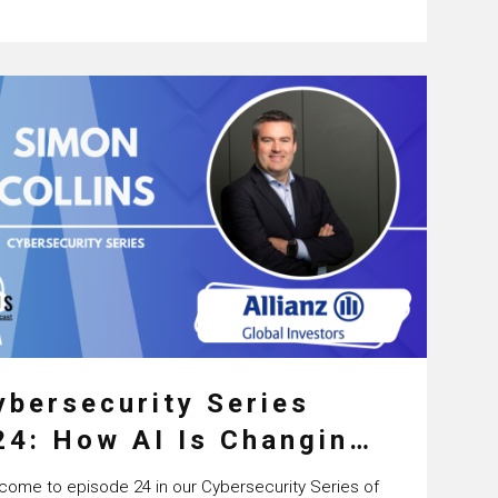
viceNow and the…
ybersecurity Series
24: How AI Is Changing
ybersecurity with
come to episode 24 in our Cybersecurity Series of