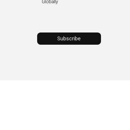
Globally
Subscribe