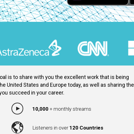
al is to share with you the excellent work that is being
he United States and Europe today, as well as sharing the
 you succeed in your career.
10,000
+ monthly streams
Listeners in over
120 Countries