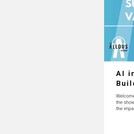
AI i
Buil
Age
Welcome 
Cra
the show
the impa
Artificia
Powered b
with you
science 