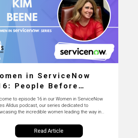
omen in ServiceNow
16: People Before
latforms: The Human
come to episode 16 in our Women in ServiceNow
ide of ServiceNow
ies Alldus podcast, our series dedicated to
wcasing the incredible women leading the way in
ransformation with
 ServiceNow ecosystem. Powered by Alldus
rnational, host Ailsa Cassie brings you inspiring
erviceNow’s Kim Beene
Read Article
versations with trailblazing women who are driving
vation, breaking barriers, and shaping the future of