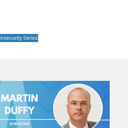
rsecurity Series