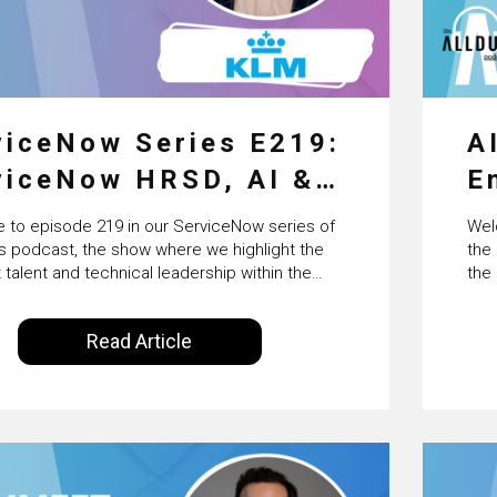
viceNow Series E219:
A
viceNow HRSD, AI &
E
erprise
F
to episode 219 in our ServiceNow series of
Wel
nsformation with
B
us podcast, the show where we highlight the
the
 talent and technical leadership within the
the
’s Wessel van Enk
I
Now ecosystem. Powered by Alldus
Arti
onal, our goal is to share with you the insights
Powe
Read Article
rs in the field to showcase the excellent work
with
being done within…
sci