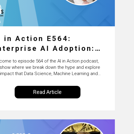
I in Action E564:
nterprise AI Adoption:
rom Pilots to Scaled
come to episode 564 of the AI in Action podcast,
usiness Value with PwC
 show where we break down the hype and explore
 impact that Data Science, Machine Learning and
reland’s Martin Duffy
ficial Intelligence are making on our everyday lives.
red by Alldus International, our goal is to share
Read Article
 you the insights of technologists and data
ence enthusiasts…