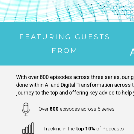
FEATURING GUESTS
FROM
With over 800 episodes across three series, our go
done within AI and Digital Transformation across t
journey to the top and offering key advice to help
Over
800
episodes across 5 series
Tracking in the
top 10%
of Podcasts