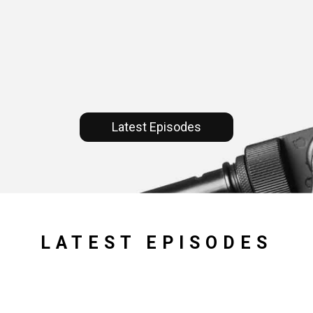
Latest Episodes
LATEST EPISODES