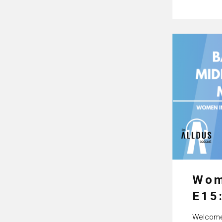
Wom
E15
Pro
Welcome 