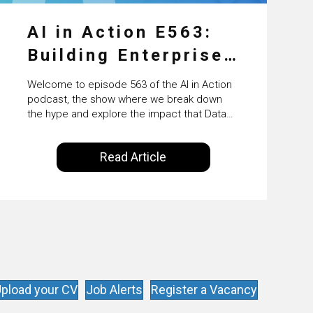
AI in Action E563:
Building Enterprise
AI Agents at Scale
Welcome to episode 563 of the AI in Action
with Crafting’s
podcast, the show where we break down
the hype and explore the impact that Data
Sumeet Vaidya
Science, Machine Learning and Artificial
Intelligence are making on our everyday
Read Article
lives. Powered by Alldus International, our
goal is to share with you the insights of
technologists and data science
enthusiasts…
pload your CV
Job Alerts
Register a Vacancy