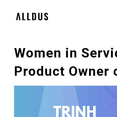
Women in Servi
Product Owner 