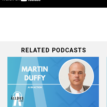
RELATED PODCASTS