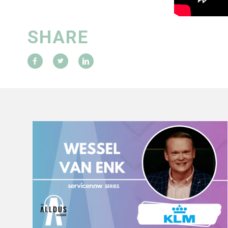
SHARE