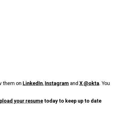
ow them on
LinkedIn
,
Instagram
and
X @okta
. You
pload your resume
today to keep up to date