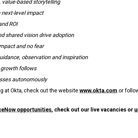
, value-based storytelling
e next-level impact
 and ROI
and shared vision drive adoption
mpact and no fear
idance, observation and inspiration
 growth follows
cesses autonomously
ng at Okta, check out the website
www.okta.com
or foll
ceNow opportunities
, check out our live vacancies or
u