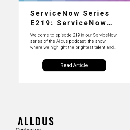
ServiceNow Series
E219: ServiceNow
HRSD, AI &
Welcome to episode 219 in our ServiceNow
Enterprise
series of the Alldus podcast, the show
where we highlight the brightest talent and
Transformation with
technical leadership within the ServiceNow
ecosystem. Powered by Alldus International,
KLM’s Wessel van
Read Article
our goal is to share with you the insights of
Enk
leaders in the field to showcase the
excellent work that is being done within…
Contact us