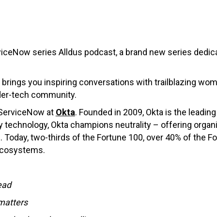
iceNow series Alldus podcast, a brand new series dedic
 brings you inspiring conversations with trailblazing wome
der-tech community.
 ServiceNow at
Okta
. Founded in 2009, Okta is the leadi
 technology, Okta champions neutrality – offering organi
 Today, two-thirds of the Fortune 100, over 40% of the F
 ecosystems.
ead
 matters