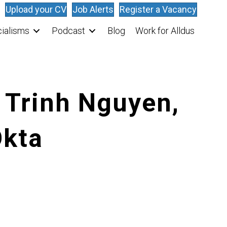
Upload your CV
Job Alerts
Register a Vacancy
ialisms
Podcast
Blog
Work for Alldus
 Trinh Nguyen,
Okta