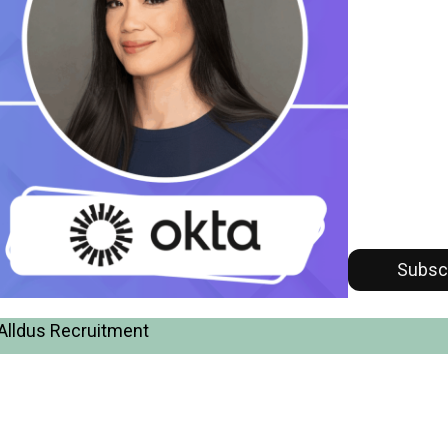
Subsc
Alldus Recruitment