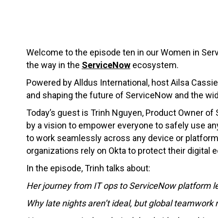
Welcome to the episode ten in our Women in Serv
the way in the
ServiceNow
ecosystem.
Powered by Alldus International, host Ailsa Cassie
and shaping the future of ServiceNow and the wi
Today’s guest is Trinh Nguyen, Product Owner of
by a vision to empower everyone to safely use any
to work seamlessly across any device or platform.
organizations rely on Okta to protect their digital
In the episode, Trinh talks about:
Her journey from IT ops to ServiceNow platform l
Why late nights aren’t ideal, but global teamwork