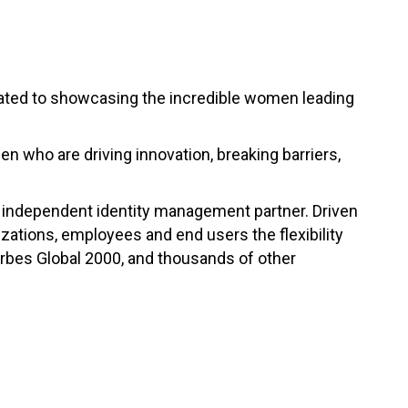
ated to showcasing the incredible women leading
n who are driving innovation, breaking barriers,
ng independent identity management partner. Driven
zations, employees and end users the flexibility
orbes Global 2000, and thousands of other