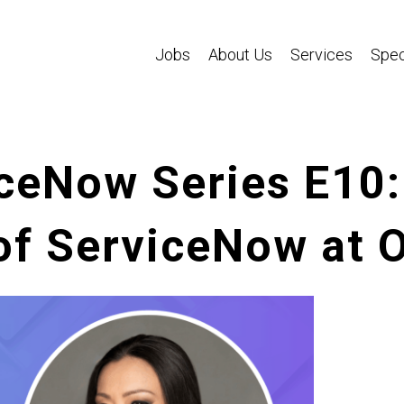
Jobs
About Us
Services
Spec
ceNow Series E10:
of ServiceNow at 