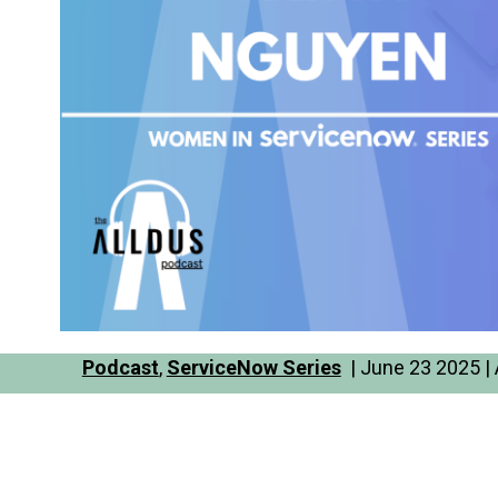
Podcast
,
ServiceNow Series
| June 23 2025 | 