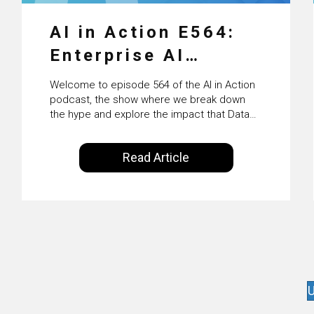
AI in Action E564:
Enterprise AI
Adoption: From
Welcome to episode 564 of the AI in Action
Pilots to Scaled
podcast, the show where we break down
the hype and explore the impact that Data
Business Value with
Science, Machine Learning and Artificial
Intelligence are making on our everyday
PwC Ireland’s
Read Article
lives. Powered by Alldus International, our
Martin Duffy
goal is to share with you the insights of
technologists and data science
enthusiasts…
U