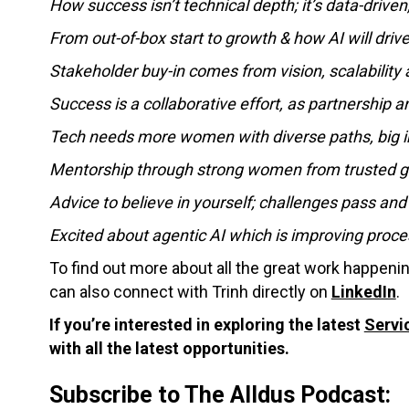
How success isn’t technical depth; it’s data-driven
From out-of-box start to growth & how AI will driv
Stakeholder buy-in comes from vision, scalability
Success is a collaborative effort, as partnership 
Tech needs more women with diverse paths, big i
Mentorship through strong women from trusted gu
Advice to believe in yourself; challenges pass and
Excited about agentic AI which is improving pro
To find out more about all the great work happeni
can also connect with Trinh directly on
LinkedIn
.
If you’re interested in exploring the latest
Servi
with all the latest opportunities.
Subscribe to The Alldus Podcast: