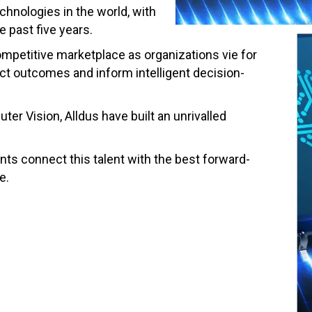
chnologies in the world, with
 past five years.
mpetitive marketplace as organizations vie for
ict outcomes and inform intelligent decision-
er Vision, Alldus have built an unrivalled
ts connect this talent with the best forward-
e.