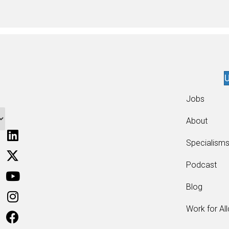
U
Jobs
About
Specialism
Podcast
Blog
Work for Al