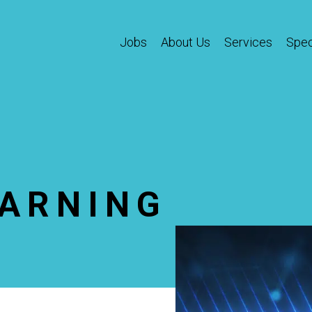
Jobs
About Us
Services
Spec
EARNING