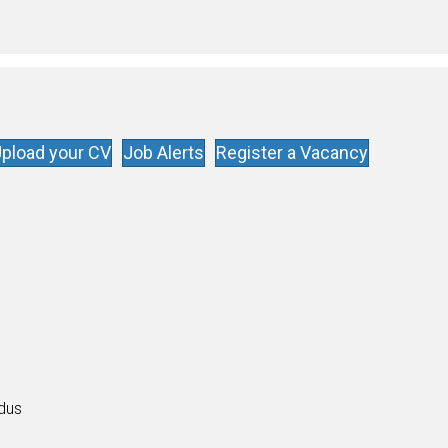
pload your CV
Job Alerts
Register a Vacancy
s
ldus