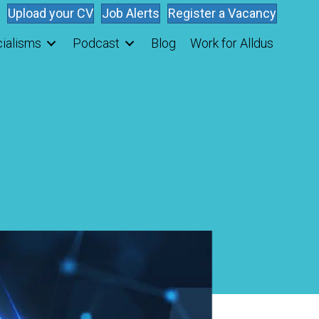
Upload your CV
Job Alerts
Register a Vacancy
ialisms
Podcast
Blog
Work for Alldus