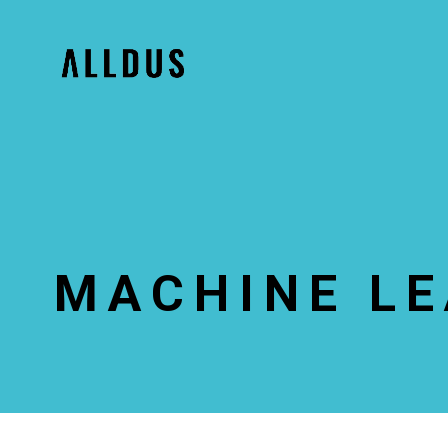
MACHINE L