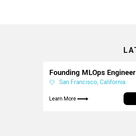
LA
Founding MLOps Engineer
San Francisco, California
Learn More