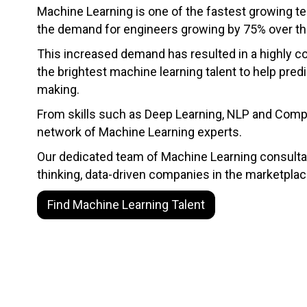
Machine Learning is one of the fastest growing te
the demand for engineers growing by 75% over the
This increased demand has resulted in a highly co
the brightest machine learning talent to help pred
making.
From skills such as Deep Learning, NLP and Comput
network of Machine Learning experts.
Our dedicated team of Machine Learning consultan
thinking, data-driven companies in the marketplac
Find Machine Learning Talent