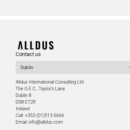
Contact us
Alldus International Consulting Ltd
The G.E.C., Taylor's Lane
Dublin 8
D08 ET2R
Ireland
Call: +353 (01)513 6666
Email: info@alldus.com