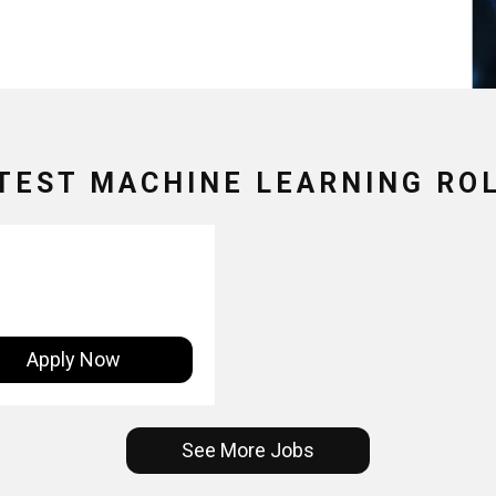
TEST MACHINE LEARNING RO
Apply Now
See More Jobs