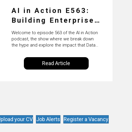
AI in Action E563:
Building Enterprise
AI Agents at Scale
Welcome to episode 563 of the AI in Action
with Crafting’s
podcast, the show where we break down
the hype and explore the impact that Data
Sumeet Vaidya
Science, Machine Learning and Artificial
Intelligence are making on our everyday
Read Article
lives. Powered by Alldus International, our
goal is to share with you the insights of
technologists and data science
enthusiasts…
pload your CV
Job Alerts
Register a Vacancy