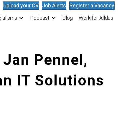
Upload your CV
Job Alerts
Register a Vacancy
ialisms
Podcast
Blog
Work for Alldus
 Jan Pennel,
n IT Solutions