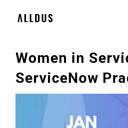
Women in Servi
ServiceNow Prac