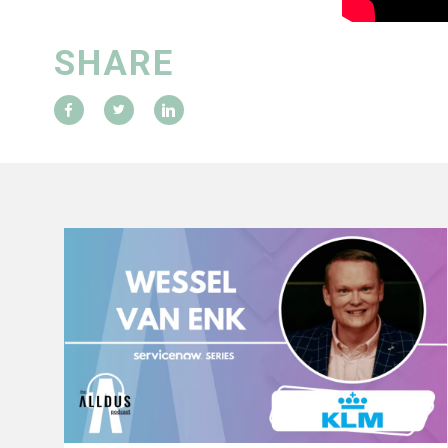
SHARE