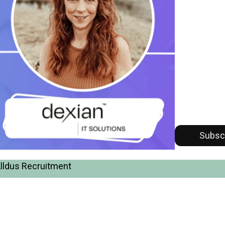
Subsc
Alldus Recruitment