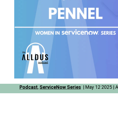
Podcast
,
ServiceNow Series
| May 12 2025 | 