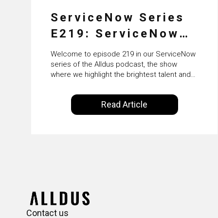
ServiceNow Series
E219: ServiceNow
HRSD, AI &
Welcome to episode 219 in our ServiceNow
Enterprise
series of the Alldus podcast, the show
where we highlight the brightest talent and
Transformation with
technical leadership within the ServiceNow
ecosystem. Powered by Alldus International,
KLM’s Wessel van
Read Article
our goal is to share with you the insights of
Enk
leaders in the field to showcase the
excellent work that is being done within…
Contact us