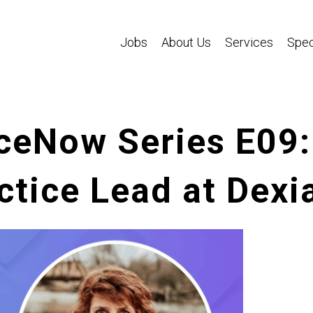
Jobs
About Us
Services
Spec
ceNow Series E09:
tice Lead at Dexia