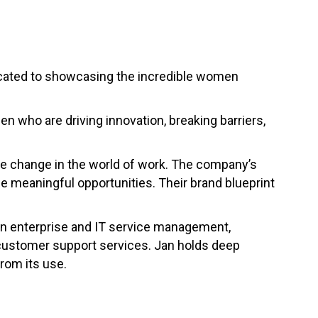
icated to showcasing the incredible women
n who are driving innovation, breaking barriers,
tive change in the world of work. The company’s
e meaningful opportunities. Their brand blueprint
 in enterprise and IT service management,
 customer support services. Jan holds deep
rom its use.