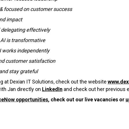
s & focused on customer success
and impact
 delegating effectively
AI is transformative
AI works independently
nd customer satisfaction
and stay grateful
ng at Dexian IT Solutions, check out the website
www.dex
ith Jan directly on
LinkedIn
and check out her previous 
ceNow opportunities
, check out our live vacancies or
u