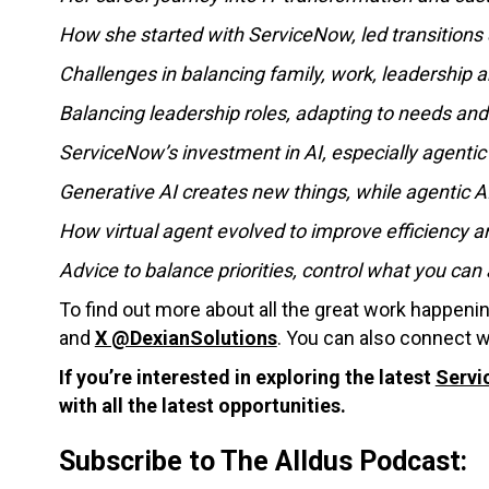
How she started with ServiceNow, led transition
Challenges in balancing family, work, leadership 
Balancing leadership roles, adapting to needs and
ServiceNow’s investment in AI, especially agentic 
Generative AI creates new things, while agentic 
How virtual agent evolved to improve efficiency a
Advice to balance priorities, control what you can 
To find out more about all the great work happeni
and
X @DexianSolutions
. You can also connect w
If you’re interested in exploring the latest
Servi
with all the latest opportunities.
Subscribe to The Alldus Podcast: