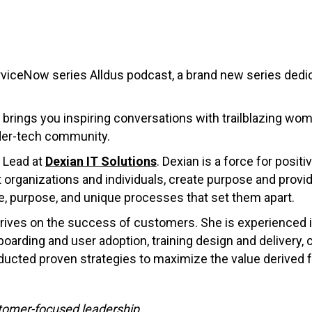
viceNow series Alldus podcast, a brand new series ded
 brings you inspiring conversations with trailblazing wome
der-tech community.
 Lead at
Dexian IT Solutions
. Dexian is a force for posi
 organizations and individuals, create purpose and provid
se, purpose, and unique processes that set them apart.
 thrives on the success of customers. She is experienced
arding and user adoption, training design and delivery,
cted proven strategies to maximize the value derived f
stomer-focused leadership