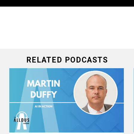
RELATED PODCASTS