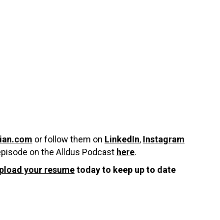
ian.com
or follow them on
LinkedIn
,
Instagram
episode on the Alldus Podcast
here
.
pload your resume
today to keep up to date