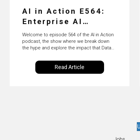
AI in Action E564:
Enterprise AI
Adoption: From
Welcome to episode 564 of the AI in Action
Pilots to Scaled
podcast, the show where we break down
the hype and explore the impact that Data
Business Value with
Science, Machine Learning and Artificial
Intelligence are making on our everyday
PwC Ireland’s
Read Article
lives. Powered by Alldus International, our
Martin Duffy
goal is to share with you the insights of
technologists and data science
enthusiasts…
U
Jobs