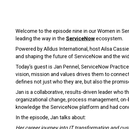
Welcome to the episode nine in our Women in Ser
leading the way in the
ServiceNow
ecosystem.
Powered by Alldus International, host Ailsa Cassie
and shaping the future of ServiceNow and the wi
Today’s guest is Jan Pennel, ServiceNow Practice
vision, mission and values drives them to connect
defines not just who they are, but also the promi
Jan is a collaborative, results-driven leader who
organizational change, process management, on-bo
knowledge the ServiceNow platform and had condu
In the episode, Jan talks about:
Her career journey into IT transformation and cu