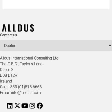
Contact us
Alldus International Consulting Ltd
The G.E.C., Taylor's Lane
Dublin 8
D08 ET2R
Ireland
Call: +353 (01)513 6666
Email: info@alldus.com