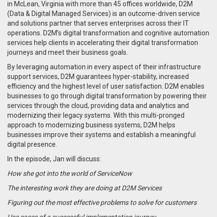
in McLean, Virginia with more than 45 offices worldwide, D2M
(Data & Digital Managed Services) is an outcome-driven service
and solutions partner that serves enterprises across their IT
operations. D2M’s digital transformation and cognitive automation
services help clients in accelerating their digital transformation
journeys and meet their business goals.
By leveraging automation in every aspect of their infrastructure
support services, D2M guarantees hyper-stability, increased
efficiency and the highest level of user satisfaction. D2M enables
businesses to go through digital transformation by powering their
services through the cloud, providing data and analytics and
modernizing their legacy systems. With this multi-pronged
approach to modernizing business systems, D2M helps
businesses improve their systems and establish a meaningful
digital presence.
In the episode, Jan will discuss:
How she got into the world of ServiceNow
The interesting work they are doing at D2M Services
Figuring out the most effective problems to solve for customers
Use cases of a successful implementation journey