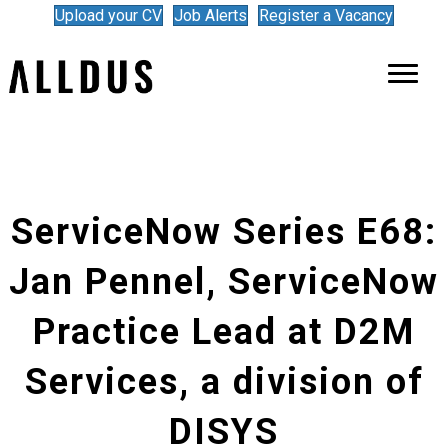
Upload your CV
Job Alerts
Register a Vacancy
ServiceNow Series E68:
Jan Pennel, ServiceNow
Practice Lead at D2M
Services, a division of
DISYS