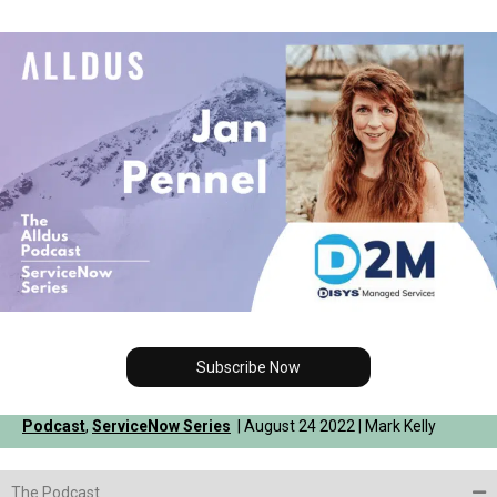
Subscribe Now
Podcast
,
ServiceNow Series
| August 24 2022 | Mark Kelly
The Podcast