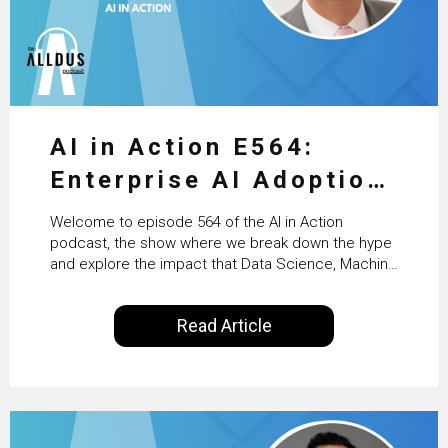
AI in Action E564:
Enterprise AI Adoption:
From Pilots to Scaled
Welcome to episode 564 of the AI in Action
Business Value with
podcast, the show where we break down the hype
and explore the impact that Data Science, Machine
PwC Ireland’s Martin
Learning and Artificial Intelligence are making on
our everyday lives. Powered by Alldus International,
Duffy
Read Article
our goal is to share with you the insights of
technologists and data science enthusiasts…