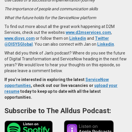
The importance of people and communication skills
What the future holds for the ServiceNow platform
To find out more about all the great work happening at D2M
Services, check out the websites
www.d2mservices.com
,
www.disys.com
or follow them on
Linkedin
and
Twitter
@DISYSGlobal
.
You can also connect with Jan on
Linkedin
.
What did you think of Jan’s podcast? Where do you see the future
of Digital Transformation and ServiceNow heading in the next few
years? We would love to hear your thoughts on this episode, so
please leave a comment below.
If you’re interested in exploring the latest
ServiceNow
opportunities
, check out our live vacancies or
upload your
resume
today to keep up to date with all the latest
opportunities.
Subscribe to The Alldus Podcast: