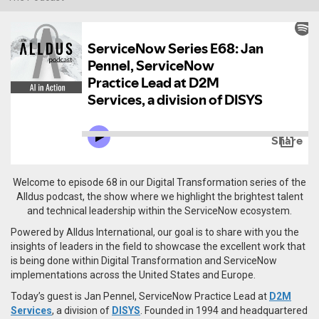
Welcome to episode 68 in our Digital Transformation series of the
Alldus podcast, the show where we highlight the brightest talent
and technical leadership within the ServiceNow ecosystem.
Powered by Alldus International, our goal is to share with you the
insights of leaders in the field to showcase the excellent work that
is being done within Digital Transformation and ServiceNow
implementations across the United States and Europe.
Today’s guest is Jan Pennel, ServiceNow Practice Lead at
D2M
Services
, a division of
DISYS
. Founded in 1994 and headquartered