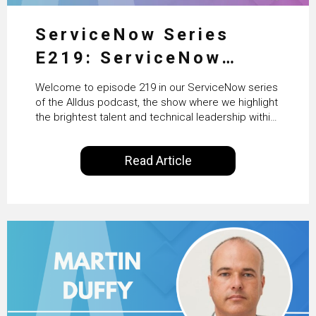
ServiceNow Series
E219: ServiceNow
HRSD, AI & Enterprise
Welcome to episode 219 in our ServiceNow series
Transformation with
of the Alldus podcast, the show where we highlight
the brightest talent and technical leadership within
KLM’s Wessel van Enk
the ServiceNow ecosystem. Powered by Alldus
International, our goal is to share with you the
Read Article
insights of leaders in the field to showcase the
excellent work that is being done within…