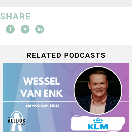
SHARE
RELATED PODCASTS