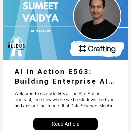
AI in Action E563:
Building Enterprise AI
Agents at Scale with
Welcome to episode 563 of the AI in Action
Crafting’s Sumeet
podcast, the show where we break down the hype
and explore the impact that Data Science, Machine
Vaidya
Learning and Artificial Intelligence are making on
our everyday lives. Powered by Alldus International,
Read Article
our goal is to share with you the insights of
technologists and data science enthusiasts…