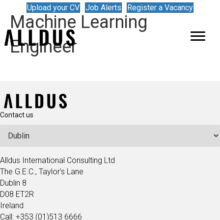
Upload your CV
Job Alerts
Register a Vacancy
Machine Learning
Engineer
Contact us
Alldus International Consulting Ltd
The G.E.C., Taylor's Lane
Dublin 8
D08 ET2R
Ireland
Call: +353 (01)513 6666