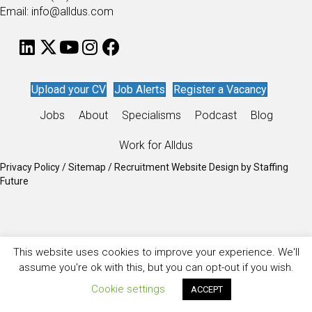
Email: info@alldus.com
Upload your CV
Job Alerts
Register a Vacancy
Jobs
About
Specialisms
Podcast
Blog
Work for Alldus
Privacy Policy
/
Sitemap
/
Recruitment Website Design
by
Staffing
Future
This website uses cookies to improve your experience. We'll
assume you're ok with this, but you can opt-out if you wish.
Cookie settings
ACCEPT