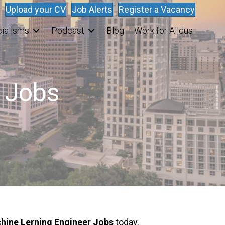
Upload your CV
Job Alerts
Register a Vacancy
ialisms
Podcast
Blog
Work for Alldus
r Jobs
hine Lerning Engineer Jobs
today.