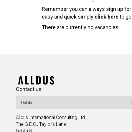
Remember you can always sign up for j
easy and quick simply
click here
to get
There are currently no vacancies.
Contact us
Alldus International Consulting Ltd
The G.E.C., Taylor's Lane
Dublin 8