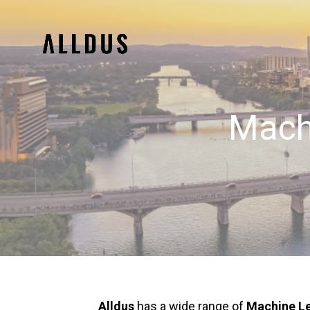
Machi
Alldus
has a wide range of
Machine Le