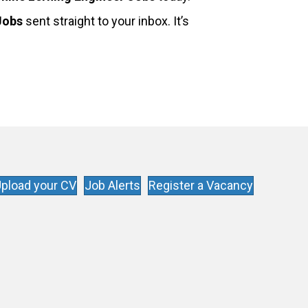
Jobs
sent straight to your inbox. It’s
pload your CV
Job Alerts
Register a Vacancy
s