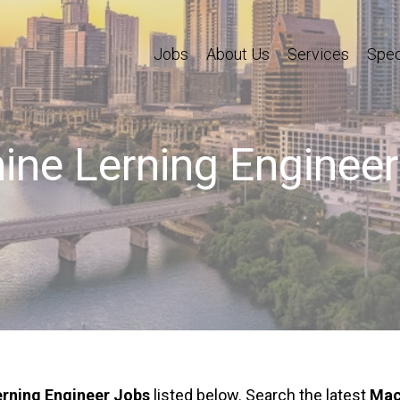
Jobs
About Us
Services
Spec
ne Lerning Enginee
rning Engineer Jobs
listed below. Search the latest
Mac