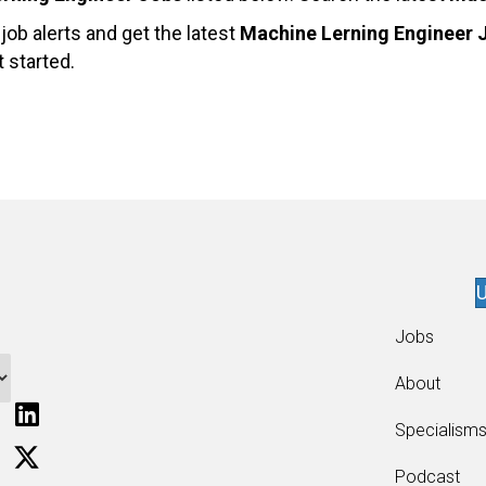
ob alerts and get the latest
Machine Lerning Engineer 
 started.
U
Jobs
About
Specialism
Podcast