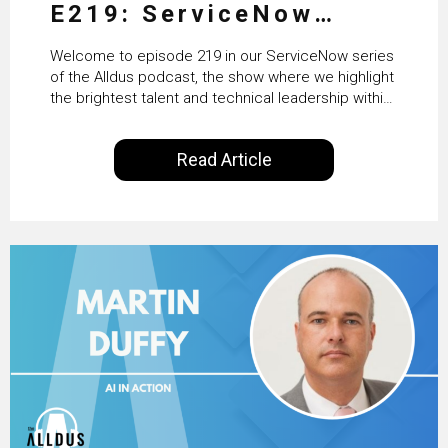
E219: ServiceNow
HRSD, AI & Enterprise
Welcome to episode 219 in our ServiceNow series
Transformation with
of the Alldus podcast, the show where we highlight
the brightest talent and technical leadership within
KLM’s Wessel van Enk
the ServiceNow ecosystem. Powered by Alldus
International, our goal is to share with you the
Read Article
insights of leaders in the field to showcase the
excellent work that is being done within…