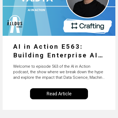
AI in Action E563:
Building Enterprise AI
Agents at Scale with
Welcome to episode 563 of the AI in Action
Crafting’s Sumeet
podcast, the show where we break down the hype
and explore the impact that Data Science, Machine
Vaidya
Learning and Artificial Intelligence are making on
our everyday lives. Powered by Alldus International,
Read Article
our goal is to share with you the insights of
technologists and data science enthusiasts…