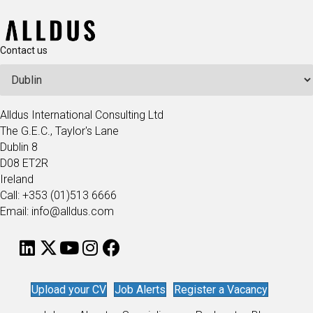
Contact us
Alldus International Consulting Ltd
The G.E.C., Taylor's Lane
Dublin 8
D08 ET2R
Ireland
Call: +353 (01)513 6666
Email: info@alldus.com
Upload your CV
Job Alerts
Register a Vacancy