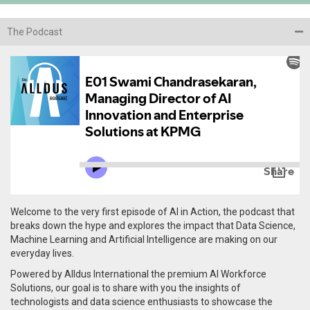
The Podcast
Welcome to the very first episode of AI in Action, the podcast that
breaks down the hype and explores the impact that Data Science,
Machine Learning and Artificial Intelligence are making on our
everyday lives.
Powered by Alldus International the premium AI Workforce
Solutions, our goal is to share with you the insights of
technologists and data science enthusiasts to showcase the