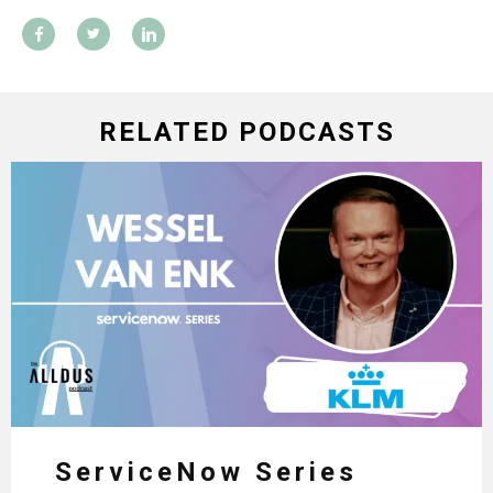
RELATED PODCASTS
ServiceNow Series