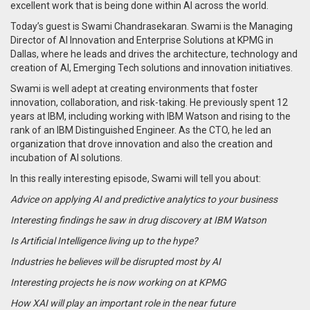
excellent work that is being done within AI across the world.
Today’s guest is Swami Chandrasekaran. Swami is the Managing
Director of AI Innovation and Enterprise Solutions at KPMG in
Dallas, where he leads and drives the architecture, technology and
creation of AI, Emerging Tech solutions and innovation initiatives.
Swami is well adept at creating environments that foster
innovation, collaboration, and risk-taking. He previously spent 12
years at IBM, including working with IBM Watson and rising to the
rank of an IBM Distinguished Engineer. As the CTO, he led an
organization that drove innovation and also the creation and
incubation of AI solutions.
In this really interesting episode, Swami will tell you about:
Advice on applying AI and predictive analytics to your business
Interesting findings he saw in drug discovery at IBM Watson
Is Artificial Intelligence living up to the hype?
Industries he believes will be disrupted most by AI
Interesting projects he is now working on at KPMG
How XAI will play an important role in the near future