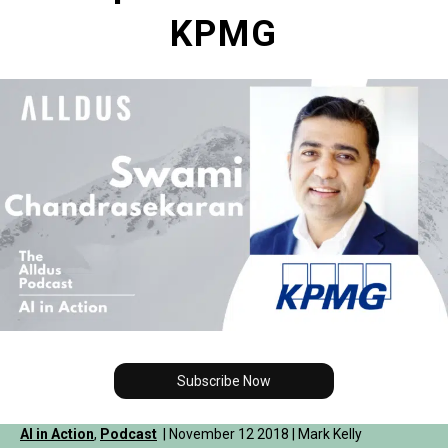
KPMG
Subscribe Now
AI in Action
,
Podcast
| November 12 2018 | Mark Kelly