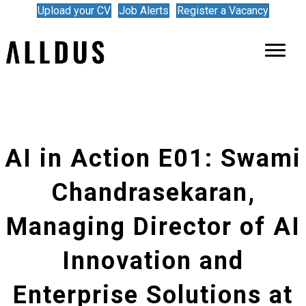
Upload your CV
Job Alerts
Register a Vacancy
AI in Action E01: Swami
Chandrasekaran,
Managing Director of AI
Innovation and
Enterprise Solutions at