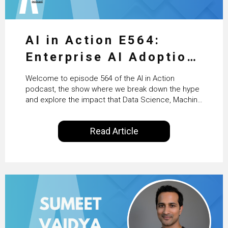
AI in Action E564:
Enterprise AI Adoption:
From Pilots to Scaled
Welcome to episode 564 of the AI in Action
Business Value with
podcast, the show where we break down the hype
and explore the impact that Data Science, Machine
PwC Ireland’s Martin
Learning and Artificial Intelligence are making on
our everyday lives. Powered by Alldus International,
Duffy
Read Article
our goal is to share with you the insights of
technologists and data science enthusiasts…