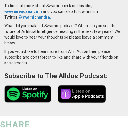
To find out more about Swami, check out his blog
www.nirvacana.com
and you can also follow him on
Twitter
@swamichandra.
What did you make of Swami’s podcast? Where do you see the
future of Artificial Intelligence heading in the next few years? We
would love to hear your thoughts so please leave a comment
below.
If you would like to hear more from AI in Action then please
subscribe and don’t forget to like and share with your friends on
social media.
Subscribe to The Alldus Podcast:
SHARE