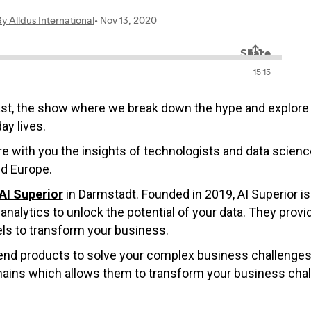
ast, the show where we break down the hype and explore 
ay lives.
hare with you the insights of technologists and data scie
nd Europe.
AI Superior
in Darmstadt. Founded in 2019, AI Superior i
analytics to unlock the potential of your data. They provi
ls to transform your business.
-end products to solve your complex business challenges.
mains which allows them to transform your business challe