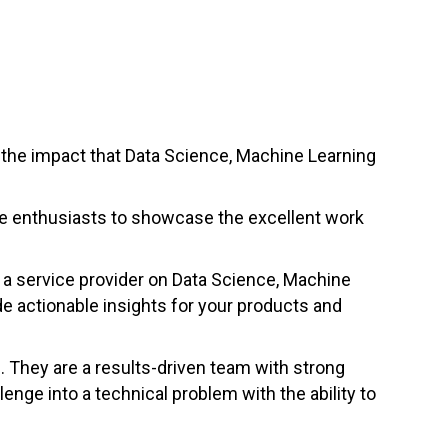
the impact that Data Science, Machine Learning
nce enthusiasts to showcase the excellent work
s a service provider on Data Science, Machine
de actionable insights for your products and
 They are a results-driven team with strong
nge into a technical problem with the ability to