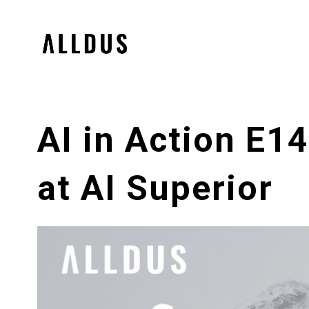
AI in Action E1
at AI Superior