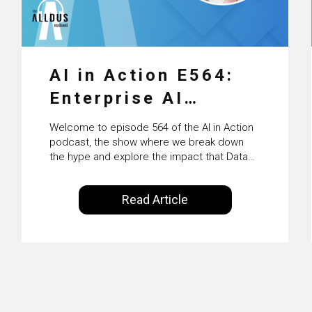
AI in Action E564:
Enterprise AI
Adoption: From
Welcome to episode 564 of the AI in Action
Pilots to Scaled
podcast, the show where we break down
the hype and explore the impact that Data
Business Value with
Science, Machine Learning and Artificial
Intelligence are making on our everyday
PwC Ireland’s
Read Article
lives. Powered by Alldus International, our
Martin Duffy
goal is to share with you the insights of
technologists and data science
enthusiasts…