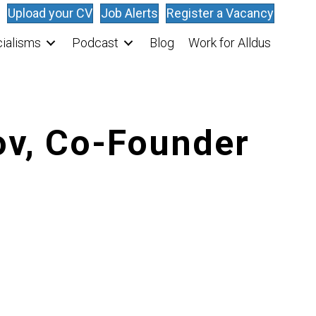
Upload your CV
Job Alerts
Register a Vacancy
ialisms
Podcast
Blog
Work for Alldus
ov, Co-Founder