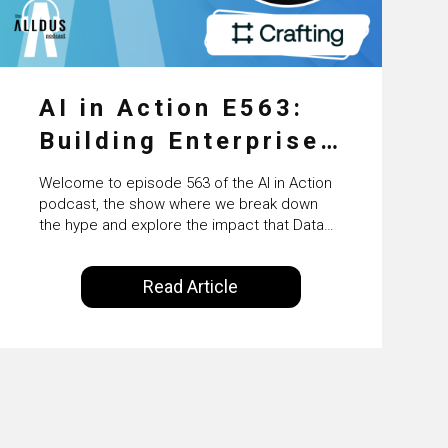
AI in Action E563:
Building Enterprise
AI Agents at Scale
Welcome to episode 563 of the AI in Action
with Crafting’s
podcast, the show where we break down
the hype and explore the impact that Data
Sumeet Vaidya
Science, Machine Learning and Artificial
Intelligence are making on our everyday
Read Article
lives. Powered by Alldus International, our
goal is to share with you the insights of
technologists and data science
enthusiasts…