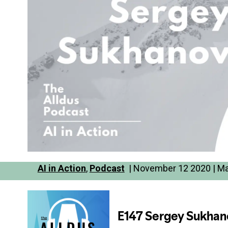
AI in Action
,
Podcast
| November 12 2020 | Ma