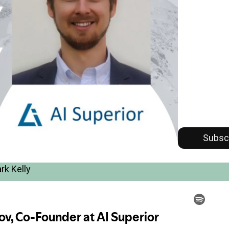
Subsc
rk Kelly