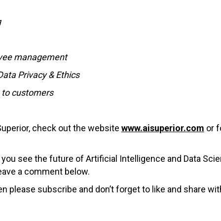
g
ployee management
Data Privacy & Ethics
g to customers
Superior, check out the website
www.aisuperior.com
or 
u see the future of Artificial Intelligence and Data Sci
 leave a comment below.
en please subscribe and don’t forget to like and share wit