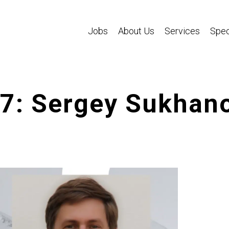
Jobs
About Us
Services
Spec
47: Sergey Sukhan