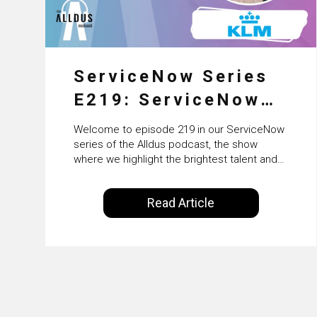
ServiceNow Series
E219: ServiceNow
HRSD, AI &
Welcome to episode 219 in our ServiceNow
Enterprise
series of the Alldus podcast, the show
where we highlight the brightest talent and
Transformation with
technical leadership within the ServiceNow
ecosystem. Powered by Alldus International,
KLM’s Wessel van
Read Article
our goal is to share with you the insights of
Enk
leaders in the field to showcase the
excellent work that is being done within…