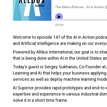
Welcome to episode 147 of the AI in Action podc
and Artificial Intelligence are making on our everyd
Powered by Alldus International, our goal is to s
that is being done within AI in the United States a
Today’s guest is
Sergey
Sukhanov, Co-Founder at
Learning and AI that helps your business applying 
services as well as deploy machine learning mode
AI Superior provides rapid prototypes and end-to
expertise and experience in various industrial do
solve it in a short time frame.