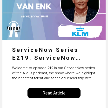
ServiceNow Series
E219: ServiceNow
HRSD, AI & Enterprise
Welcome to episode 219 in our ServiceNow series
Transformation with
of the Alldus podcast, the show where we highlight
the brightest talent and technical leadership within
KLM’s Wessel van Enk
the ServiceNow ecosystem. Powered by Alldus
International, our goal is to share with you the
Read Article
insights of leaders in the field to showcase the
excellent work that is being done within…