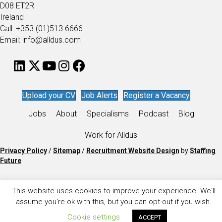
D08 ET2R
Ireland
Call: +353 (01)513 6666
Email: info@alldus.com
Upload your CV
Job Alerts
Register a Vacancy
Jobs
About
Specialisms
Podcast
Blog
Work for Alldus
Privacy Policy
/
Sitemap
/
Recruitment Website Design
by
Staffing
Future
This website uses cookies to improve your experience. We'll
assume you're ok with this, but you can opt-out if you wish.
Cookie settings
ACCEPT