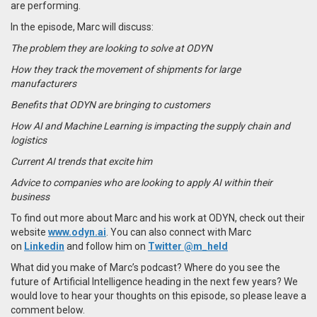
are performing.
In the episode, Marc will discuss:
The problem they are looking to solve at ODYN
How they track the movement of shipments for large
manufacturers
Benefits that ODYN are bringing to customers
How AI and Machine Learning is impacting the supply chain and
logistics
Current AI trends that excite him
Advice to companies who are looking to apply AI within their
business
To find out more about Marc and his work at ODYN, check out their
website
www.odyn.ai
. You can also connect with Marc
on
Linkedin
and follow him on
Twitter @m_held
What did you make of Marc’s podcast? Where do you see the
future of Artificial Intelligence heading in the next few years? We
would love to hear your thoughts on this episode, so please leave a
comment below.