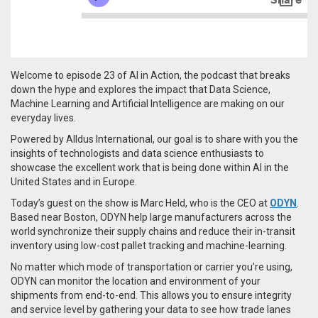
Welcome to episode 23 of AI in Action, the podcast that breaks
down the hype and explores the impact that Data Science,
Machine Learning and Artificial Intelligence are making on our
everyday lives.
Powered by Alldus International, our goal is to share with you the
insights of technologists and data science enthusiasts to
showcase the excellent work that is being done within AI in the
United States and in Europe.
Today’s guest on the show is Marc Held, who is the CEO at
ODYN
.
Based near Boston,
ODYN help large manufacturers across the
world synchronize their supply chains and reduce their in-transit
inventory
using low-cost pallet tracking and machine-learning.
No matter which mode of transportation or carrier you’re using,
ODYN can monitor the location and environment of your
shipments from end-to-end. This allows you to ensure integrity
and service level by gathering your data to see how trade lanes