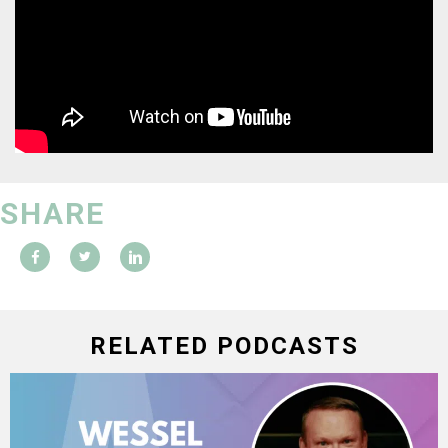
SHARE
RELATED PODCASTS