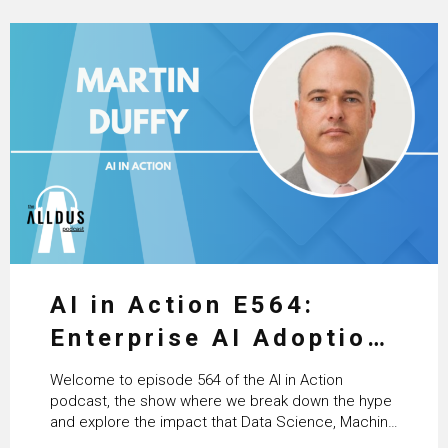
AI in Action E564:
Enterprise AI Adoption:
From Pilots to Scaled
Welcome to episode 564 of the AI in Action
Business Value with
podcast, the show where we break down the hype
and explore the impact that Data Science, Machine
PwC Ireland’s Martin
Learning and Artificial Intelligence are making on