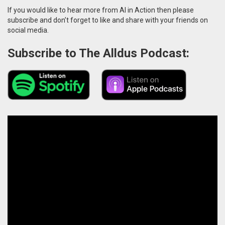
If you would like to hear more from AI in Action then please
subscribe and don’t forget to like and share with your friends on
social media.
Subscribe to The Alldus Podcast: