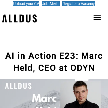
Upload your CV
Job Alerts
Register a Vacancy
AI in Action E23: Marc
Held, CEO at ODYN