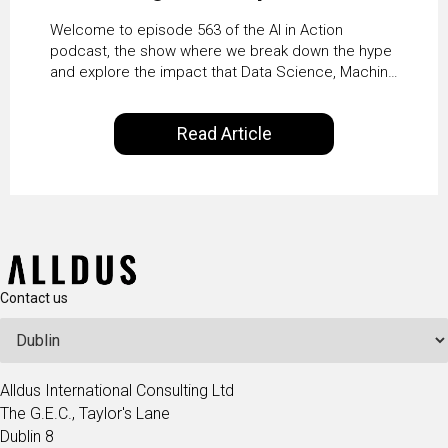
Agents at Scale with
Welcome to episode 563 of the AI in Action
Crafting’s Sumeet
podcast, the show where we break down the hype
and explore the impact that Data Science, Machine
Vaidya
Learning and Artificial Intelligence are making on
our everyday lives. Powered by Alldus International,
Read Article
our goal is to share with you the insights of
technologists and data science enthusiasts…
Contact us
Alldus International Consulting Ltd
The G.E.C., Taylor's Lane
Dublin 8