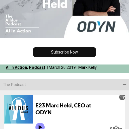
Subscribe Now
AI in Action
,
Podcast
| March 20 2019 | Mark Kelly
The Podcast