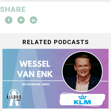
SHARE
RELATED PODCASTS