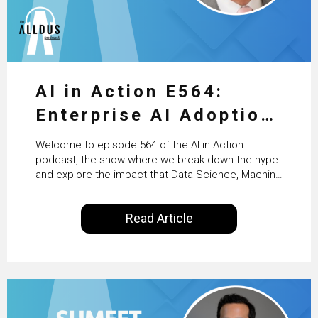
AI in Action E564:
Enterprise AI Adoption:
From Pilots to Scaled
Welcome to episode 564 of the AI in Action
Business Value with
podcast, the show where we break down the hype
and explore the impact that Data Science, Machine
PwC Ireland’s Martin
Learning and Artificial Intelligence are making on
our everyday lives. Powered by Alldus International,
Duffy
Read Article
our goal is to share with you the insights of
technologists and data science enthusiasts…