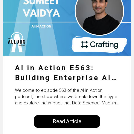
AI in Action E563:
Building Enterprise AI
Agents at Scale with
Welcome to episode 563 of the AI in Action
Crafting’s Sumeet
podcast, the show where we break down the hype
and explore the impact that Data Science, Machine
Vaidya
Learning and Artificial Intelligence are making on
our everyday lives. Powered by Alldus International,
Read Article
our goal is to share with you the insights of
technologists and data science enthusiasts…