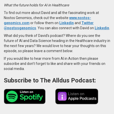
What the future holds for AI in Healthcare
To find out more about David and all the fascinating work at
Nostos Genomics, check out the website
www.nostos-
genomics.com
or follow them on
Linkedin
and
Twitter
@nostosgenomics
. You can also connect with David on
Linkedin
.
What did you think of David’s podcast? Where do you see the
future of AI and Data Science heading in the Healthcare industry in
the next few years? We would love to hear your thoughts on this
episode, so please leave a comment below.
If you would like to hear more from AI in Action then please
subscribe and don’t forget to like and share with your friends on
social media.
Subscribe to The Alldus Podcast: