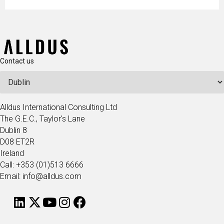
Contact us
Alldus International Consulting Ltd
The G.E.C., Taylor's Lane
Dublin 8
D08 ET2R
Ireland
Call: +353 (01)513 6666
Email: info@alldus.com