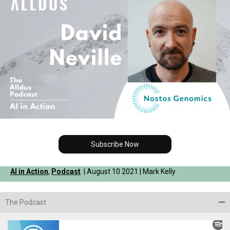
Subscribe Now
AI in Action
,
Podcast
| August 10 2021 | Mark Kelly
The Podcast