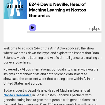
Welcome to episode 244 of the AI in Action podcast, the show
where we break down the hype and explore the impact that Data
Science, Machine Learning and Artificial Intelligence are making on
our everyday lives.
Powered by Alldus International, our goal is to share with you the
insights of technologists and data science enthusiasts to
showcase the excellent work that is being done within AI in the
United States and Europe.
Today’s guest is David Neville, Head of Machine Learning at
Nostos Genomics
in Berlin.
Nostos Genomics partners with
genetic testing labs to give more people with genetic diseases a
fast and clear diagnosis. Over 300 million people live with a rare