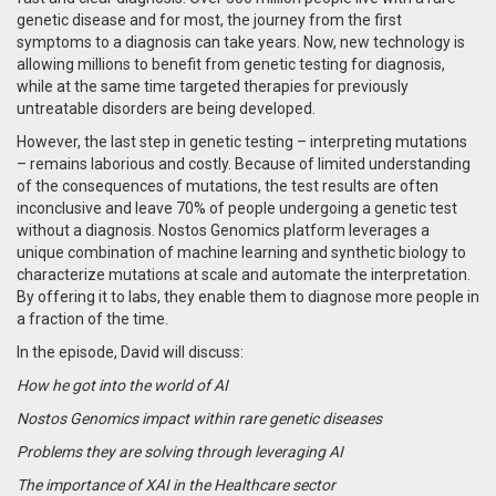
genetic disease and for most, the journey from the first
symptoms to a diagnosis can take years. Now, n
ew technology is
allowing millions to benefit from genetic testing for diagnosis,
while at the same time targeted therapies for previously
untreatable disorders are being developed.
However, the last step in genetic testing – interpreting mutations
– remains laborious and costly.
Because of limited understanding
of the consequences of mutations, the test results are often
inconclusive and leave 70% of people undergoing a genetic test
without a diagnosis. Nostos Genomics platform leverages a
unique combination of machine learning and synthetic biology to
characterize mutations at scale and automate the interpretation.
By offering it to labs, they enable them to diagnose more people in
a fraction of the time.
In the episode, David will discuss:
How he got into the world of AI
Nostos Genomics impact within rare genetic diseases
Problems they are solving through leveraging AI
The importance of XAI in the Healthcare sector