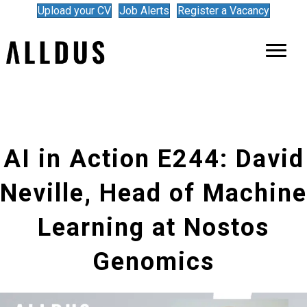
Upload your CV
Job Alerts
Register a Vacancy
AI in Action E244: David
Neville, Head of Machine
Learning at Nostos
Genomics