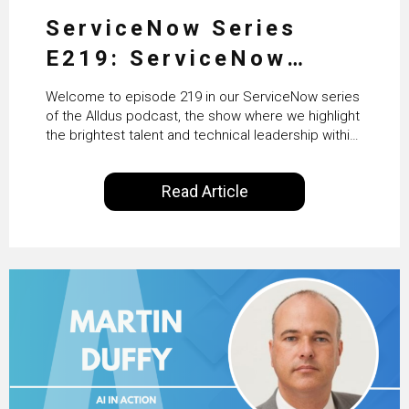
ServiceNow Series
E219: ServiceNow
HRSD, AI & Enterprise
Welcome to episode 219 in our ServiceNow series
Transformation with
of the Alldus podcast, the show where we highlight
the brightest talent and technical leadership within
KLM’s Wessel van Enk
the ServiceNow ecosystem. Powered by Alldus
International, our goal is to share with you the
Read Article
insights of leaders in the field to showcase the
excellent work that is being done within…