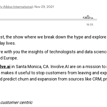
ast, the show where we break down the hype and explore 
ay lives.
hare with you the insights of technologists and data scie
nd Europe.
lve.ai
in Santa Monica, CA. Involve.AI are on a mission 
nd makes it useful to stop customers from leaving and ex
and predict churn and expansion from sources like CRM, p
customer centric