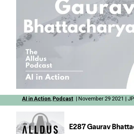
AI in Action
,
Podcast
| November 29 2021 | JP