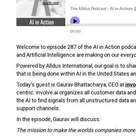
Welcome to episode 287 of the AI in Action podc
and Artificial Intelligence are making on our everyd
Powered by Alldus International, our goal is to s
that is being done within AI in the United States a
Today’s guest is Gaurav Bhattacharya, CEO at
invo
centric. involve.ai organizes all customer data a
the AI to find signals from all unstructured data 
support channels.
In the episode, Gaurav will discuss:
The mission to make the worlds companies more 