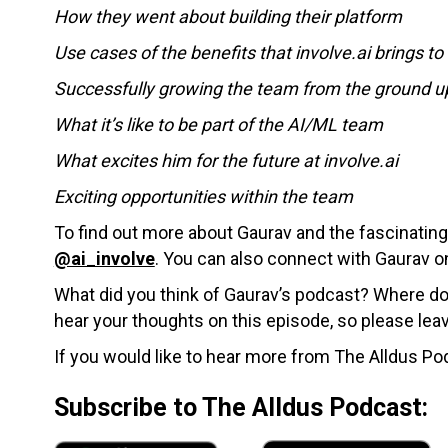
How they went about building their platform
Use cases of the benefits that involve.ai brings t
Successfully growing the team from the ground u
What it’s like to be part of the AI/ML team
What excites him for the future at involve.ai
Exciting opportunities within the team
To find out more about Gaurav and the fascinating 
@ai_involve
. You can also connect with Gaurav 
What did you think of Gaurav’s podcast? Where do 
hear your thoughts on this episode, so please le
If you would like to hear more from The Alldus Pod
Subscribe to The Alldus Podcast: