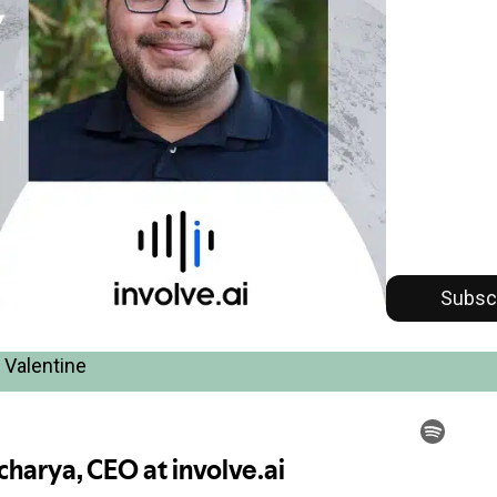
Subsc
 Valentine