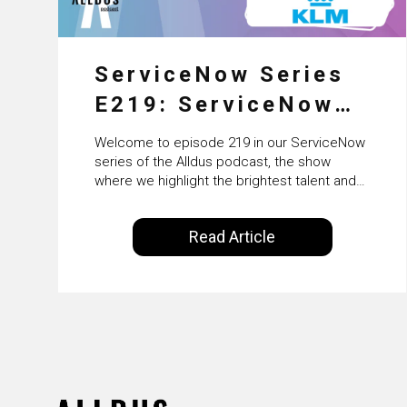
ServiceNow Series
E219: ServiceNow
HRSD, AI &
Welcome to episode 219 in our ServiceNow
Enterprise
series of the Alldus podcast, the show
where we highlight the brightest talent and
Transformation with
technical leadership within the ServiceNow
ecosystem. Powered by Alldus International,
KLM’s Wessel van
Read Article
our goal is to share with you the insights of
Enk
leaders in the field to showcase the
excellent work that is being done within…