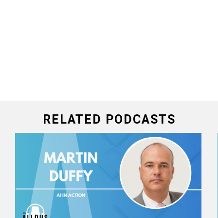
RELATED PODCASTS