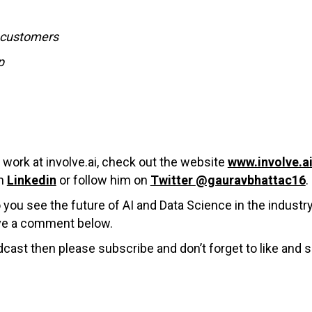
o customers
p
work at involve.ai,
check out the website
www.involve.a
on
Linkedin
or follow him on
Twitter
@gauravbhattac16
.
you see the future of AI and Data Science in the industr
ave a comment below.
cast then please subscribe and don’t forget to like and s