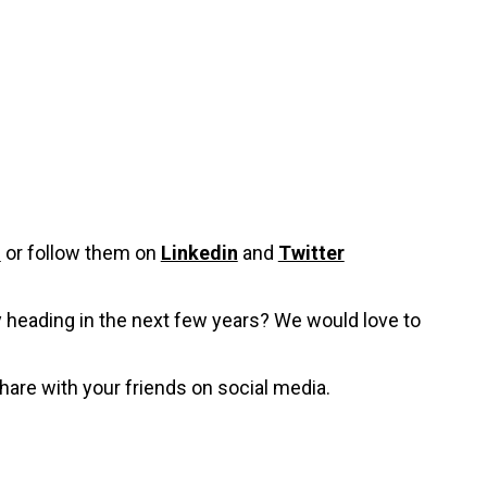
i
or follow them on
Linkedin
and
Twitter
y heading in the next few years? We would love to
hare with your friends on social media.