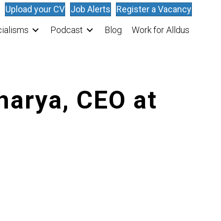
Upload your CV
Job Alerts
Register a Vacancy
ialisms
Podcast
Blog
Work for Alldus
harya, CEO at