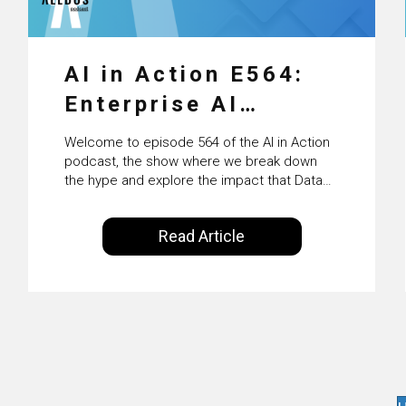
AI in Action E564:
Enterprise AI
Adoption: From
Welcome to episode 564 of the AI in Action
Pilots to Scaled
podcast, the show where we break down
the hype and explore the impact that Data
Business Value with
Science, Machine Learning and Artificial
Intelligence are making on our everyday
PwC Ireland’s
Read Article
lives. Powered by Alldus International, our
Martin Duffy
goal is to share with you the insights of
technologists and data science
enthusiasts…