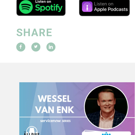
SHARE