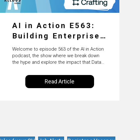
AI in Action E563:
Building Enterprise
AI Agents at Scale
Welcome to episode 563 of the AI in Action
with Crafting’s
podcast, the show where we break down
the hype and explore the impact that Data
Sumeet Vaidya
Science, Machine Learning and Artificial
Intelligence are making on our everyday
Read Article
lives. Powered by Alldus International, our
goal is to share with you the insights of
technologists and data science
enthusiasts…