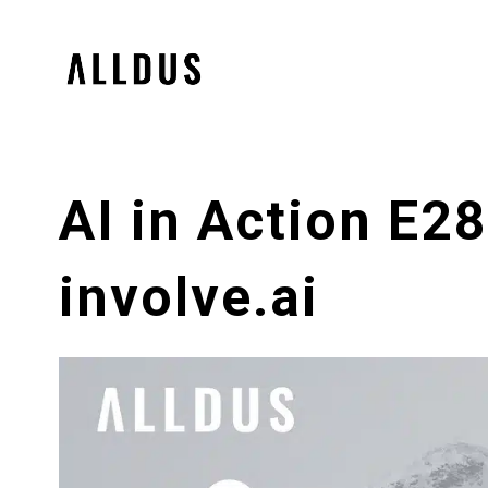
AI in Action E2
involve.ai