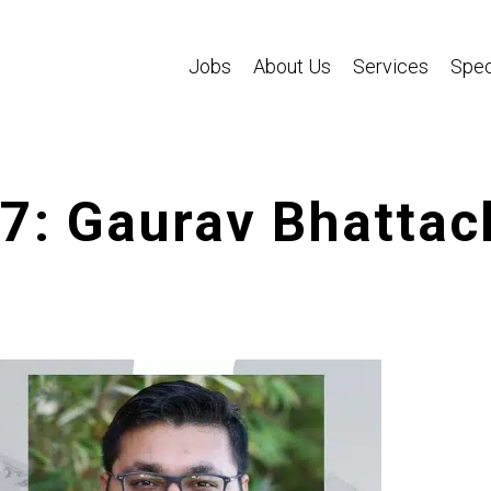
Jobs
About Us
Services
Spec
87: Gaurav Bhattac