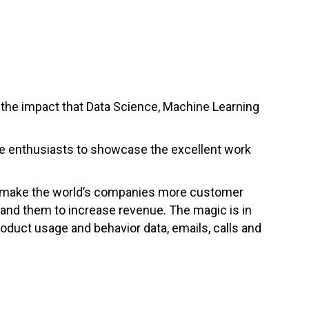
the impact that Data Science, Machine Learning
nce enthusiasts to showcase the excellent work
to make the world’s companies more customer
pand them to increase revenue. The magic is in
roduct usage and behavior data, emails, calls and