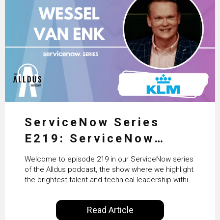
ServiceNow Series
E219: ServiceNow
HRSD, AI & Enterprise
Welcome to episode 219 in our ServiceNow series
Transformation with
of the Alldus podcast, the show where we highlight
the brightest talent and technical leadership within
KLM’s Wessel van Enk
the ServiceNow ecosystem. Powered by Alldus
International, our goal is to share with you the
Read Article
insights of leaders in the field to showcase the