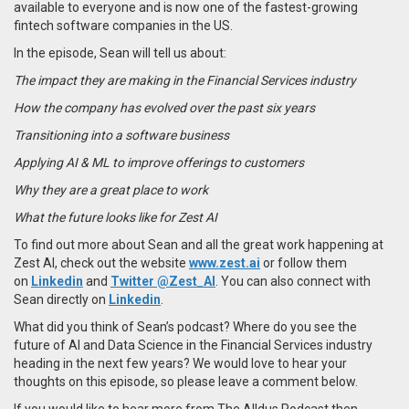
available to everyone and is now one of the fastest-growing
fintech software companies in the US.
In the episode, Sean will tell us about:
The impact they are making in the Financial Services industry
How the company has evolved over the past six years
Transitioning into a software business
Applying AI & ML to improve offerings to customers
Why they are a great place to work
What the future looks like for Zest AI
To find out more about
Sean
and all the great work happening at
Zest AI,
check out the website
www.zest.ai
or follow them
on
Linkedin
and
Twitter
@Zest_AI
. You can also connect with
Sean
directly on
Linkedin
.
What did you think of Sean’s podcast? Where do you see the
future of AI and Data Science in the Financial Services industry
heading in the next few years? We would love to hear your
thoughts on this episode, so please leave a comment below.
If you would like to hear more from The Alldus Podcast then