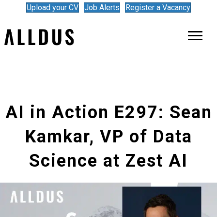
Upload your CV
Job Alerts
Register a Vacancy
AI in Action E297: Sean
Kamkar, VP of Data
Science at Zest AI