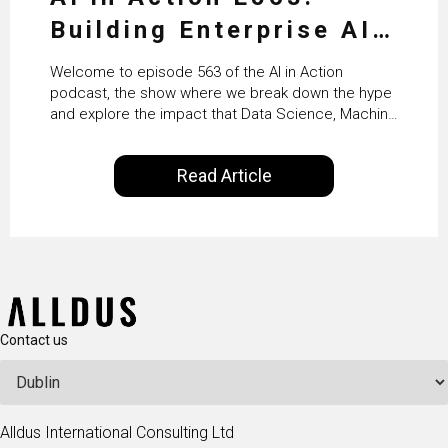
Building Enterprise AI
Agents at Scale with
Welcome to episode 563 of the AI in Action
Crafting’s Sumeet
podcast, the show where we break down the hype
and explore the impact that Data Science, Machine
Vaidya
Learning and Artificial Intelligence are making on
our everyday lives. Powered by Alldus International,
Read Article
our goal is to share with you the insights of
technologists and data science enthusiasts…
Contact us
Alldus International Consulting Ltd