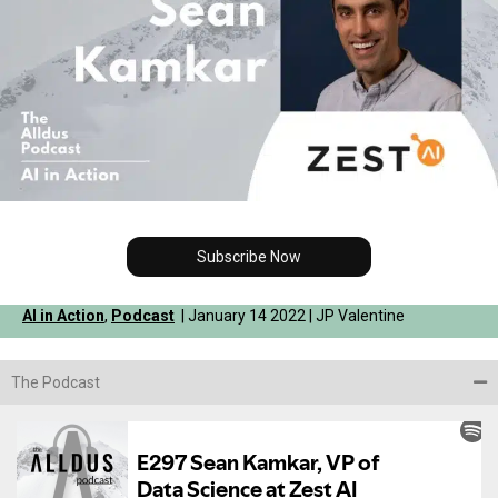
Subscribe Now
AI in Action
,
Podcast
| January 14 2022 | JP Valentine
The Podcast