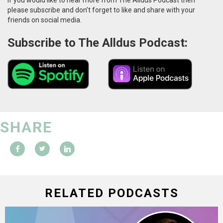
please subscribe and don’t forget to like and share with your
friends on social media.
Subscribe to The Alldus Podcast:
SHARE
RELATED PODCASTS