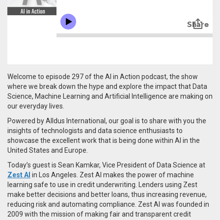
Welcome to episode 297 of the AI in Action podcast, the show
where we break down the hype and explore the impact that Data
Science, Machine Learning and Artificial Intelligence are making on
our everyday lives.
Powered by Alldus International, our goal is to share with you the
insights of technologists and data science enthusiasts to
showcase the excellent work that is being done within AI in the
United States and Europe.
Today’s guest is Sean Kamkar, Vice President of Data Science at
Zest AI
in Los Angeles. Zest AI makes the power of machine
learning safe to use in credit underwriting. Lenders using Zest
make better decisions and better loans, thus increasing revenue,
reducing risk and automating compliance. Zest AI was founded in
2009 with the mission of making fair and transparent credit