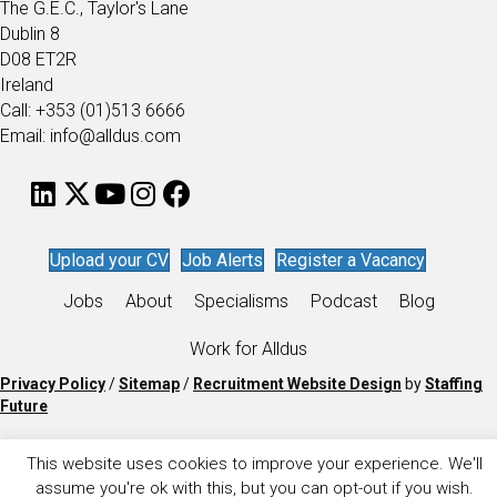
The G.E.C., Taylor's Lane
Dublin 8
D08 ET2R
Ireland
Call: +353 (01)513 6666
Email: info@alldus.com
Upload your CV
Job Alerts
Register a Vacancy
Jobs
About
Specialisms
Podcast
Blog
Work for Alldus
Privacy Policy
/
Sitemap
/
Recruitment Website Design
by
Staffing
Future
This website uses cookies to improve your experience. We'll
assume you're ok with this, but you can opt-out if you wish.