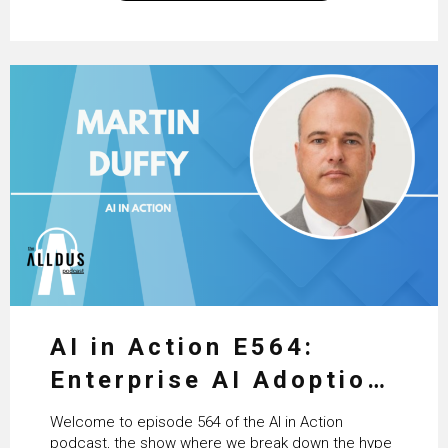
excellent work that is being done within…
AI in Action E564:
Enterprise AI Adoption:
From Pilots to Scaled
Welcome to episode 564 of the AI in Action
Business Value with
podcast, the show where we break down the hype