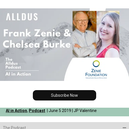
Subscribe Now
AI in Action
,
Podcast
| June 5 2019 | JP Valentine
The Podcast