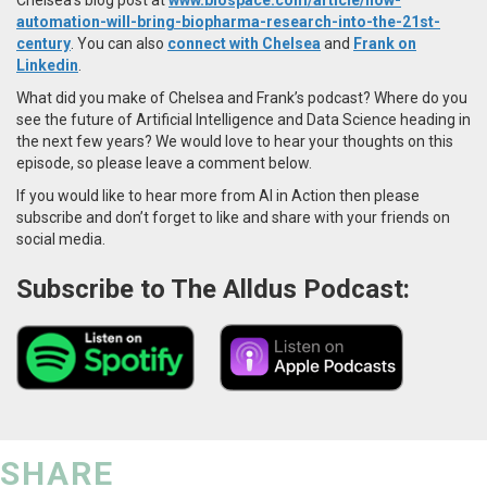
automation-will-bring-biopharma-research-into-the-21st-
century
. You can also
connect with Chelsea
and
Frank on
Linkedin
.
What did you make of Chelsea and Frank’s podcast? Where do you
see the future of Artificial Intelligence and Data Science heading in
the next few years? We would love to hear your thoughts on this
episode, so please leave a comment below.
If you would like to hear more from AI in Action then please
subscribe and don’t forget to like and share with your friends on
social media.
Subscribe to The Alldus Podcast:
SHARE