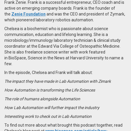
Frank Zenie. Frank is a successful entrepreneur, CEO coach and is
active on emerging company boards. Frank is the founder of
the
Zenie Foundation
and was the CEO and president of Zymark,
which pioneered laboratory robotics automation.
Chelsea is a biochemist who is passionate about science
communication, education and lifelong learning. She is a
microbiology/immunology laboratory technician & clinical study
coordinator at the Edward Via College of Osteopathic Medicine.
She is also freelance science writer with work featured
in BioSpace, Science in the News at Harvard University to name a
few.
In the episode, Chelsea and Frank will talk about:
The impact they have made in Lab Automation with Zimark
How Automation is transforming the Life Sciences
The role of humans alongside Automation
How Lab Automation will further impact the industry
Interesting work to check out in Lab Automation
To find out more about what brought this podcast together, read
Chelsea’s blog post at
www.biospace.com/article/how-