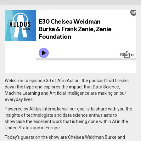
Welcome to episode 30 of AI in Action, the podcast that breaks
down the hype and explores the impact that Data Science,
Machine Learning and Artificial Intelligence are making on our
everyday lives.
Powered by Alldus International, our goal is to share with you the
insights of technologists and data science enthusiasts to
showcase the excellent work that is being done within AI in the
United States and in Europe.
Today’s guests on the show are Chelsea Weidman Burke and