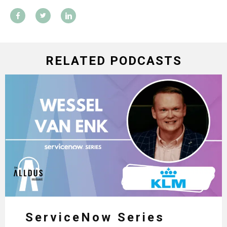
RELATED PODCASTS
ServiceNow Series