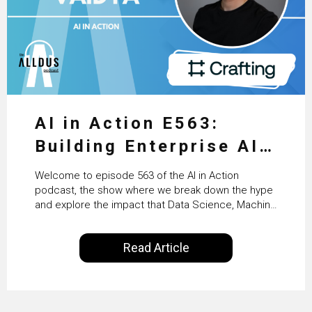
AI in Action E563:
Building Enterprise AI
Agents at Scale with
Welcome to episode 563 of the AI in Action
Crafting’s Sumeet
podcast, the show where we break down the hype
and explore the impact that Data Science, Machine
Vaidya
Learning and Artificial Intelligence are making on
our everyday lives. Powered by Alldus International,
Read Article
our goal is to share with you the insights of
technologists and data science enthusiasts…