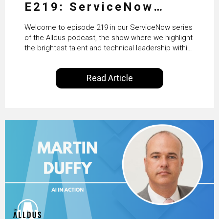
E219: ServiceNow
HRSD, AI & Enterprise
Welcome to episode 219 in our ServiceNow series
Transformation with
of the Alldus podcast, the show where we highlight
the brightest talent and technical leadership within
KLM’s Wessel van Enk
the ServiceNow ecosystem. Powered by Alldus
International, our goal is to share with you the
Read Article
insights of leaders in the field to showcase the
excellent work that is being done within…