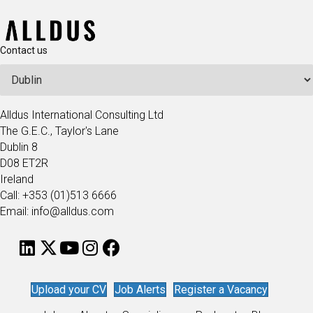
Contact us
Alldus International Consulting Ltd
The G.E.C., Taylor's Lane
Dublin 8
D08 ET2R
Ireland
Call: +353 (01)513 6666
Email: info@alldus.com
Upload your CV
Job Alerts
Register a Vacancy