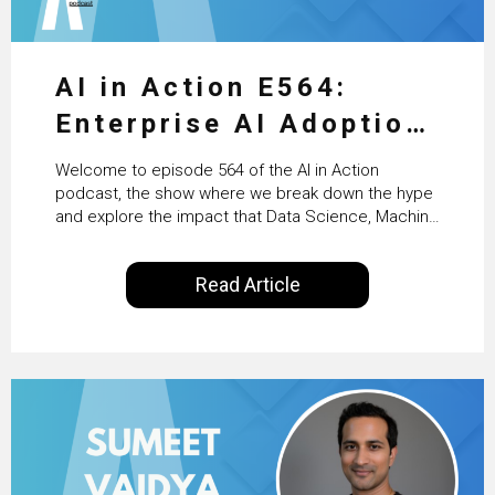
AI in Action E564:
Enterprise AI Adoption:
From Pilots to Scaled
Welcome to episode 564 of the AI in Action
Business Value with
podcast, the show where we break down the hype
and explore the impact that Data Science, Machine
PwC Ireland’s Martin
Learning and Artificial Intelligence are making on
our everyday lives. Powered by Alldus International,
Duffy
Read Article
our goal is to share with you the insights of
technologists and data science enthusiasts…