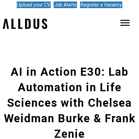
Upload your CV
Job Alerts
Register a Vacancy
AI in Action E30: Lab
Automation in Life
Sciences with Chelsea
Weidman Burke & Frank
Zenie