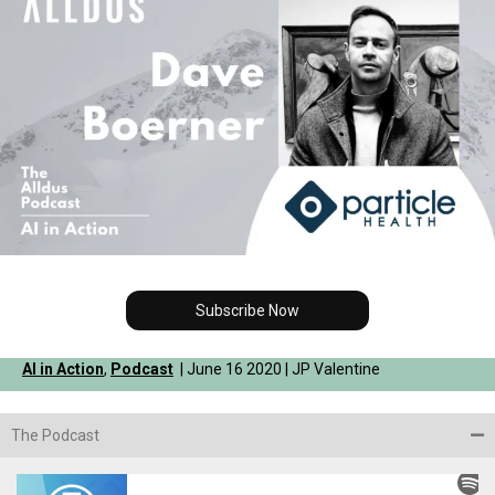
Subscribe Now
AI in Action
,
Podcast
| June 16 2020 | JP Valentine
The Podcast