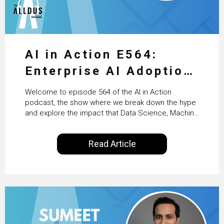
AI in Action E564:
Enterprise AI Adoption:
From Pilots to Scaled
Welcome to episode 564 of the AI in Action
Business Value with
podcast, the show where we break down the hype
and explore the impact that Data Science, Machine
PwC Ireland’s Martin
Learning and Artificial Intelligence are making on
our everyday lives. Powered by Alldus International,
Duffy
Read Article
our goal is to share with you the insights of
technologists and data science enthusiasts…