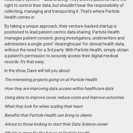
right to control their data, but shouldn’t bear the responsibility of
collecting, managing and transporting it. That’s where Particle
Health comes in.
By taking a unique approach, their venture-backed startup is
positioned to lead patient-centric data sharing. Particle Health
manages patient consent, giving investigators, underwriters and
administers a single-point ‘clearinghouse’ for clinical health data,
without the need for a 3rd party. With Particle Health, simply obtain
a patient’s permission to securely access their digital medical
records. It’s that easy.
In the show, Dave will tell you about:
The interesting projects going on at Particle Health
How they are improving data access within healthcare data
Using data to improve cover, reduce costs and improve outcomes
What they look for when scaling their team
Benefits that Particle Health can bring to clients
Advice to those looking to start their Data Science career
What’s in store for the future at Particle Health