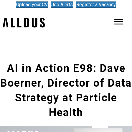
Upload your CV
Job Alerts
Register a Vacancy
AI in Action E98: Dave
Boerner, Director of Data
Strategy at Particle
Health