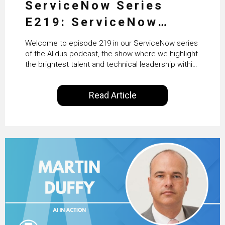
ServiceNow Series
E219: ServiceNow
HRSD, AI & Enterprise
Welcome to episode 219 in our ServiceNow series
Transformation with
of the Alldus podcast, the show where we highlight
the brightest talent and technical leadership within
KLM’s Wessel van Enk
the ServiceNow ecosystem. Powered by Alldus
International, our goal is to share with you the
Read Article
insights of leaders in the field to showcase the
excellent work that is being done within…