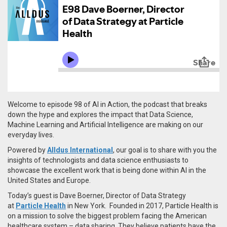
Welcome to episode 98 of AI in Action, the podcast that breaks
down the hype and explores the impact that Data Science,
Machine Learning and Artificial Intelligence are making on our
everyday lives.
Powered by
Alldus International
, our goal is to share with you the
insights of technologists and data science enthusiasts to
showcase the excellent work that is being done within AI in the
United States and Europe.
Today’s guest is
Dave Bo
er
ner,
Director of Data Strategy
at
Particle Health
in New York. Founded in 2017, Particle Health is
on a mission to solve the biggest problem facing the American
healthcare system – data sharing. They believe patients have the