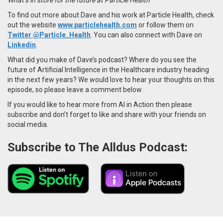
To find out more about Dave and his work at Particle Health, check
out the website
www.particlehealth.com
or follow them on
Twitter @Particle_Health
. You can also connect with Dave on
Linkedin
.
What did you make of Dave’s podcast? Where do you see the
future of Artificial Intelligence in the Healthcare industry heading
in the next few years? We would love to hear your thoughts on this
episode, so please leave a comment below.
If you would like to hear more from AI in Action then please
subscribe and don’t forget to like and share with your friends on
social media.
Subscribe to The Alldus Podcast: