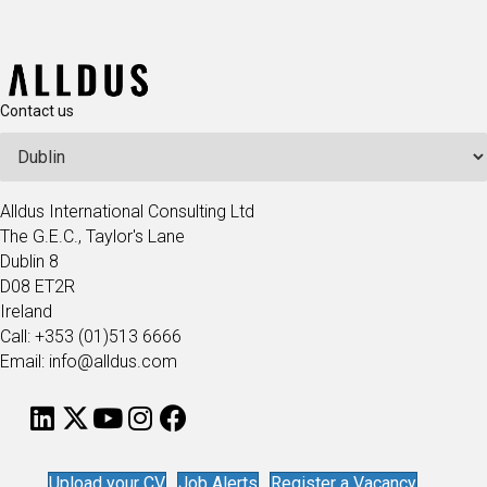
Contact us
Alldus International Consulting Ltd
The G.E.C., Taylor's Lane
Dublin 8
D08 ET2R
Ireland
Call: +353 (01)513 6666
Email: info@alldus.com
Upload your CV
Job Alerts
Register a Vacancy