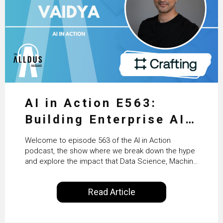
AI in Action E563:
Building Enterprise AI
Agents at Scale with
Welcome to episode 563 of the AI in Action
Crafting’s Sumeet
podcast, the show where we break down the hype
and explore the impact that Data Science, Machine
Vaidya
Learning and Artificial Intelligence are making on
our everyday lives. Powered by Alldus International,
Read Article
our goal is to share with you the insights of
technologists and data science enthusiasts…