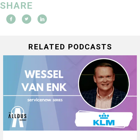
SHARE
RELATED PODCASTS