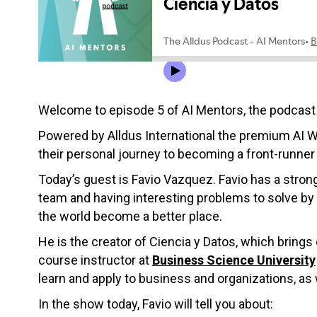
Welcome to episode 5 of AI Mentors, the podcast t
Powered by Alldus International the premium AI W
their personal journey to becoming a front-runner 
Today’s guest is Favio Vazquez. Favio has a stron
team and having interesting problems to solve by u
the world become a better place.
He is the creator of Ciencia y Datos, which brings
course instructor at
Business Science University
learn and apply to business and organizations, as 
In the show today, Favio will tell you about: