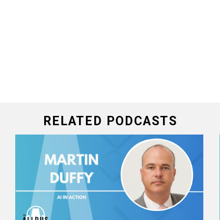
RELATED PODCASTS