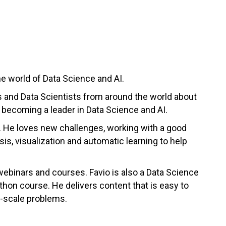
e world of Data Science and AI.
s and Data Scientists from around the world about
n becoming a leader in Data Science and AI.
a. He loves new challenges, working with a good
is, visualization and automatic learning to help
 webinars and courses. Favio is also a Data Science
hon course. He delivers content that is easy to
ge-scale problems.