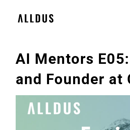
AI Mentors E05:
and Founder at 