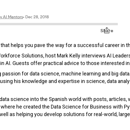
hat helps you pave the way for a successful career in th
orkforce Solutions, host Mark Kelly interviews AI Leader
in AI. Guests offer practical advice to those interested i
g passion for data science, machine learning and big dat
sing his knowledge and expertise in science, data analys
data science into the Spanish world with posts, articles,
where he created the
Data Science for Business with Pyt
well as helping you develop solutions for real-world, lar