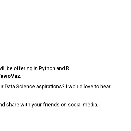
ill be offering in Python and R
FavioVaz
.
r Data Science aspirations? I would love to hear
nd share with your friends on social media.