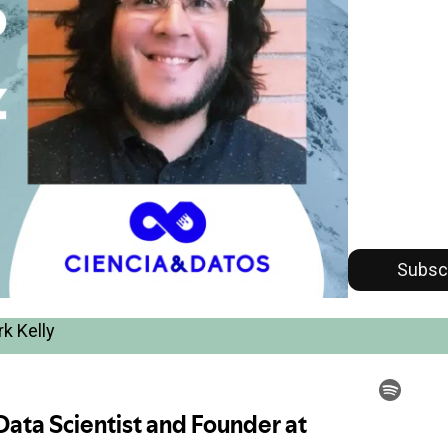
Subsc
k Kelly