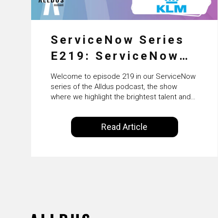
ServiceNow Series
E219: ServiceNow
HRSD, AI &
Welcome to episode 219 in our ServiceNow
Enterprise
series of the Alldus podcast, the show
where we highlight the brightest talent and
Transformation with
technical leadership within the ServiceNow
ecosystem. Powered by Alldus International,
KLM’s Wessel van
Read Article
our goal is to share with you the insights of
Enk
leaders in the field to showcase the
excellent work that is being done within…