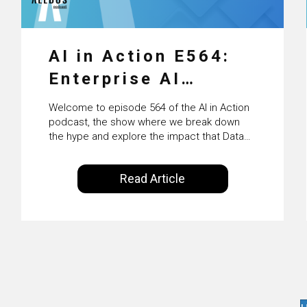
AI in Action E564:
Enterprise AI
Adoption: From
Welcome to episode 564 of the AI in Action
Pilots to Scaled
podcast, the show where we break down
the hype and explore the impact that Data
Business Value with
Science, Machine Learning and Artificial
Intelligence are making on our everyday
PwC Ireland’s
Read Article
lives. Powered by Alldus International, our
Martin Duffy
goal is to share with you the insights of
technologists and data science
enthusiasts…