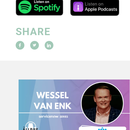
SHARE