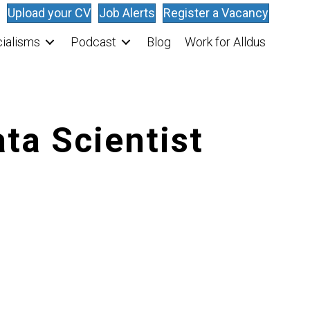
Upload your CV
Job Alerts
Register a Vacancy
ialisms
Podcast
Blog
Work for Alldus
ta Scientist