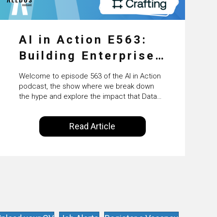
AI in Action E563:
Building Enterprise
AI Agents at Scale
Welcome to episode 563 of the AI in Action
with Crafting’s
podcast, the show where we break down
the hype and explore the impact that Data
Sumeet Vaidya
Science, Machine Learning and Artificial
Intelligence are making on our everyday
Read Article
lives. Powered by Alldus International, our
goal is to share with you the insights of
technologists and data science
enthusiasts…