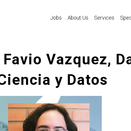
Jobs
About Us
Services
Spec
 Favio Vazquez, Da
Ciencia y Datos