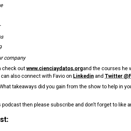
ce
r
ss
9
our company
an check out
www.cienciaydatos.org
and the courses he w
can also connect with Favio on
Linkedin
and
Twitter @
hat takeaways did you gain from the show to help in you
 podcast then please subscribe and don’t forget to like a
ast: