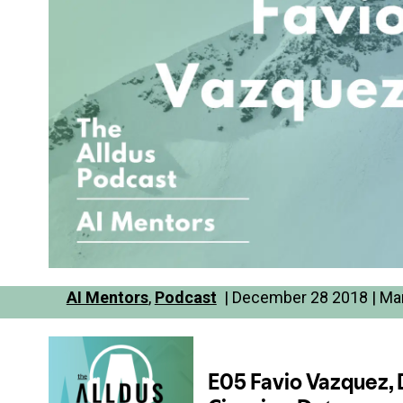
AI Mentors
,
Podcast
| December 28 2018 | Mar