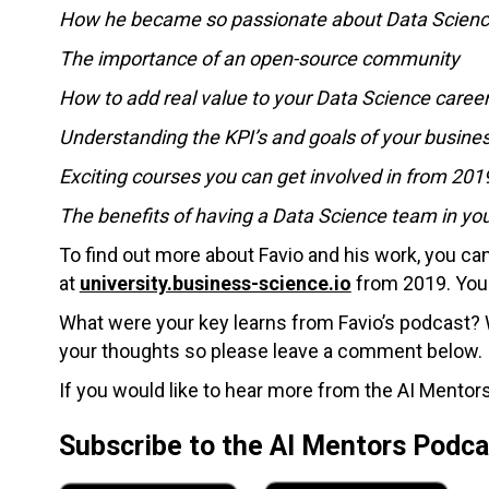
How he became so passionate about Data Scien
The importance of an open-source community
How to add real value to your Data Science caree
Understanding the KPI’s and goals of your busine
Exciting courses you can get involved in from 201
The benefits of having a Data Science team in y
To find out more about Favio and his work, you c
at
university.business-science.io
from 2019. You 
What were your key learns from Favio’s podcast? W
your thoughts so please leave a comment below.
If you would like to hear more from the AI Mentors
Subscribe to the AI Mentors Podc