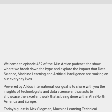
Welcome to episode 452 of the AI in Action podcast, the show
where we break down the hype and explore the impact that Data
Science, Machine Learning and Artificial Intelligence are making on
our everyday lives.
Powered by Alldus International, our goal is to share with you the
insights of technologists and data science enthusiasts to
showcase the excellent work that is being done within AI in North
America and Europe.
Today’s guest is Alex Siegman, Machine Learning Technical