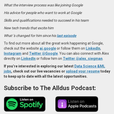
What the interview process was like joining Google
His advice for people who want to work at Google
Skills and qualifications needed to succeed in his team
New tech trends that excite him
What ‘s changed for him since his
last episode
To find out more about all the great work happening at Google,
check out the website
ai.google
or follow them on
LinkedIn
,
Instagram
and
Twitter @Google
. You can also connect with Alex
directly on
LinkedIn
or follow him on
Twitter @alex_siegman
.
If you’re interested in exploring our latest
Data Science &ML
jobs
, check out our live vacancies or
upload your resume
today
to keep up to date with all the latest opportunities.
Subscribe to The Alldus Podcast: