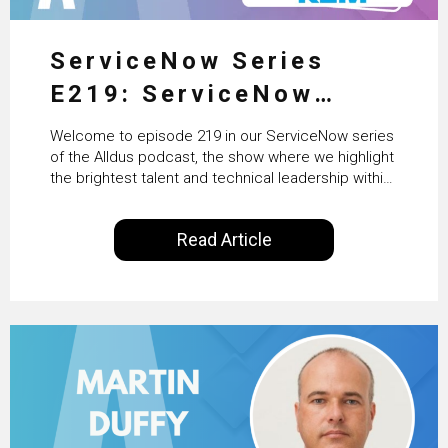
ServiceNow Series
E219: ServiceNow
HRSD, AI & Enterprise
Welcome to episode 219 in our ServiceNow series
Transformation with
of the Alldus podcast, the show where we highlight
the brightest talent and technical leadership within
KLM’s Wessel van Enk
the ServiceNow ecosystem. Powered by Alldus
International, our goal is to share with you the
Read Article
insights of leaders in the field to showcase the
excellent work that is being done within…