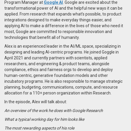
Program Manager at
Google AI
. Google are excited about the
transformational power of AI and the helpful new ways it can be
applied. From research that expands what’s possible, to product
integrations designed to make everyday things easier, and
applying AI to make a difference in the lives of those who need it
most, Google are committed to responsible innovation and
technologies that benefit all of humanity.
Alex is an experienced leader in the AI/ML space, specializing in
designing and leading AI-centric programs. He joined Goggle in
April 2021 and currently partners with scientists, applied
researchers, and engineering & product teams, alongside
compliance, ethics and fairness orgs to develop and deploy
human-centric, generative foundation models and other
incubatory programs. He is also responsible to manage strategic
planning, budgeting, communications, compute, and resource
allocation for a 110+ person organization within Research.
In the episode, Alex will talk about:
An overview of the work he does with Google Research
What a typical working day for him looks like
The most rewarding aspects of his role