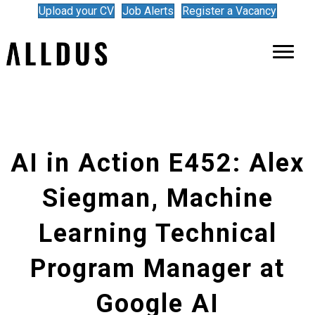
Upload your CV
Job Alerts
Register a Vacancy
AI in Action E452: Alex
Siegman, Machine
Learning Technical
Program Manager at
Google AI