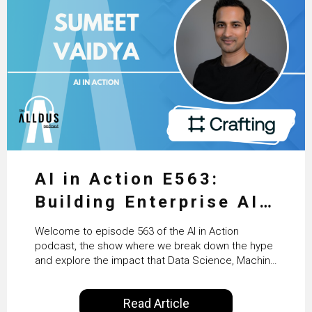
AI in Action E563:
Building Enterprise AI
Agents at Scale with
Welcome to episode 563 of the AI in Action
Crafting’s Sumeet
podcast, the show where we break down the hype
and explore the impact that Data Science, Machine
Vaidya
Learning and Artificial Intelligence are making on
our everyday lives. Powered by Alldus International,
Read Article
our goal is to share with you the insights of