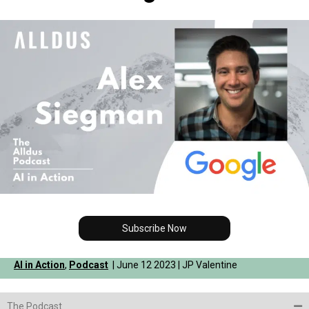
Subscribe Now
AI in Action
,
Podcast
| June 12 2023 | JP Valentine
The Podcast