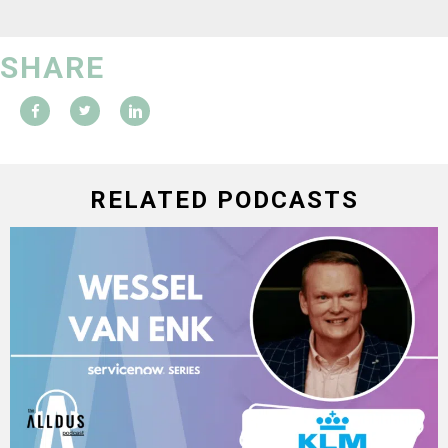
SHARE
RELATED PODCASTS