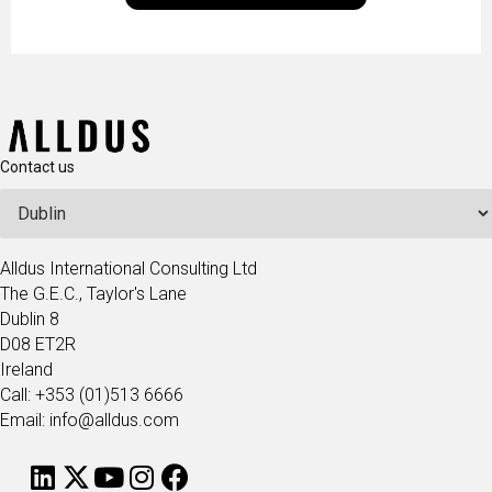
technologists and data science enthusiasts…
Contact us
Alldus International Consulting Ltd
The G.E.C., Taylor's Lane
Dublin 8
D08 ET2R
Ireland
Call: +353 (01)513 6666
Email: info@alldus.com