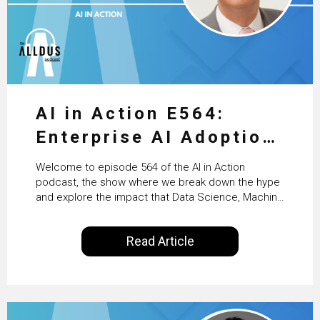
AI in Action E564:
Enterprise AI Adoption:
From Pilots to Scaled
Welcome to episode 564 of the AI in Action
Business Value with
podcast, the show where we break down the hype
and explore the impact that Data Science, Machine
PwC Ireland’s Martin
Learning and Artificial Intelligence are making on
our everyday lives. Powered by Alldus International,
Duffy
Read Article
our goal is to share with you the insights of
technologists and data science enthusiasts…