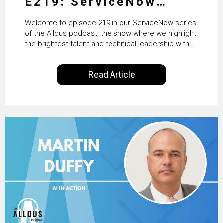
E219: ServiceNow
HRSD, AI & Enterprise
Welcome to episode 219 in our ServiceNow series
Transformation with
of the Alldus podcast, the show where we highlight
the brightest talent and technical leadership within
KLM’s Wessel van Enk
the ServiceNow ecosystem. Powered by Alldus
International, our goal is to share with you the
Read Article
insights of leaders in the field to showcase the
excellent work that is being done within…