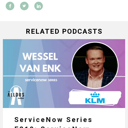
RELATED PODCASTS
ServiceNow Series