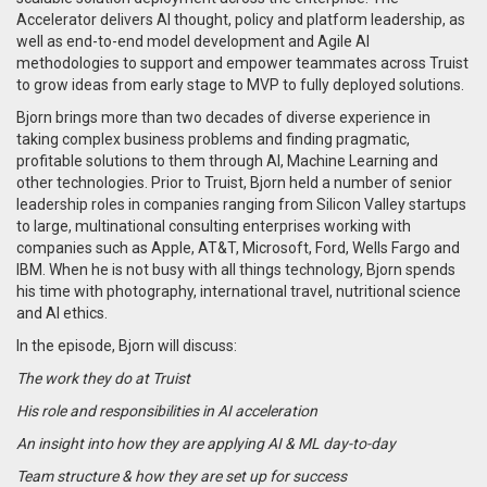
Accelerator delivers AI thought, policy and platform leadership, as
well as end-to-end model development and Agile AI
methodologies to support and empower teammates across Truist
to grow ideas from early stage to MVP to fully deployed solutions.
Bjorn brings more than two decades of diverse experience in
taking complex business problems and finding pragmatic,
profitable solutions to them through AI, Machine Learning and
other technologies. Prior to Truist, Bjorn held a number of senior
leadership roles in companies ranging from Silicon Valley startups
to large, multinational consulting enterprises working with
companies such as Apple, AT&T, Microsoft, Ford, Wells Fargo and
IBM. When he is not busy with all things technology, Bjorn spends
his time with photography, international travel, nutritional science
and AI ethics.
In the episode, Bjorn will discuss:
The work they do at Truist
His role and responsibilities in AI acceleration
An insight into how they are applying AI & ML day-to-day
Team structure & how they are set up for success