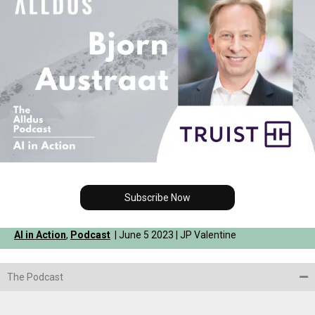
Subscribe Now
AI in Action
,
Podcast
| June 5 2023 | JP Valentine
The Podcast