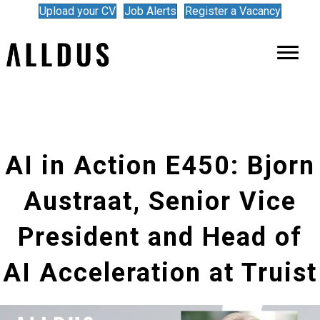
Upload your CV
Job Alerts
Register a Vacancy
AI in Action E450: Bjorn
Austraat, Senior Vice
President and Head of
AI Acceleration at Truist