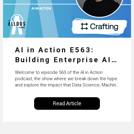
AI in Action E563:
Building Enterprise AI
Agents at Scale with
Welcome to episode 563 of the AI in Action
Crafting’s Sumeet
podcast, the show where we break down the hype
and explore the impact that Data Science, Machine
Vaidya
Learning and Artificial Intelligence are making on
our everyday lives. Powered by Alldus International,
Read Article
our goal is to share with you the insights of
technologists and data science enthusiasts…