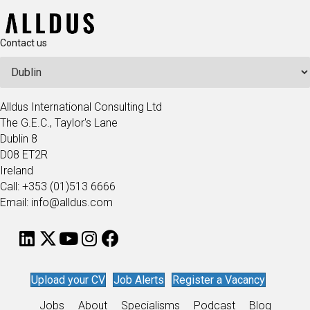
Contact us
Alldus International Consulting Ltd
The G.E.C., Taylor's Lane
Dublin 8
D08 ET2R
Ireland
Call: +353 (01)513 6666
Email: info@alldus.com
Upload your CV
Job Alerts
Register a Vacancy
Jobs
About
Specialisms
Podcast
Blog