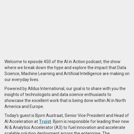
Welcome to episode 450 of the AI in Action podcast, the show
where we break down the hype and explore the impact that Data
Science, Machine Learning and Artificial Intelligence are making on
our everyday lives.
Powered by Alldus International, our goal is to share with you the
insights of technologists and data science enthusiasts to
showcase the excellent work that is being done within AI in North
America and Europe.
Today’s guest is Bjorn Austraat, Senior Vice President and Head of
AI Acceleration at
Truist
. Bjorn is responsible for leading their new
AI & Analytics Accelerator (A3) to fuel innovation and accelerate
scalable solution deployment across the enterprise. The