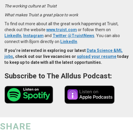
The working culture at Truist
What makes Truist a great place to work
To find out more about all the great work happening at Truist,
check out the website
www.truist.com
or follow them on
LinkedIn
,
Instagram
and
Twitter @TruistNews
. You can also
connect with Bjorn directly on
LinkedIn
.
If you’re interested in exploring our latest
Data Science &ML
jobs
, check out our live vacancies or
upload your resume
today
to keep up to date with all the latest opportunities.
Subscribe to The Alldus Podcast:
SHARE