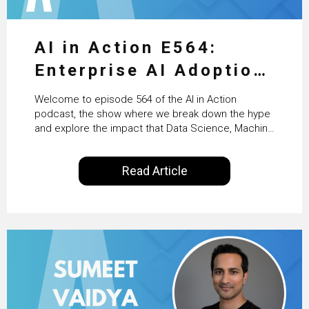
AI in Action E564:
Enterprise AI Adoption:
From Pilots to Scaled
Welcome to episode 564 of the AI in Action
Business Value with
podcast, the show where we break down the hype
and explore the impact that Data Science, Machine
PwC Ireland’s Martin
Learning and Artificial Intelligence are making on
our everyday lives. Powered by Alldus International,
Duffy
Read Article
our goal is to share with you the insights of
technologists and data science enthusiasts…