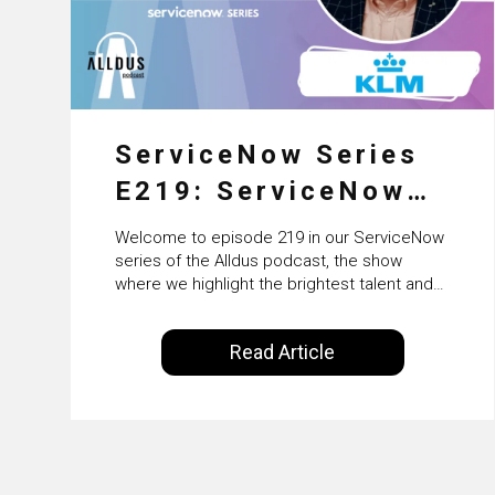
ServiceNow Series
E219: ServiceNow
HRSD, AI &
Welcome to episode 219 in our ServiceNow
Enterprise
series of the Alldus podcast, the show
where we highlight the brightest talent and
Transformation with
technical leadership within the ServiceNow
ecosystem. Powered by Alldus International,
KLM’s Wessel van
Read Article
our goal is to share with you the insights of
Enk
leaders in the field to showcase the
excellent work that is being done within…