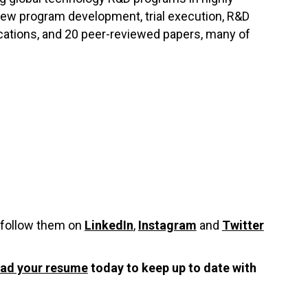
 new program development, trial execution, R&D
lications, and 20 peer-reviewed papers, many of
 follow them on
LinkedIn
,
Instagram
and
Twitter
oad your resume
today to keep up to date with