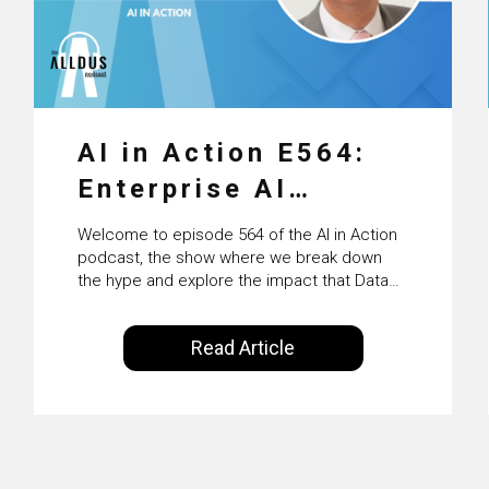
AI in Action E564:
Enterprise AI
Adoption: From
Welcome to episode 564 of the AI in Action
Pilots to Scaled
podcast, the show where we break down
the hype and explore the impact that Data
Business Value with
Science, Machine Learning and Artificial
Intelligence are making on our everyday
PwC Ireland’s
Read Article
lives. Powered by Alldus International, our
Martin Duffy
goal is to share with you the insights of
technologists and data science
enthusiasts…