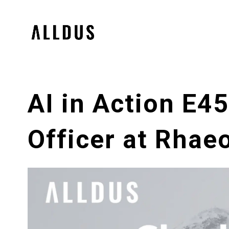
AI in Action E4
Officer at Rhae