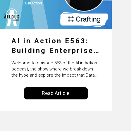
AI in Action E563:
Building Enterprise
AI Agents at Scale
Welcome to episode 563 of the AI in Action
with Crafting’s
podcast, the show where we break down
the hype and explore the impact that Data
Sumeet Vaidya
Science, Machine Learning and Artificial
Intelligence are making on our everyday
Read Article
lives. Powered by Alldus International, our
goal is to share with you the insights of
technologists and data science
enthusiasts…