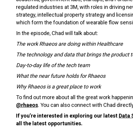
regulated industries at 3M, with roles in driving
strategy, intellectual property strategy and licen
which form the foundation of wearable flow sens
In the episode, Chad will talk about:
The work Rhaeos are doing within Healthcare
The technology and data that brings the product to
Day-to-day life of the tech team
What the near future holds for Rhaeos
Why Rhaeos is a great place to work
To find out more about all the great work happen
@rhaeos
. You can also connect with Chad directl
If you’re interested in exploring our latest
Data 
all the latest opportunities.