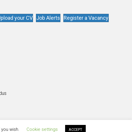
pload your CV
Job Alerts
Register a Vacancy
s
ldus
f you wish.
Cookie settings
ACCEPT