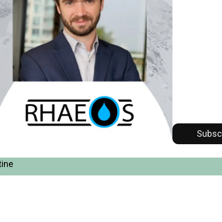
Subsc
tine