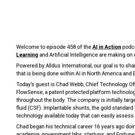
Welcome to episode 458 of the
AI in Action
podca
Learning
and Artificial Intelligence are making on 
Powered by Alldus International, our goal is to s
that is being done within AI in North America and 
Today’s guest is Chad Webb, Chief Technology Off
FlowSense, a patent protected platform technolog
throughout the body. The company is initially tar
fluid (CSF). Implantable shunts, the gold standard 
technology available today that can easily assess 
Chad began his technical career 16 years ago doing
academia, government labs, startups, and Fortune