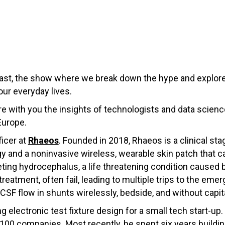
st, the show where we break down the hype and explore
our everyday lives.
hare with you the insights of technologists and data scie
Europe.
icer at
Rhaeos
. Founded in 2018, Rhaeos is a clinical s
y and a noninvasive wireless, wearable skin patch that c
geting hydrocephalus, a life threatening condition cause
treatment, often fail, leading to multiple trips to the em
CSF flow in shunts wirelessly, bedside, and without capit
 electronic test fixture design for a small tech start-up.
100 companies. Most recently, he spent six years buildin