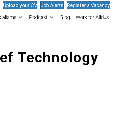
Upload your CV
Job Alerts
Register a Vacancy
ialisms
Podcast
Blog
Work for Alldus
ief Technology