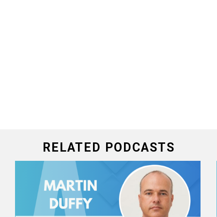
RELATED PODCASTS