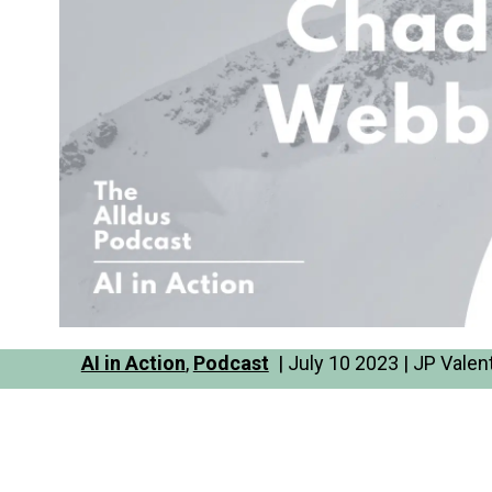
AI in Action
,
Podcast
| July 10 2023 | JP Valen