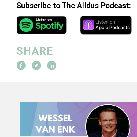
Subscribe to The Alldus Podcast:
SHARE