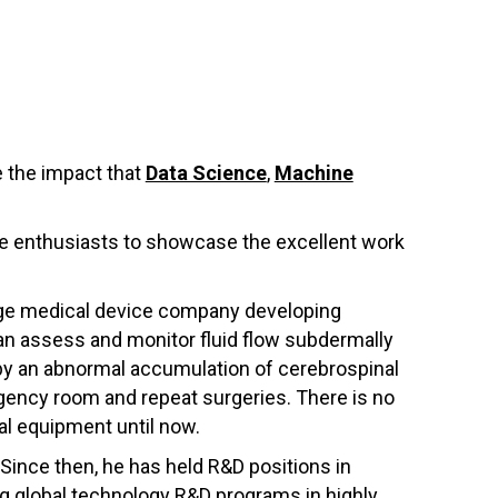
 the impact that
Data Science
,
Machine
nce enthusiasts to showcase the excellent work
tage medical device company developing
an assess and monitor fluid flow subdermally
d by an abnormal accumulation of cerebrospinal
ergency room and repeat surgeries. There is no
al equipment until now.
 Since then, he has held R&D positions in
g global technology R&D programs in highly