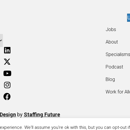
U
Jobs
About
Specialism
Podcast
Blog
Work for Al
 Design
by
Staffing Future
xperience. We'll assume you're ok with this, but you can opt-out i