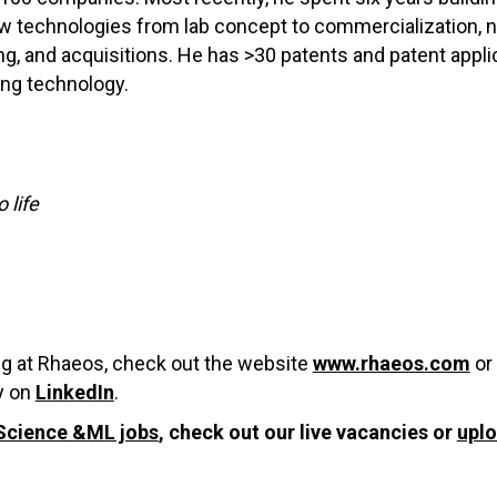
 new technologies from lab concept to commercialization,
sing, and acquisitions. He has >30 patents and patent app
ing technology.
 life
ing at Rhaeos, check out the website
www.rhaeos.com
or
y on
LinkedIn
.
Science &ML jobs
, check out our live vacancies or
upl