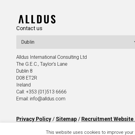
Contact us
Alldus International Consulting Ltd
The G.E.C., Taylor's Lane
Dublin 8
D08 ET2R
Ireland
Call: +353 (01)513 6666
Email: info@alldus.com
Privacy Policy
/
Sitemap
/
Recruitment Website
This website uses cookies to improve your e