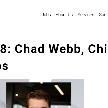
Jobs
About Us
Services
Spec
58: Chad Webb, Ch
os