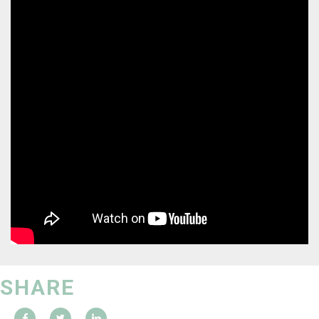
SHARE