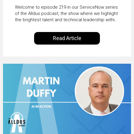
HRSD, AI & Enterprise
Welcome to episode 219 in our ServiceNow series
Transformation with
of the Alldus podcast, the show where we highlight
the brightest talent and technical leadership within
KLM’s Wessel van Enk
the ServiceNow ecosystem. Powered by Alldus
International, our goal is to share with you the
Read Article
insights of leaders in the field to showcase the
excellent work that is being done within…