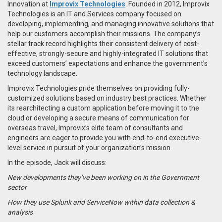
Innovation at
Improvix Technologies
. Founded in 2012, Improvix
Technologies is an IT and Services company focused on
developing, implementing, and managing innovative solutions that
help our customers accomplish their missions. The company’s
stellar track record highlights their consistent delivery of cost-
effective, strongly-secure and highly-integrated IT solutions that
exceed customers’ expectations and enhance the government’s
technology landscape.
Improvix Technologies pride themselves on providing fully-
customized solutions based on industry best practices. Whether
its rearchitecting a custom application before moving it to the
cloud or developing a secure means of communication for
overseas travel, Improvix’s elite team of consultants and
engineers are eager to provide you with end-to-end executive-
level service in pursuit of your organization’s mission.
In the episode, Jack will discuss:
New developments they’ve been working on in the Government
sector
How they use Splunk and ServiceNow within data collection &
analysis