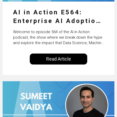
AI in Action E564:
Enterprise AI Adoption:
From Pilots to Scaled
Welcome to episode 564 of the AI in Action
Business Value with
podcast, the show where we break down the hype
and explore the impact that Data Science, Machine
PwC Ireland’s Martin
Learning and Artificial Intelligence are making on
our everyday lives. Powered by Alldus International,
Duffy
Read Article
our goal is to share with you the insights of
technologists and data science enthusiasts…