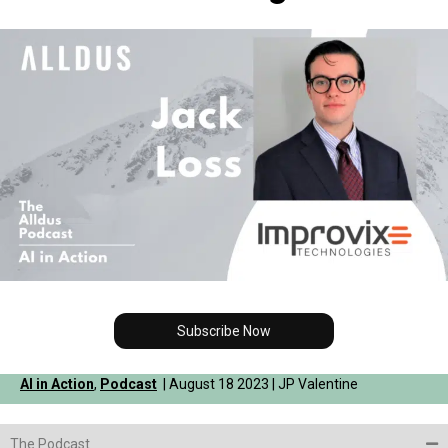
Subscribe Now
AI in Action
,
Podcast
| August 18 2023 | JP Valentine
The Podcast