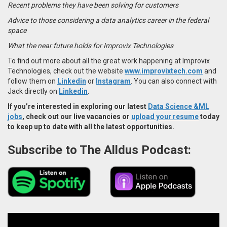
Recent problems they have been solving for customers
Advice to those considering a data analytics career in the federal
space
What the near future holds for Improvix Technologies
To find out more about all the great work happening at Improvix
Technologies, check out the website
www.improvixtech.com
and
follow them on
Linkedin
or
Instagram
. You can also connect with
Jack directly on
Linkedin
.
If you’re interested in exploring our latest
Data Science &ML
jobs
, check out our live vacancies or
upload your resume
today
to keep up to date with all the latest opportunities.
Subscribe to The Alldus Podcast: