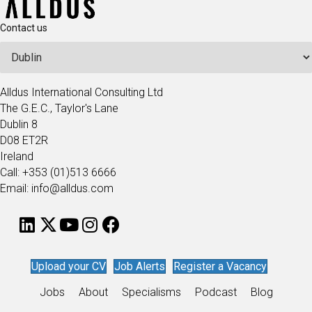
Contact us
Alldus International Consulting Ltd
The G.E.C., Taylor's Lane
Dublin 8
D08 ET2R
Ireland
Call: +353 (01)513 6666
Email: info@alldus.com
Upload your CV
Job Alerts
Register a Vacancy
Jobs
About
Specialisms
Podcast
Blog