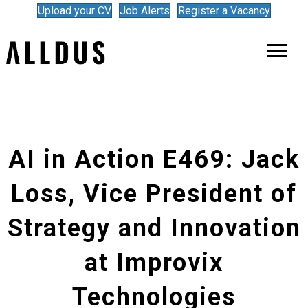
Upload your CV
Job Alerts
Register a Vacancy
AI in Action E469: Jack
Loss, Vice President of
Strategy and Innovation
at Improvix
Technologies