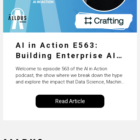
AI in Action E563:
Building Enterprise AI
Agents at Scale with
Welcome to episode 563 of the AI in Action
Crafting’s Sumeet
podcast, the show where we break down the hype
and explore the impact that Data Science, Machine
Vaidya
Learning and Artificial Intelligence are making on
our everyday lives. Powered by Alldus International,
Read Article
our goal is to share with you the insights of
technologists and data science enthusiasts…