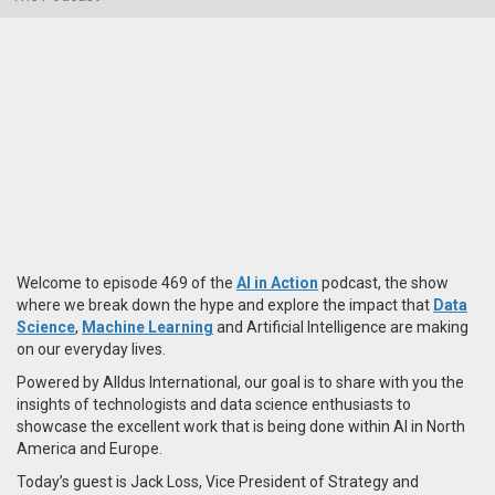
Welcome to episode 469 of the
AI in Action
podcast, the show
where we break down the hype and explore the impact that
Data
Science
,
Machine Learning
and Artificial Intelligence are making
on our everyday lives.
Powered by Alldus International, our goal is to share with you the
insights of technologists and data science enthusiasts to
showcase the excellent work that is being done within AI in North
America and Europe.
Today’s guest is Jack Loss, Vice President of Strategy and