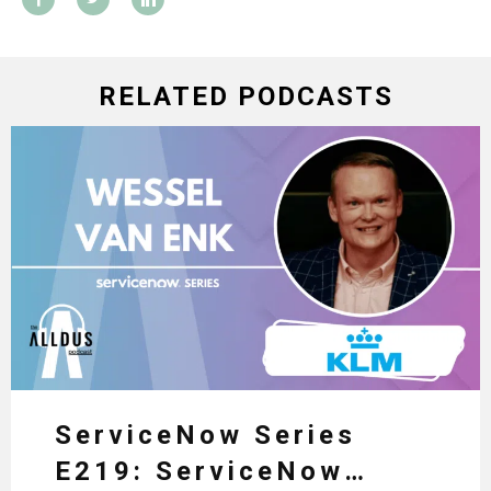
RELATED PODCASTS
ServiceNow Series
E219: ServiceNow