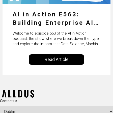
AI in Action E563:
Building Enterprise AI
Agents at Scale with
Welcome to episode 563 of the AI in Action
Crafting’s Sumeet
podcast, the show where we break down the hype
and explore the impact that Data Science, Machine
Vaidya
Learning and Artificial Intelligence are making on
our everyday lives. Powered by Alldus International,
Read Article
our goal is to share with you the insights of
technologists and data science enthusiasts…
Contact us