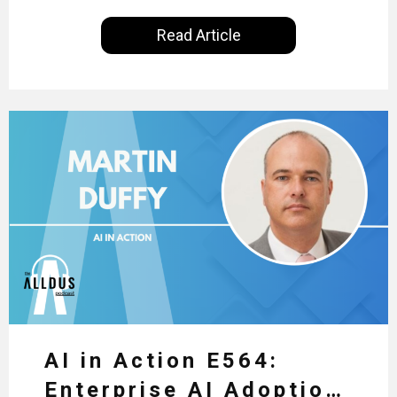
International, our goal is to share with you the
Read Article
insights of leaders in the field to showcase the
excellent work that is being done within…
AI in Action E564:
Enterprise AI Adoption: