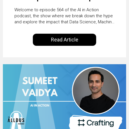
From Pilots to Scaled
Welcome to episode 564 of the AI in Action
Business Value with
podcast, the show where we break down the hype
and explore the impact that Data Science, Machine
PwC Ireland’s Martin
Learning and Artificial Intelligence are making on
our everyday lives. Powered by Alldus International,
Duffy
Read Article
our goal is to share with you the insights of
technologists and data science enthusiasts…