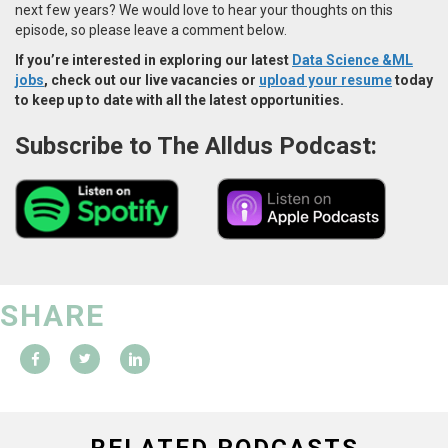
next few years? We would love to hear your thoughts on this
episode, so please leave a comment below.
If you’re interested in exploring our latest
Data Science &ML
jobs
, check out our live vacancies or
upload your resume
today
to keep up to date with all the latest opportunities.
Subscribe to The Alldus Podcast:
SHARE
RELATED PODCASTS