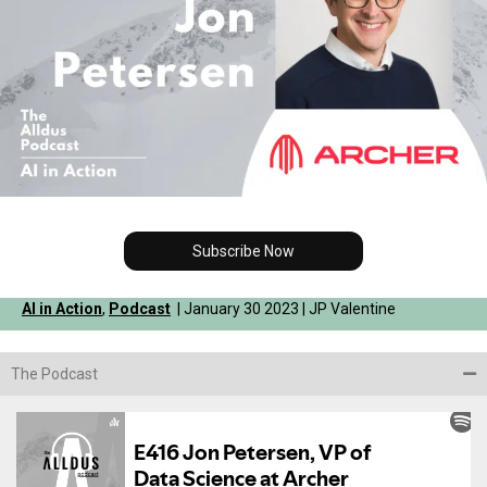
Subscribe Now
AI in Action
,
Podcast
| January 30 2023 | JP Valentine
The Podcast