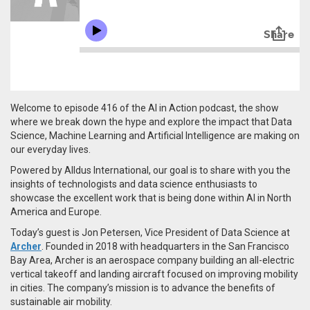
Welcome to episode 416 of the AI in Action podcast, the show
where we break down the hype and explore the impact that Data
Science, Machine Learning and Artificial Intelligence are making on
our everyday lives.
Powered by Alldus International, our goal is to share with you the
insights of technologists and data science enthusiasts to
showcase the excellent work that is being done within AI in North
America and Europe.
Today’s guest is Jon Petersen, Vice President of Data Science at
Archer
. Founded in 2018 with headquarters in the San Francisco
Bay Area, Archer is an aerospace company building an all-electric
vertical takeoff and landing aircraft focused on improving mobility
in cities. The company’s mission is to advance the benefits of
sustainable air mobility.