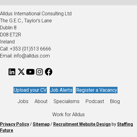
Alldus International Consulting Ltd
The G.E.C., Taylor's Lane
Dublin 8
D08 ET2R
Ireland
Call: +353 (01)513 6666
Email: info@alldus.com
Upload your CV
Job Alerts
Register a Vacancy
Jobs
About
Specialisms
Podcast
Blog
Work for Alldus
Privacy Policy
/
Sitemap
/
Recruitment Website Design
by
Staffing
Future