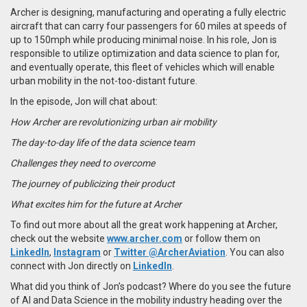
Archer is designing, manufacturing and operating a fully electric
aircraft that can carry four passengers for 60 miles at speeds of
up to 150mph while producing minimal noise. In his role, Jon is
responsible to utilize optimization and data science to plan for,
and eventually operate, this fleet of vehicles which will enable
urban mobility in the not-too-distant future.
In the episode, Jon will chat about:
How Archer are revolutionizing urban air mobility
The day-to-day life of the data science team
Challenges they need to overcome
The journey of publicizing their product
What excites him for the future at Archer
To find out more about all the great work happening at Archer,
check out the website
www.archer.com
or follow them on
LinkedIn
,
Instagram
or
Twitter @ArcherAviation
. You can also
connect with Jon directly on
LinkedIn
.
What did you think of Jon’s podcast? Where do you see the future
of AI and Data Science in the mobility industry heading over the