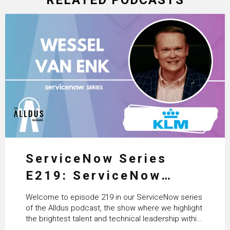
ServiceNow Series
E219: ServiceNow
HRSD, AI & Enterprise
Welcome to episode 219 in our ServiceNow series
Transformation with
of the Alldus podcast, the show where we highlight
the brightest talent and technical leadership within
KLM’s Wessel van Enk
the ServiceNow ecosystem. Powered by Alldus