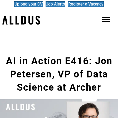
Upload your CV
Job Alerts
Register a Vacancy
AI in Action E416: Jon
Petersen, VP of Data
Science at Archer