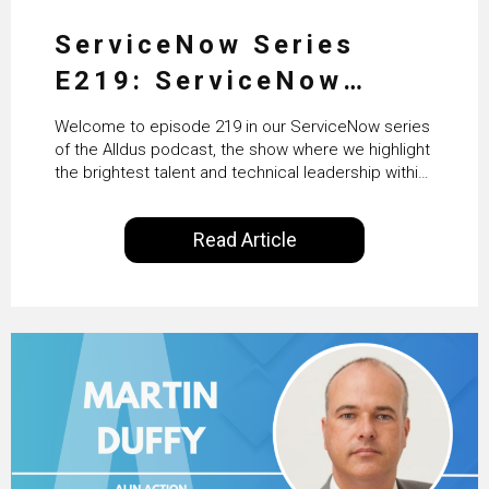
ServiceNow Series
E219: ServiceNow
HRSD, AI & Enterprise
Welcome to episode 219 in our ServiceNow series
Transformation with
of the Alldus podcast, the show where we highlight
the brightest talent and technical leadership within
KLM’s Wessel van Enk
the ServiceNow ecosystem. Powered by Alldus
International, our goal is to share with you the
Read Article
insights of leaders in the field to showcase the
excellent work that is being done within…