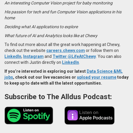
An interesting Computer Vision project for baby monitoring
His passion for tech and fun Computer Vision applications in his
home
Deciding what AI applications to explore
What future of AI and Analytics looks like at Chewy
To find out more about all the great work happening at Chewy,
check out the website
careers.chewy.com
or follow them on
LinkedIn
,
Instagram
and
Twitter @LifeAtChewy
. You can also
connect with Justin directly on
LinkedIn
.
If you’re interested in exploring our latest
Data Science &ML
jobs
, check out our live vacancies or
upload your resume
today
to keep up to date with all the latest opportunities.
Subscribe to The Alldus Podcast: