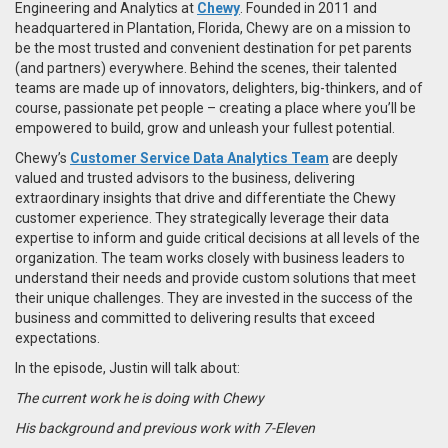
Engineering and Analytics at
Chewy
. Founded in 2011 and
headquartered in Plantation, Florida, Chewy are on a
mission to
be the most trusted and convenient destination for pet parents
(and partners) everywhere.
Behind the scenes, their talented
teams are made up of innovators, delighters, big-thinkers, and of
course, passionate pet people –
creating a place where you’ll be
empowered to build, grow and unleash your fullest potential.
Chewy’s
Customer Service Data Analytics Team
are
deeply
valued and trusted advisors to the business, delivering
extraordinary insights that drive and differentiate the Chewy
customer experience. They strategically leverage their data
expertise to inform and guide critical decisions at all levels of the
organization. The team works closely with business leaders to
understand their needs and provide custom solutions that meet
their unique challenges. They are invested in the success of the
business and committed to delivering results that exceed
expectations.
In the episode, Justin will talk about:
The current work he is doing with Chewy
His background and previous work with 7-Eleven