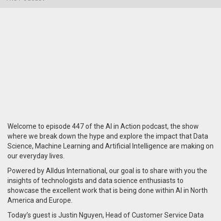
Welcome to episode 447 of the AI in Action podcast, the show
where we break down the hype and explore the impact that Data
Science, Machine Learning and Artificial Intelligence are making on
our everyday lives.
Powered by Alldus International, our goal is to share with you the
insights of technologists and data science enthusiasts to
showcase the excellent work that is being done within AI in North
America and Europe.
Today’s guest is Justin Nguyen, Head of Customer Service Data