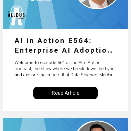
AI in Action E564:
Enterprise AI Adoption:
From Pilots to Scaled
Welcome to episode 564 of the AI in Action
Business Value with
podcast, the show where we break down the hype
and explore the impact that Data Science, Machine
PwC Ireland’s Martin
Learning and Artificial Intelligence are making on
our everyday lives. Powered by Alldus International,
Duffy
Read Article
our goal is to share with you the insights of
technologists and data science enthusiasts…