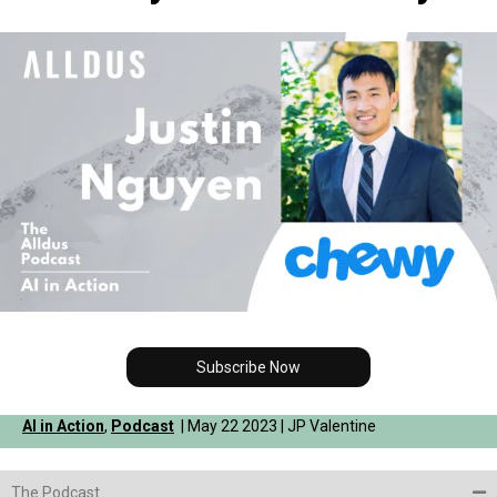
Subscribe Now
AI in Action
,
Podcast
| May 22 2023 | JP Valentine
The Podcast