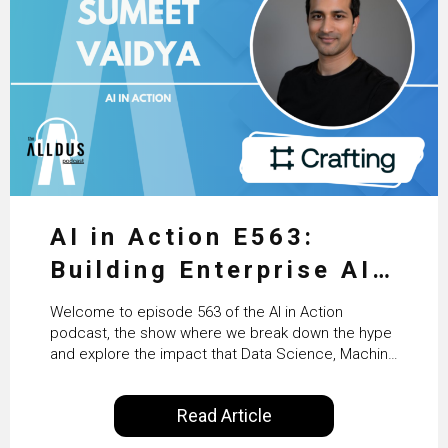
AI in Action E563:
Building Enterprise AI
Agents at Scale with
Welcome to episode 563 of the AI in Action
Crafting’s Sumeet
podcast, the show where we break down the hype
and explore the impact that Data Science, Machine
Vaidya
Learning and Artificial Intelligence are making on
our everyday lives. Powered by Alldus International,
Read Article
our goal is to share with you the insights of
technologists and data science enthusiasts…