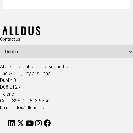
Contact us
Alldus International Consulting Ltd
The G.E.C., Taylor's Lane
Dublin 8
D08 ET2R
Ireland
Call: +353 (01)513 6666
Email: info@alldus.com