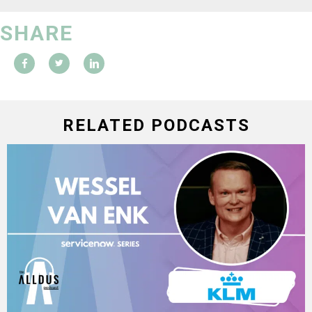
SHARE
RELATED PODCASTS