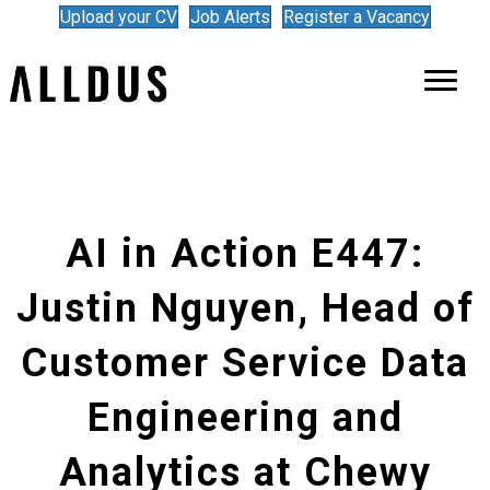
Upload your CV
Job Alerts
Register a Vacancy
AI in Action E447:
Justin Nguyen, Head of
Customer Service Data
Engineering and
Analytics at Chewy