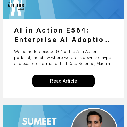
AI in Action E564:
Enterprise AI Adoption:
From Pilots to Scaled
Welcome to episode 564 of the AI in Action
Business Value with
podcast, the show where we break down the hype
and explore the impact that Data Science, Machine
PwC Ireland’s Martin
Learning and Artificial Intelligence are making on
our everyday lives. Powered by Alldus International,
Duffy
Read Article
our goal is to share with you the insights of
technologists and data science enthusiasts…