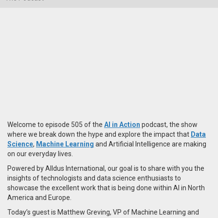
Welcome to episode 505 of the
AI in Action
podcast, the show
where we break down the hype and explore the impact that
Data
Science
,
Machine Learning
and Artificial Intelligence are making
on our everyday lives.
Powered by Alldus International, our goal is to share with you the
insights of technologists and data science enthusiasts to
showcase the excellent work that is being done within AI in North
America and Europe.
Today’s guest is Matthew Greving, VP of Machine Learning and