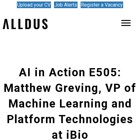
Upload your CV
Job Alerts
Register a Vacancy
AI in Action E505:
Matthew Greving, VP of
Machine Learning and
Platform Technologies
at iBio