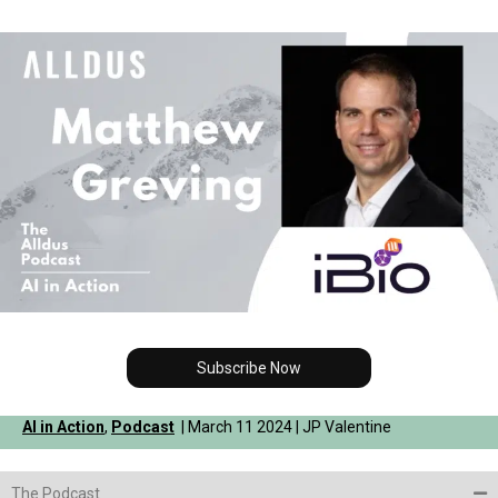
Subscribe Now
AI in Action
,
Podcast
| March 11 2024 | JP Valentine
The Podcast