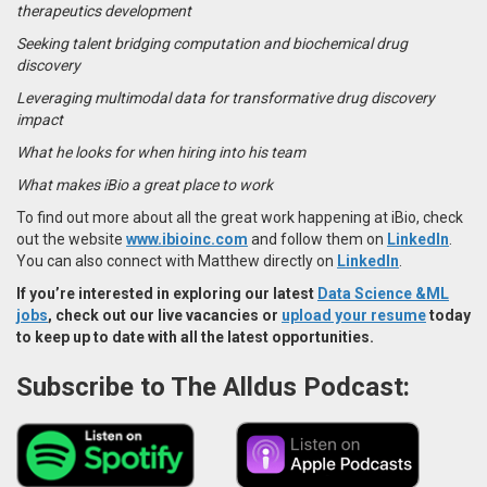
therapeutics development
Seeking talent bridging computation and biochemical drug
discovery
Leveraging multimodal data for transformative drug discovery
impact
What he looks for when hiring into his team
What makes iBio a great place to work
To find out more about all the great work happening at iBio, check
out the website
www.ibioinc.com
and follow them on
LinkedIn
.
You can also connect with Matthew directly on
LinkedIn
.
If you’re interested in exploring our latest
Data Science &ML
jobs
, check out our live vacancies or
upload your resume
today
to keep up to date with all the latest opportunities.
Subscribe to The Alldus Podcast: