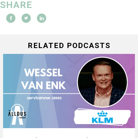
SHARE
RELATED PODCASTS