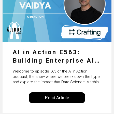
AI in Action E563:
Building Enterprise AI
Agents at Scale with
Welcome to episode 563 of the AI in Action
Crafting’s Sumeet
podcast, the show where we break down the hype
and explore the impact that Data Science, Machine
Vaidya
Learning and Artificial Intelligence are making on
our everyday lives. Powered by Alldus International,
Read Article
our goal is to share with you the insights of
technologists and data science enthusiasts…