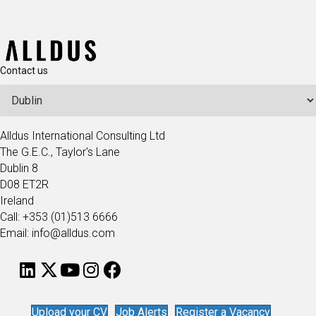
Contact us
Alldus International Consulting Ltd
The G.E.C., Taylor's Lane
Dublin 8
D08 ET2R
Ireland
Call: +353 (01)513 6666
Email: info@alldus.com
Upload your CV
Job Alerts
Register a Vacancy