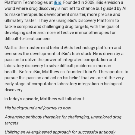
Platform Technologies at
iBio
. Founded in 2008, iBio
envision a
world where drug discovery is not left to chance but guided by AI
to make therapeutic development smarter, more precise and
ultimately faster. They are using iBio’s Discovery Platform to
tackle complex and challenging drug targets, with the goal of
developing safer and more effective immunotherapies for
difficult-to-treat cancers.
Matt is the mastermind behind iBio’s technology platform and
oversees the development of iBio’s tech stack. He
is driven by a
passion to utilize the power of integrated computation and
laboratory discovery to solve difficult problems in human
health.
Before iBio, Matthew co-founded RubrYc Therapeutics to
pursue this passion and act on his belief that we are at the very
early stage of computation-laboratory integration in biological
discovery.
In today’s episode, Matthew will talk about:
His background and journey to now
Advancing antibody therapies for challenging, unexplored drug
targets
Utilizing an AI-engineered approach for successful antibody