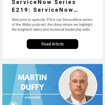
ServiceNow Series
E219: ServiceNow
HRSD, AI & Enterprise
Welcome to episode 219 in our ServiceNow series
Transformation with
of the Alldus podcast, the show where we highlight
the brightest talent and technical leadership within
KLM’s Wessel van Enk
the ServiceNow ecosystem. Powered by Alldus
International, our goal is to share with you the
Read Article
insights of leaders in the field to showcase the
excellent work that is being done within…