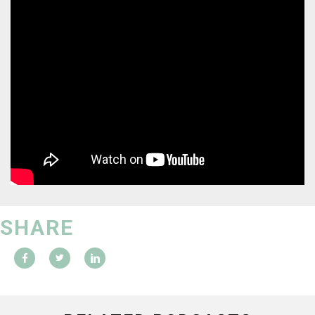
SHARE