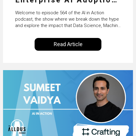
From Pilots to Scaled
Welcome to episode 564 of the AI in Action
Business Value with
podcast, the show where we break down the hype
and explore the impact that Data Science, Machine
PwC Ireland’s Martin
Learning and Artificial Intelligence are making on
our everyday lives. Powered by Alldus International,
Duffy
Read Article
our goal is to share with you the insights of
technologists and data science enthusiasts…