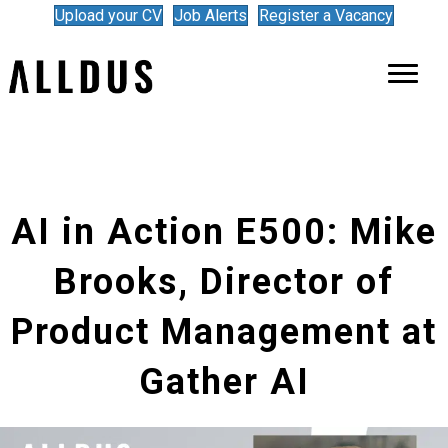
Upload your CV
Job Alerts
Register a Vacancy
AI in Action E500: Mike
Brooks, Director of
Product Management at
Gather AI