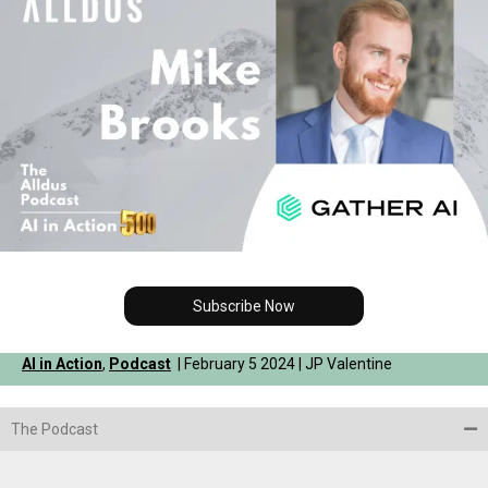
Subscribe Now
AI in Action
,
Podcast
| February 5 2024 | JP Valentine
The Podcast