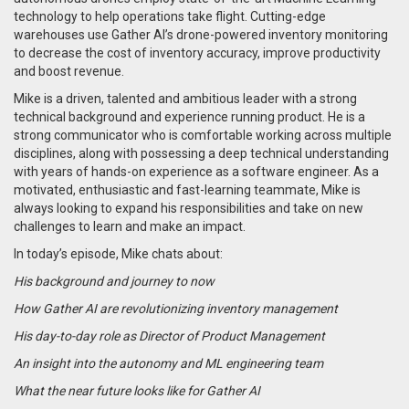
technology to help operations take flight. Cutting-edge
warehouses use Gather AI’s drone-powered inventory monitoring
to decrease the cost of inventory accuracy, improve productivity
and boost revenue.
Mike is a driven, talented and ambitious leader with a strong
technical background and experience running product. He is a
strong communicator who is comfortable working across multiple
disciplines, along with possessing a deep technical understanding
with years of hands-on experience as a software engineer. As a
motivated, enthusiastic and fast-learning teammate, Mike is
always looking to expand his responsibilities and take on new
challenges to learn and make an impact.
In today’s episode, Mike chats about:
His background and journey to now
How Gather AI are revolutionizing inventory management
His day-to-day role as Director of Product Management
An insight into the autonomy and ML engineering team
What the near future looks like for Gather AI