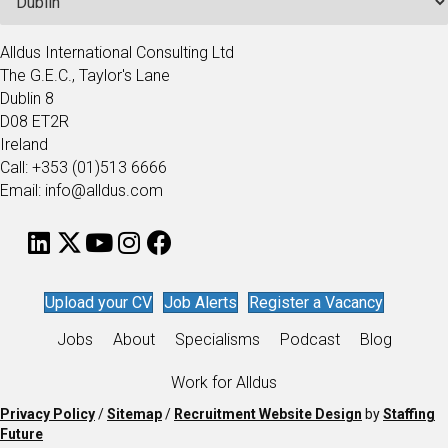
Alldus International Consulting Ltd
The G.E.C., Taylor's Lane
Dublin 8
D08 ET2R
Ireland
Call: +353 (01)513 6666
Email: info@alldus.com
Upload your CV
Job Alerts
Register a Vacancy
Jobs
About
Specialisms
Podcast
Blog
Work for Alldus
Privacy Policy
/
Sitemap
/
Recruitment Website Design
by
Staffing
Future