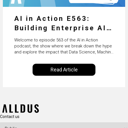
AI in Action E563:
Building Enterprise AI
Agents at Scale with
Welcome to episode 563 of the AI in Action
Crafting’s Sumeet
podcast, the show where we break down the hype
and explore the impact that Data Science, Machine
Vaidya
Learning and Artificial Intelligence are making on
our everyday lives. Powered by Alldus International,
Read Article
our goal is to share with you the insights of
technologists and data science enthusiasts…
Contact us