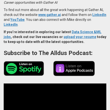
Career opportunities with Gather AI
To find out more about all the great work happening at Gather AI,
check out the website
www.gather.ai
and follow them on
LinkedIn
and
YouTube
. You can also connect with Mike directly on
LinkedIn
.
If you’re interested in exploring our latest
Data Science &ML
jobs
, check out our live vacancies or
upload your resume
today
to keep up to date with all the latest opportunities.
Subscribe to The Alldus Podcast: