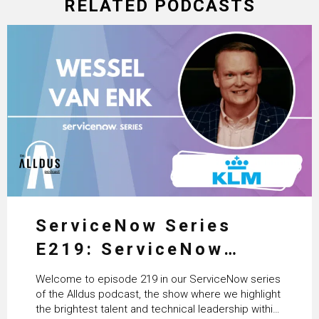
RELATED PODCASTS
ServiceNow Series
E219: ServiceNow
HRSD, AI & Enterprise
Welcome to episode 219 in our ServiceNow series
Transformation with
of the Alldus podcast, the show where we highlight
the brightest talent and technical leadership within