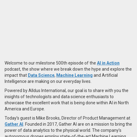
Welcome to our milestone 500th episode of the
AI in Action
podcast, the show where we break down the hype and explore the
impact that
Data Science
,
Machine Learning
and Artificial
Intelligence are making on our everyday lives.
Powered by Alldus International, our goal is to share with you the
insights of technologists and data science enthusiasts to
showcase the excellent work that is being done within AI in North
America and Europe.
Today’s guest is Mike Brooks, Director of Product Management at
Gather AI
. Founded in 2017, Gather AI are on a mission to bring the
power of data analytics to the physical world. The company’s
autonomous drones employ state-of-the-art Machine Learning