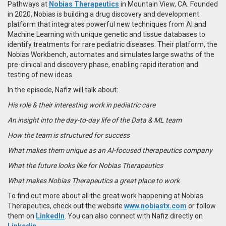
Pathways at
Nobias Therapeutics
in Mountain View, CA. Founded
in 2020, Nobias is building a drug discovery and development
platform that integrates powerful new techniques from AI and
Machine Learning with unique genetic and tissue databases to
identify treatments for rare pediatric diseases. Their platform, the
Nobias Workbench, automates and simulates large swaths of the
pre-clinical and discovery phase, enabling rapid iteration and
testing of new ideas.
In the episode, Nafiz will talk about:
His role & their interesting work in pediatric care
An insight into the day-to-day life of the Data & ML team
How the team is structured for success
What makes them unique as an AI-focused therapeutics company
What the future looks like for Nobias Therapeutics
What makes Nobias Therapeutics a great place to work
To find out more about all the great work happening at Nobias
Therapeutics, check out the website
www.nobiastx.com
or follow
them on
LinkedIn
. You can also connect with Nafiz directly on
Linkedin
.