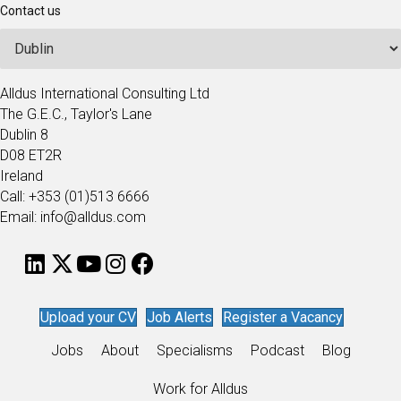
Contact us
Alldus International Consulting Ltd
The G.E.C., Taylor's Lane
Dublin 8
D08 ET2R
Ireland
Call: +353 (01)513 6666
Email: info@alldus.com
Upload your CV
Job Alerts
Register a Vacancy
Jobs
About
Specialisms
Podcast
Blog
Work for Alldus