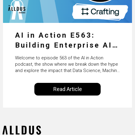
AI in Action E563:
Building Enterprise AI
Agents at Scale with
Welcome to episode 563 of the AI in Action
Crafting’s Sumeet
podcast, the show where we break down the hype
and explore the impact that Data Science, Machine
Vaidya
Learning and Artificial Intelligence are making on
our everyday lives. Powered by Alldus International,
Read Article
our goal is to share with you the insights of
technologists and data science enthusiasts…