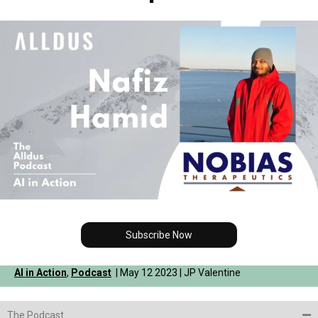
Subscribe Now
AI in Action
,
Podcast
| May 12 2023 | JP Valentine
The Podcast