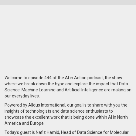
Welcome to episode 444 of the AI in Action podcast, the show
where we break down the hype and explore the impact that Data
Science, Machine Learning and Artificial Intelligence are making on
our everyday lives.
Powered by Alldus International, our goal is to share with you the
insights of technologists and data science enthusiasts to
showcase the excellent work that is being done within AI in North
America and Europe.
Today’s guest is Nafiz Hamid, Head of Data Science for Molecular