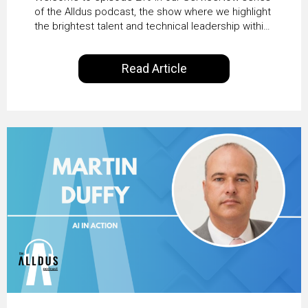
Transformation with
of the Alldus podcast, the show where we highlight
the brightest talent and technical leadership within
KLM’s Wessel van Enk
the ServiceNow ecosystem. Powered by Alldus
International, our goal is to share with you the
Read Article
insights of leaders in the field to showcase the
excellent work that is being done within…