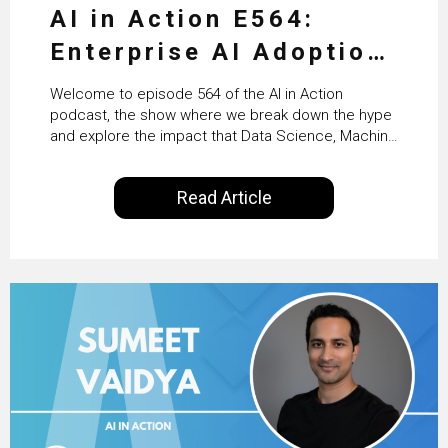
AI in Action E564:
Enterprise AI Adoption:
From Pilots to Scaled
Welcome to episode 564 of the AI in Action
Business Value with
podcast, the show where we break down the hype
and explore the impact that Data Science, Machine
PwC Ireland’s Martin
Learning and Artificial Intelligence are making on
our everyday lives. Powered by Alldus International,
Duffy
Read Article
our goal is to share with you the insights of
technologists and data science enthusiasts…