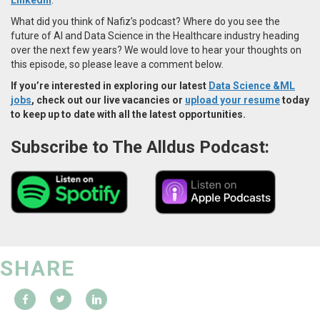
What did you think of Nafiz’s podcast? Where do you see the
future of AI and Data Science in the Healthcare industry heading
over the next few years? We would love to hear your thoughts on
this episode, so please leave a comment below.
If you’re interested in exploring our latest
Data Science &ML
jobs
, check out our live vacancies or
upload your resume
today
to keep up to date with all the latest opportunities.
Subscribe to The Alldus Podcast:
SHARE