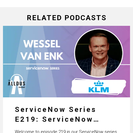
RELATED PODCASTS
ServiceNow Series
E219: ServiceNow
HRSD, AI & Enterprise
Welcome to episode 219 in our ServiceNow series