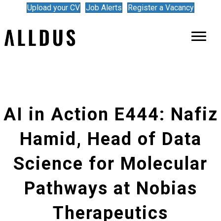
Upload your CV
Job Alerts
Register a Vacancy
AI in Action E444: Nafiz
Hamid, Head of Data
Science for Molecular
Pathways at Nobias
Therapeutics