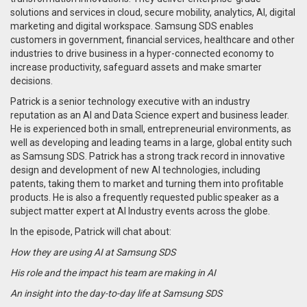
solutions and services in cloud, secure mobility, analytics, AI, digital
marketing and digital workspace. Samsung SDS enables
customers in government, financial services, healthcare and other
industries to drive business in a hyper-connected economy to
increase productivity, safeguard assets and make smarter
decisions.
Patrick is a senior technology executive with an industry
reputation as an AI and Data Science expert and business leader.
He is experienced both in small, entrepreneurial environments, as
well as developing and leading teams in a large, global entity such
as Samsung SDS. Patrick has a strong track record in innovative
design and development of new AI technologies, including
patents, taking them to market and turning them into profitable
products. He is also a frequently requested public speaker as a
subject matter expert at AI Industry events across the globe.
In the episode, Patrick will chat about:
How they are using AI at Samsung SDS
His role and the impact his team are making in AI
An insight into the day-to-day life at Samsung SDS