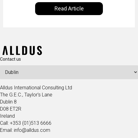
our everyday lives. Powered by Alldus International,
Read Article
our goal is to share with you the insights of
technologists and data science enthusiasts…
Contact us
Alldus International Consulting Ltd
The G.E.C., Taylor's Lane
Dublin 8
D08 ET2R
Ireland
Call: +353 (01)513 6666
Email: info@alldus.com