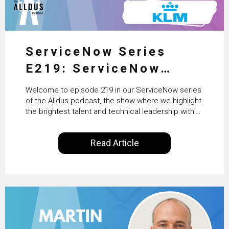
ServiceNow Series
E219: ServiceNow
HRSD, AI & Enterprise
Welcome to episode 219 in our ServiceNow series
Transformation with
of the Alldus podcast, the show where we highlight
the brightest talent and technical leadership within
KLM’s Wessel van Enk
the ServiceNow ecosystem. Powered by Alldus
International, our goal is to share with you the
Read Article
insights of leaders in the field to showcase the
excellent work that is being done within…