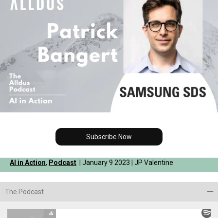
Subscribe Now
AI in Action
,
Podcast
| January 9 2023 | JP Valentine
The Podcast