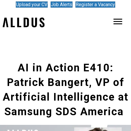
Upload your CV
Job Alerts
Register a Vacancy
AI in Action E410:
Patrick Bangert, VP of
Artificial Intelligence at
Samsung SDS America