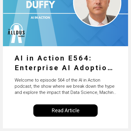
AI in Action E564:
Enterprise AI Adoption:
From Pilots to Scaled
Welcome to episode 564 of the AI in Action
Business Value with
podcast, the show where we break down the hype
and explore the impact that Data Science, Machine
PwC Ireland’s Martin
Learning and Artificial Intelligence are making on
our everyday lives. Powered by Alldus International,
Duffy
Read Article
our goal is to share with you the insights of
technologists and data science enthusiasts…