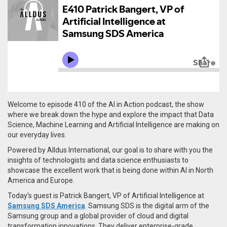
Welcome to episode 410 of the AI in Action podcast, the show
where we break down the hype and explore the impact that Data
Science, Machine Learning and Artificial Intelligence are making on
our everyday lives.
Powered by Alldus International, our goal is to share with you the
insights of technologists and data science enthusiasts to
showcase the excellent work that is being done within AI in North
America and Europe.
Today’s guest is Patrick Bangert, VP of Artificial Intelligence at
Samsung SDS America
. Samsung SDS is the digital arm of the
Samsung group and a global provider of cloud and digital
transformation innovations. They deliver enterprise-grade