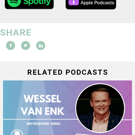
SHARE
RELATED PODCASTS