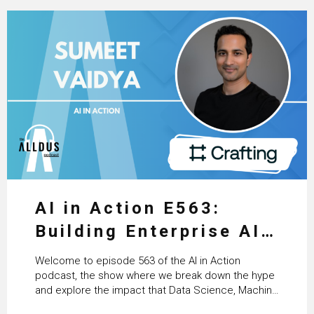
AI in Action E563:
Building Enterprise AI
Agents at Scale with
Welcome to episode 563 of the AI in Action
Crafting’s Sumeet
podcast, the show where we break down the hype
and explore the impact that Data Science, Machine
Vaidya
Learning and Artificial Intelligence are making on