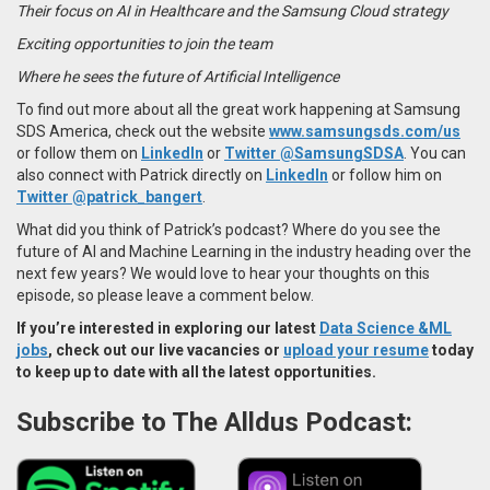
Their focus on AI in Healthcare and the Samsung Cloud strategy
Exciting opportunities to join the team
Where he sees the future of Artificial Intelligence
To find out more about all the great work happening at Samsung
SDS America, check out the website
www.samsungsds.com/us
or follow them on
LinkedIn
or
Twitter @SamsungSDSA
. You can
also connect with Patrick directly on
LinkedIn
or follow him on
Twitter @patrick_bangert
.
What did you think of Patrick’s podcast? Where do you see the
future of AI and Machine Learning in the industry heading over the
next few years? We would love to hear your thoughts on this
episode, so please leave a comment below.
If you’re interested in exploring our latest
Data Science &ML
jobs
, check out our live vacancies or
upload your resume
today
to keep up to date with all the latest opportunities.
Subscribe to The Alldus Podcast: