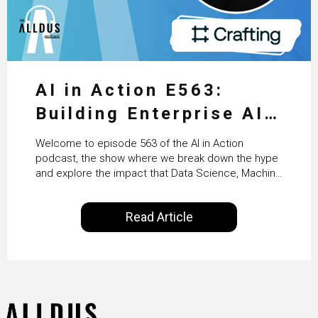
AI in Action E563:
Building Enterprise AI
Agents at Scale with
Welcome to episode 563 of the AI in Action
Crafting’s Sumeet
podcast, the show where we break down the hype
and explore the impact that Data Science, Machine
Vaidya
Learning and Artificial Intelligence are making on
our everyday lives. Powered by Alldus International,
Read Article
our goal is to share with you the insights of
technologists and data science enthusiasts…