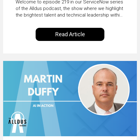
Welcome to episode 219 in our ServiceNow series
Transformation with
of the Alldus podcast, the show where we highlight
the brightest talent and technical leadership within
KLM’s Wessel van Enk
the ServiceNow ecosystem. Powered by Alldus
International, our goal is to share with you the
Read Article
insights of leaders in the field to showcase the
excellent work that is being done within…