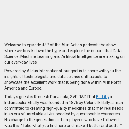
Welcome to episode 437 of the AI in Action podcast, the show
where we break down the hype and explore the impact that Data
Science, Machine Learning and Artificial Intelligence are making on
our everyday lives.
Powered by Alldus International, our goal is to share with you the
insights of technologists and data science enthusiasts to
showcase the excellent work that is being done within AI in North
America and Europe.
Today’s guest is Ramesh Durvasula, SVP R&D IT at
Eli Lilly
in
Indianapolis. Eli Lilly was founded in 1876 by Colonel Eli Lilly, a man
committed to creating high-quality medicines that met real needs
in an era of unreliable elixirs peddled by questionable characters.
His charge to the generations of employees who have followed
was this: “Take what you find here and make it better and better.”