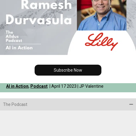
Subscribe Now
AI in Action
,
Podcast
| April 17 2023 | JP Valentine
The Podcast