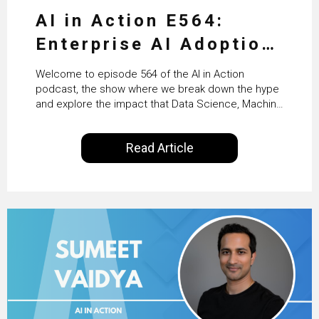
AI in Action E564:
Enterprise AI Adoption:
From Pilots to Scaled
Welcome to episode 564 of the AI in Action
Business Value with
podcast, the show where we break down the hype
and explore the impact that Data Science, Machine
PwC Ireland’s Martin
Learning and Artificial Intelligence are making on
our everyday lives. Powered by Alldus International,
Duffy
Read Article
our goal is to share with you the insights of
technologists and data science enthusiasts…