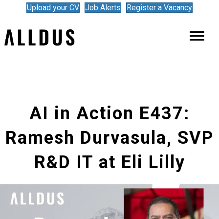
Upload your CV
Job Alerts
Register a Vacancy
AI in Action E437:
Ramesh Durvasula, SVP
R&D IT at Eli Lilly