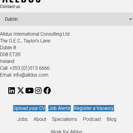
Contact us
Alldus International Consulting Ltd
The G.E.C., Taylor's Lane
Dublin 8
D08 ET2R
Ireland
Call: +353 (01)513 6666
Email: info@alldus.com
Upload your CV
Job Alerts
Register a Vacancy
Jobs
About
Specialisms
Podcast
Blog
Work for Alldus