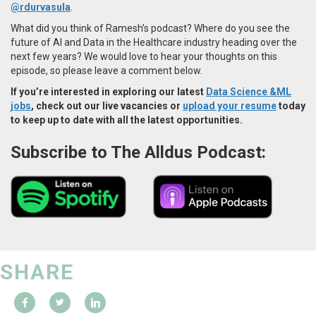
@rdurvasula
.
What did you think of Ramesh’s podcast? Where do you see the
future of AI and Data in the Healthcare industry heading over the
next few years? We would love to hear your thoughts on this
episode, so please leave a comment below.
If you’re interested in exploring our latest
Data Science &ML
jobs
, check out our live vacancies or
upload your resume
today
to keep up to date with all the latest opportunities.
Subscribe to The Alldus Podcast:
SHARE