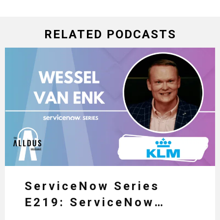
RELATED PODCASTS
ServiceNow Series
E219: ServiceNow
HRSD, AI & Enterprise