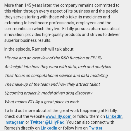
More than 145 years later, the company remains committed to
this vision through every aspect of its business and the people
they serve starting with those who take its medicines and
extending to healthcare professionals, employees and the
communities in which they live. Eli Lilly pursues pharmaceutical
innovation, provides high-quality products and strives to deliver
superior business results.
In the episode, Ramesh will talk about:
His role and an overview of the R&D function at Eli Lilly
An insight into how they work with data, tech and analytics
Their focus on computational science and data modelling
The make-up of the team and how they attract talent
Upcoming project in model-driven drug discovery
What makes Eli Lilly a great place to work
To find out more about all the great work happening at Eli Lilly,
check out the website
www.lilly.com
or follow them on
LinkedIn
,
Instagram
or
Twitter @LillyPad
. You can also connect with
Ramesh directly on
LinkedIn
or follow him on
Twitter