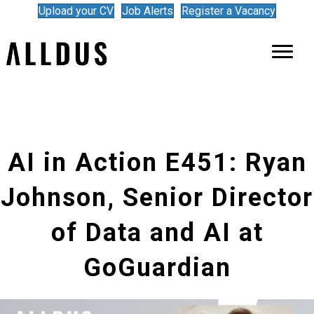
Upload your CV
Job Alerts
Register a Vacancy
AI in Action E451: Ryan
Johnson, Senior Director
of Data and AI at
GoGuardian