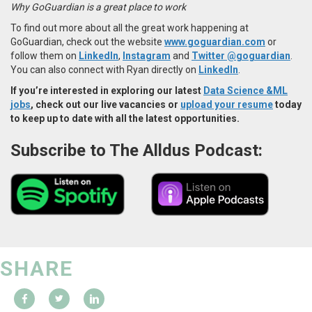
Why GoGuardian is a great place to work
To find out more about all the great work happening at
GoGuardian, check out the website
www.goguardian.com
or
follow them on
LinkedIn
,
Instagram
and
Twitter @goguardian
.
You can also connect with Ryan directly on
LinkedIn
.
If you’re interested in exploring our latest
Data Science &ML
jobs
, check out our live vacancies or
upload your resume
today
to keep up to date with all the latest opportunities.
Subscribe to The Alldus Podcast:
SHARE