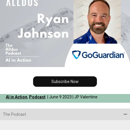
Subscribe Now
AI in Action
,
Podcast
| June 9 2023 | JP Valentine
The Podcast