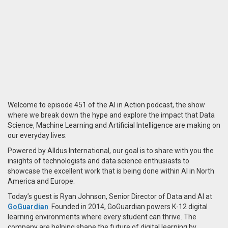
Welcome to episode 451 of the AI in Action podcast, the show
where we break down the hype and explore the impact that Data
Science, Machine Learning and Artificial Intelligence are making on
our everyday lives.
Powered by Alldus International, our goal is to share with you the
insights of technologists and data science enthusiasts to
showcase the excellent work that is being done within AI in North
America and Europe.
Today’s guest is Ryan Johnson, Senior Director of Data and AI at
GoGuardian
. Founded in 2014, GoGuardian powers K-12 digital
learning environments where every student can thrive. The
company are helping shape the future of digital learning by