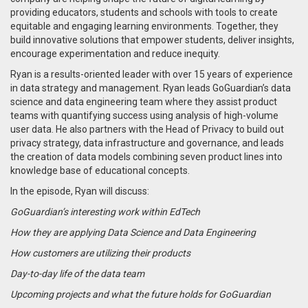
providing educators, students and schools with tools to create
equitable and engaging learning environments. Together, they
build innovative solutions that empower students, deliver insights,
encourage experimentation and reduce inequity.
Ryan is a results-oriented leader with over 15 years of experience
in data strategy and management. Ryan leads GoGuardian’s data
science and data engineering team where they assist product
teams with quantifying success using analysis of high-volume
user data. He also partners with the Head of Privacy to build out
privacy strategy, data infrastructure and governance, and leads
the creation of data models combining seven product lines into
knowledge base of educational concepts.
In the episode, Ryan will discuss:
GoGuardian’s interesting work within EdTech
How they are applying Data Science and Data Engineering
How customers are utilizing their products
Day-to-day life of the data team
Upcoming projects and what the future holds for GoGuardian