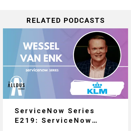
RELATED PODCASTS
ServiceNow Series
E219: ServiceNow
HRSD, AI & Enterprise