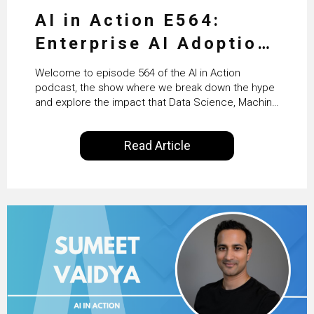
AI in Action E564:
Enterprise AI Adoption:
From Pilots to Scaled
Welcome to episode 564 of the AI in Action
Business Value with
podcast, the show where we break down the hype
and explore the impact that Data Science, Machine
PwC Ireland’s Martin
Learning and Artificial Intelligence are making on
our everyday lives. Powered by Alldus International,
Duffy
Read Article
our goal is to share with you the insights of
technologists and data science enthusiasts…