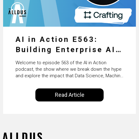
AI in Action E563:
Building Enterprise AI
Agents at Scale with
Welcome to episode 563 of the AI in Action
Crafting’s Sumeet
podcast, the show where we break down the hype
and explore the impact that Data Science, Machine
Vaidya
Learning and Artificial Intelligence are making on
our everyday lives. Powered by Alldus International,
Read Article
our goal is to share with you the insights of
technologists and data science enthusiasts…