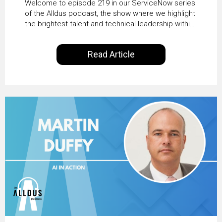
Welcome to episode 219 in our ServiceNow series
Transformation with
of the Alldus podcast, the show where we highlight
the brightest talent and technical leadership within
KLM’s Wessel van Enk
the ServiceNow ecosystem. Powered by Alldus
International, our goal is to share with you the
Read Article
insights of leaders in the field to showcase the
excellent work that is being done within…