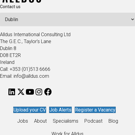
Contact us
Alldus International Consulting Ltd
The G.E.C., Taylor's Lane
Dublin 8
D08 ET2R
Ireland
Call: +353 (01)513 6666
Email: info@alldus.com
Upload your CV
Job Alerts
Register a Vacancy
Jobs
About
Specialisms
Podcast
Blog
Work for Alldus