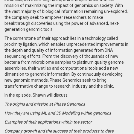
mission of maximizing the impact of genomics on society. With
the vast majority of biological information remaining un-explored,
the company seek to empower researchers to make
breakthrough discoveries using the power of advanced, next-
generation genomic tools.
The cornerstone of their approach lies in a technology called
proximity ligation, which enables unprecedented improvements in
the depth and quality of information generated from DNA
sequencing efforts. From the discovery of thousands of new
bacteria from microbiome samples to platinum quality genome
assemblies, their wet lab and computational tools add a new
dimension to genomic information. By continuously developing
new genomic methods, Phase Genomics seek to bring
transformative change to research, industry and the clinic.
In the episode, Shawn will discuss:
The origins and mission at Phase Genomics
How they are using ML and 3D Modelling within genomics
Examples of their applications within the sector
Company growth and the success of their products to date