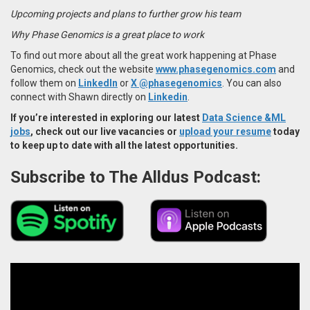
Upcoming projects and plans to further grow his team
Why Phase Genomics is a great place to work
To find out more about all the great work happening at Phase
Genomics, check out the website
www.phasegenomics.com
and
follow them on
LinkedIn
or
X @phasegenomics
. You can also
connect with Shawn directly on
Linkedin
.
If you’re interested in exploring our latest
Data Science &ML
jobs
, check out our live vacancies or
upload your resume
today
to keep up to date with all the latest opportunities.
Subscribe to The Alldus Podcast: