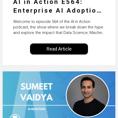
AI in Action E564:
Enterprise AI Adoption:
From Pilots to Scaled
Welcome to episode 564 of the AI in Action
Business Value with
podcast, the show where we break down the hype
and explore the impact that Data Science, Machine
PwC Ireland’s Martin
Learning and Artificial Intelligence are making on
our everyday lives. Powered by Alldus International,
Duffy
Read Article
our goal is to share with you the insights of
technologists and data science enthusiasts…