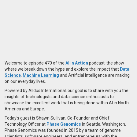
Welcome to episode 470 of the
AI in Action
podcast, the show
where we break down the hype and explore the impact that
Data
Science
,
Machine Learning
and Artificial Intelligence are making
on our everyday lives.
Powered by Alldus International, our goal is to share with you the
insights of technologists and data science enthusiasts to
showcase the excellent work that is being done within AI in North
America and Europe.
Today’s guest is Shawn Sullivan, Co-Founder and Chief
Technology Officer at
Phase Genomics
in Seattle, Washington.
Phase Genomics was founded in 2015 by a team of genome
scientists, software engineers, and entrepreneurs with the