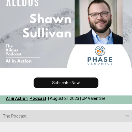
Subscribe Now
AI in Action
,
Podcast
| August 21 2023 | JP Valentine
The Podcast