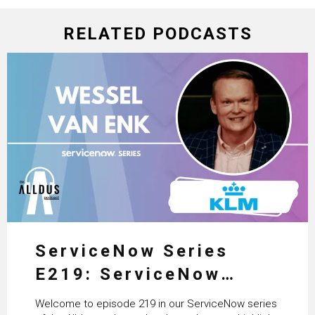
RELATED PODCASTS
ServiceNow Series
E219: ServiceNow
HRSD, AI & Enterprise
Welcome to episode 219 in our ServiceNow series