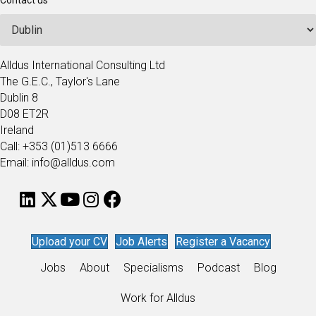
Contact us
Alldus International Consulting Ltd
The G.E.C., Taylor's Lane
Dublin 8
D08 ET2R
Ireland
Call: +353 (01)513 6666
Email: info@alldus.com
Upload your CV
Job Alerts
Register a Vacancy
Jobs
About
Specialisms
Podcast
Blog
Work for Alldus