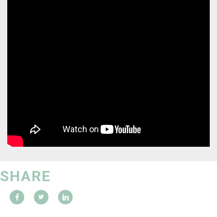
SHARE