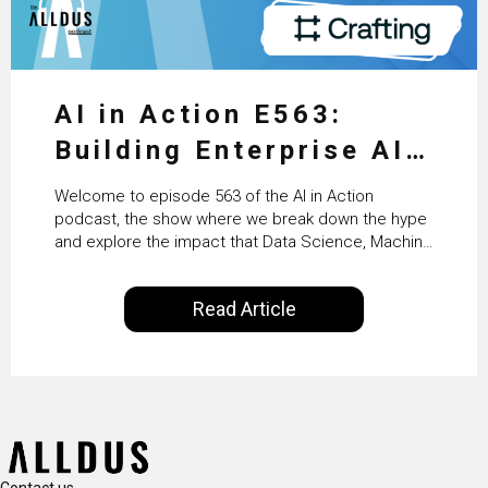
AI in Action E563:
Building Enterprise AI
Agents at Scale with
Welcome to episode 563 of the AI in Action
Crafting’s Sumeet
podcast, the show where we break down the hype
and explore the impact that Data Science, Machine
Vaidya
Learning and Artificial Intelligence are making on
our everyday lives. Powered by Alldus International,
Read Article
our goal is to share with you the insights of
technologists and data science enthusiasts…