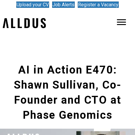
Upload your CV
Job Alerts
Register a Vacancy
AI in Action E470:
Shawn Sullivan, Co-
Founder and CTO at
Phase Genomics