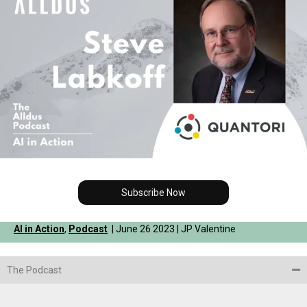
Subscribe Now
AI in Action
,
Podcast
| June 26 2023 | JP Valentine
The Podcast