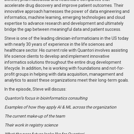
accelerate drug discovery and improve patient outcomes. Their
innovative approach harnesses the power of data engineering and
informatics, machine learning, emerging technologies and cloud
expertise to advance research and development and ultimately
bridge the gap between meaningful data and patient success.
Steve is one of the leading clinician-informaticians in the US today
with nearly 30 years of experience in the life sciences and
healthcare sector. His current role with Quantori involves assisting
life science clients to develop and implement innovative
informatics solutions throughout the entire drug development
lifecycle. In addition, he is working with foundations and not-for-
profit groups in helping with data acquisition, management and
analytics to assist these organizations meet their long-term goals.
In the episode, Steve will discuss:
Quantori’s focus in bioinformatics consulting
Examples of how they apply AI & ML across the organization
The current make-up of the team
Their work in registry science
What the near future looks like for Quantori