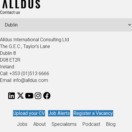
Contact us
Alldus International Consulting Ltd
The G.E.C., Taylor's Lane
Dublin 8
D08 ET2R
Ireland
Call: +353 (01)513 6666
Email: info@alldus.com
Upload your CV
Job Alerts
Register a Vacancy
Jobs
About
Specialisms
Podcast
Blog