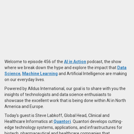
Welcome to episode 456 of the
AI in Action
podcast, the show
where we break down the hype and explore the impact that
Data
Science
,
Machine Learning
and Artificial Intelligence are making
on our everyday lives.
Powered by Alldus International, our goal is to share with you the
insights of technologists and data science enthusiasts to
showcase the excellent work that is being done within AI in North
America and Europe.
Today’s guest is Steve Labkoff, Global Head, Clinical and
Healthcare Informatics at
Quantori
. Quantori develops cutting-
edge technology systems, applications, and infrastructures for
biotech, pharmaceutical and healthcare companies that