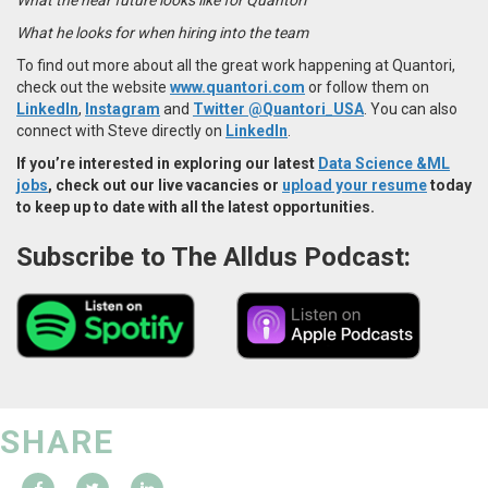
What he looks for when hiring into the team
To find out more about all the great work happening at Quantori,
check out the website
www.quantori.com
or follow them on
LinkedIn
,
Instagram
and
Twitter @Quantori_USA
. You can also
connect with Steve directly on
LinkedIn
.
If you’re interested in exploring our latest
Data Science &ML
jobs
, check out our live vacancies or
upload your resume
today
to keep up to date with all the latest opportunities.
Subscribe to The Alldus Podcast:
SHARE