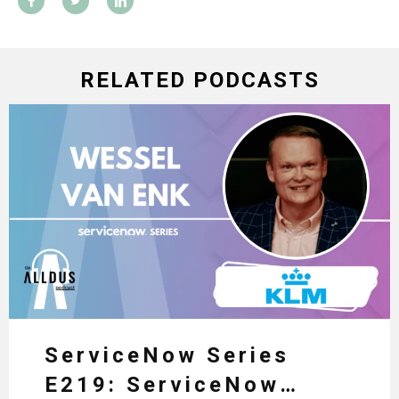
RELATED PODCASTS
ServiceNow Series
E219: ServiceNow