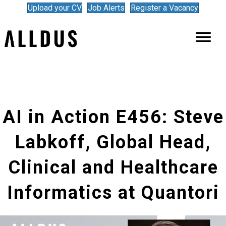
Upload your CV
Job Alerts
Register a Vacancy
AI in Action E456: Steve
Labkoff, Global Head,
Clinical and Healthcare
Informatics at Quantori