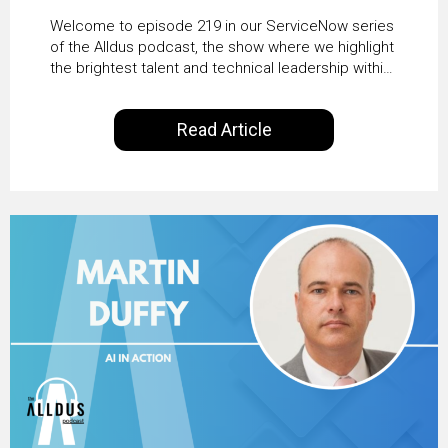
HRSD, AI & Enterprise
Welcome to episode 219 in our ServiceNow series
Transformation with
of the Alldus podcast, the show where we highlight
the brightest talent and technical leadership within
KLM’s Wessel van Enk
the ServiceNow ecosystem. Powered by Alldus
International, our goal is to share with you the
Read Article
insights of leaders in the field to showcase the
excellent work that is being done within…