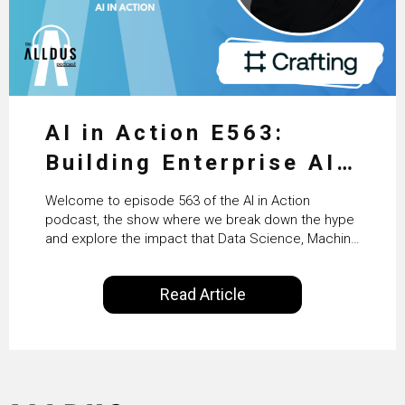
AI in Action E563:
Building Enterprise AI
Agents at Scale with
Welcome to episode 563 of the AI in Action
Crafting’s Sumeet
podcast, the show where we break down the hype
and explore the impact that Data Science, Machine
Vaidya
Learning and Artificial Intelligence are making on
our everyday lives. Powered by Alldus International,
Read Article
our goal is to share with you the insights of
technologists and data science enthusiasts…