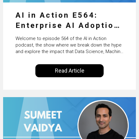
AI in Action E564:
Enterprise AI Adoption:
From Pilots to Scaled
Welcome to episode 564 of the AI in Action
Business Value with
podcast, the show where we break down the hype
and explore the impact that Data Science, Machine
PwC Ireland’s Martin
Learning and Artificial Intelligence are making on
our everyday lives. Powered by Alldus International,
Duffy
Read Article
our goal is to share with you the insights of
technologists and data science enthusiasts…