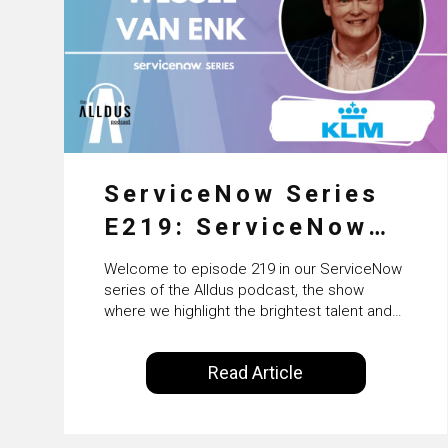
ServiceNow Series
E219: ServiceNow
HRSD, AI &
Welcome to episode 219 in our ServiceNow
Enterprise
series of the Alldus podcast, the show
where we highlight the brightest talent and
Transformation with
technical leadership within the ServiceNow
ecosystem. Powered by Alldus International,
KLM’s Wessel van
Read Article
our goal is to share with you the insights of
Enk
leaders in the field to showcase the
excellent work that is being done within…