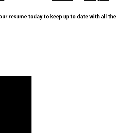
our resume
today to keep up to date with all the