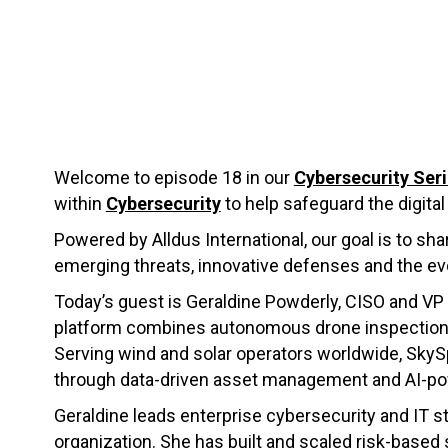
Welcome to episode 18 in our
Cybersecurity Ser
within
Cybersecurity
to help safeguard the digital
Powered by Alldus International, our goal is to sh
emerging threats, innovative defenses and the ev
Today’s guest is Geraldine Powderly, CISO and VP
platform combines autonomous drone inspections, a
Serving wind and solar operators worldwide, Sk
through data-driven asset management and AI-po
Geraldine leads enterprise cybersecurity and IT s
organization. She has built and scaled risk-base