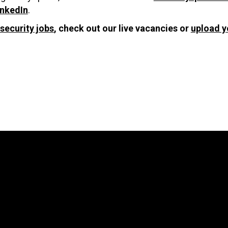
inkedIn
.
security jobs
, check out our live vacancies or
upload y