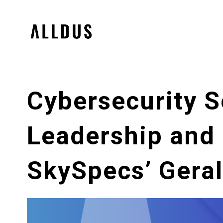
Cybersecurity S
Leadership and 
SkySpecs’ Gera