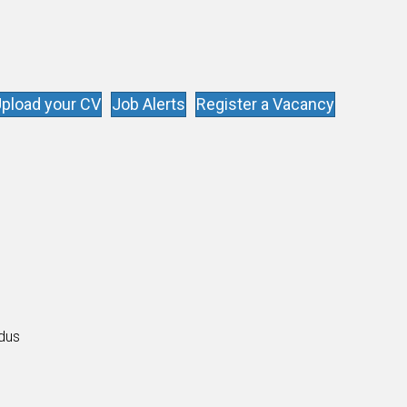
pload your CV
Job Alerts
Register a Vacancy
s
ldus