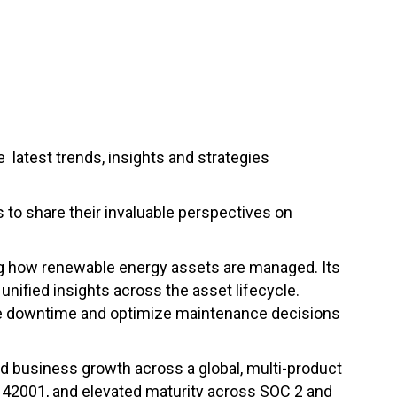
 latest trends, insights and strategies
s to share their invaluable perspectives on
ng how renewable energy assets are managed. Its
nified insights across the asset lifecycle.
ce downtime and optimize maintenance decisions
nd business growth across a global, multi-product
 42001, and elevated maturity across SOC 2 and