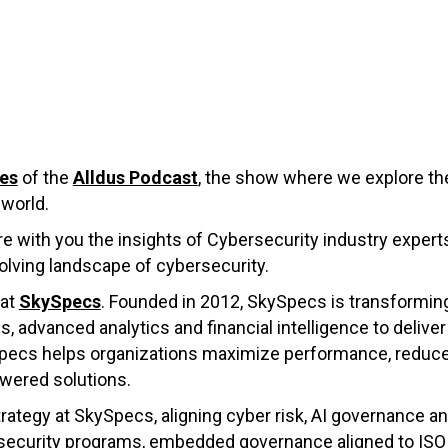
ies
of the
Alldus Podcast
, the show where we explore the
 world.
are with you the insights of Cybersecurity industry expert
olving landscape of cybersecurity.
 at
SkySpecs
. Founded in 2012, SkySpecs is transformi
dvanced analytics and financial intelligence to deliver u
ySpecs helps organizations maximize performance, redu
wered solutions.
trategy at SkySpecs, aligning cyber risk, AI governance a
d security programs, embedded governance aligned to ISO