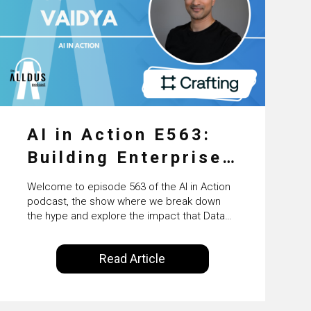
AI in Action E563:
Building Enterprise
AI Agents at Scale
Welcome to episode 563 of the AI in Action
with Crafting’s
podcast, the show where we break down
the hype and explore the impact that Data
Sumeet Vaidya
Science, Machine Learning and Artificial
Intelligence are making on our everyday
Read Article
lives. Powered by Alldus International, our
goal is to share with you the insights of
technologists and data science
enthusiasts…