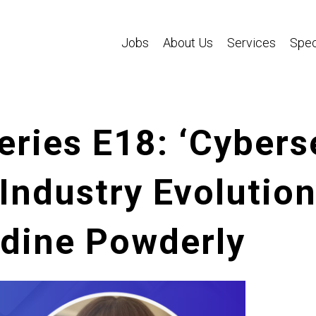
Jobs
About Us
Services
Spec
eries E18: ‘Cybers
Industry Evolution
ldine Powderly