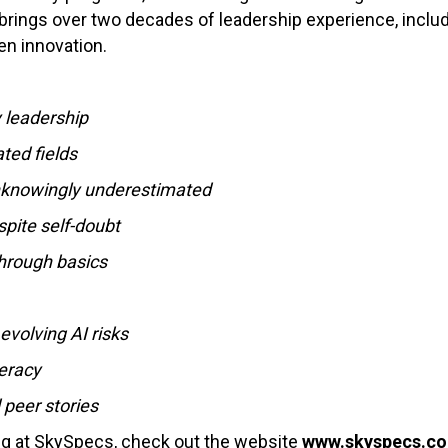
 brings over two decades of leadership experience, includ
ven innovation.
 leadership
ted fields
unknowingly underestimated
pite self-doubt
hrough basics
volving AI risks
teracy
 peer stories
ing at SkySpecs, check out the website
www.skyspecs.c