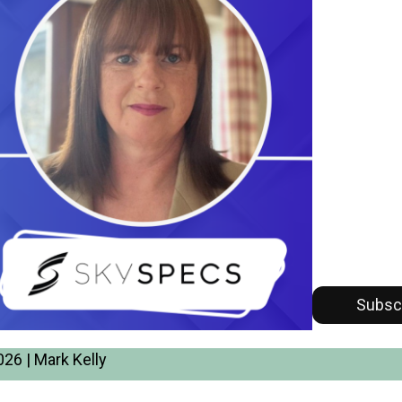
Subsc
26 | Mark Kelly