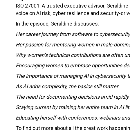
ISO 27001. A trusted executive advisor, Geraldine
voice on AI risk, cyber resilience and security-dri
In the episode, Geraldine discusses:
Her career journey from software to cybersecurity
Her passion for mentoring women in male-domina
Why women’s technical contributions are often 
Encouraging women to embrace opportunities des
The importance of managing AI in cybersecurity t
As AI adds complexity, the basics still matter
The need for documenting decisions amid rapidly e
Staying current by training her entire team in AI li
Educating herself with conferences, webinars and
To find out more about all the great work happen