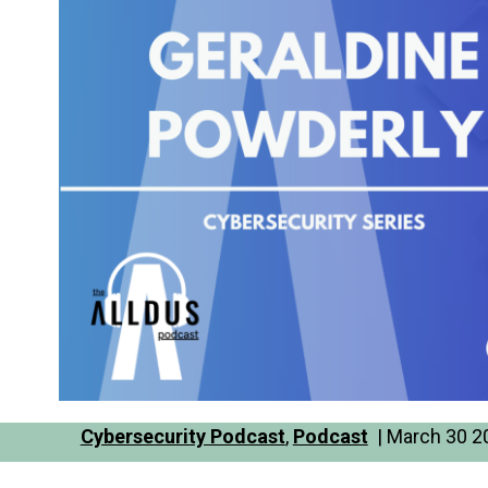
Cybersecurity Podcast
,
Podcast
| March 30 20