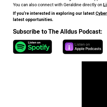
You can also connect with Geraldine directly on
L
If you’re interested in exploring our latest
Cyber
latest opportunities.
Subscribe to The Alldus Podcast: