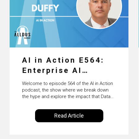
AI in Action E564:
Enterprise AI
Adoption: From
Welcome to episode 564 of the AI in Action
Pilots to Scaled
podcast, the show where we break down
the hype and explore the impact that Data
Business Value with
Science, Machine Learning and Artificial
Intelligence are making on our everyday
PwC Ireland’s
Read Article
lives. Powered by Alldus International, our
Martin Duffy
goal is to share with you the insights of
technologists and data science
enthusiasts…