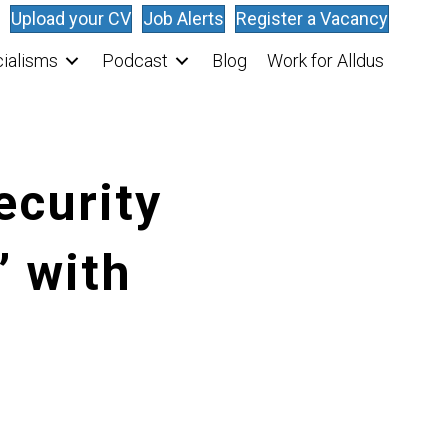
Upload your CV
Job Alerts
Register a Vacancy
ialisms
Podcast
Blog
Work for Alldus
ecurity
’ with