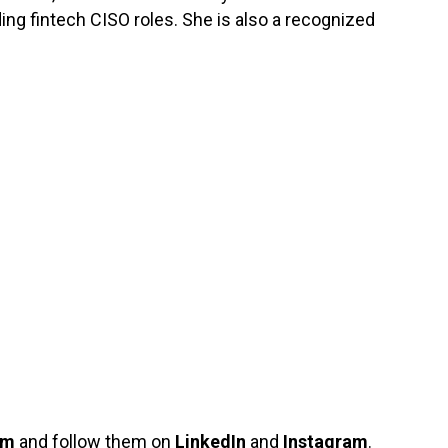
ing fintech CISO roles. She is also a recognized
om
and follow them on
LinkedIn
and
Instagram
.