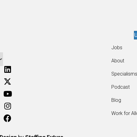
U
Jobs
About
Specialism
Podcast
Blog
Work for Al