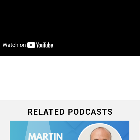
RELATED PODCASTS