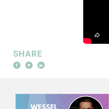
SHARE