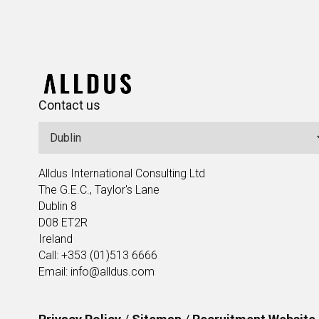
Contact us
Alldus International Consulting Ltd
The G.E.C., Taylor's Lane
Dublin 8
D08 ET2R
Ireland
Call: +353 (01)513 6666
Email: info@alldus.com