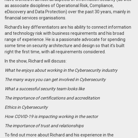
as associate disciplines of Operational Risk, Compliance,
eDiscovery and Data Protection) over the past 30 years, mainly in
financial services organisations.
Richard’s key differentiators are his ability to connect information
and technology risk with business requirements and his broad
range of experience. He is a passionate advocate for spending
some time on security architecture and design so that it’s built
right the first time, with all requirements considered.
In the show, Richard will discuss:
What he enjoys about working in the Cybersecurity industry
The many ways you can get involved in Cybersecurity
What a successful security team looks like
The importance of certifications and accreditation
Ethics in Cybersecurity
How COVID-19 is impacting working in the sector
The importance of trust and relationships
To find out more about Richard and his experience in the