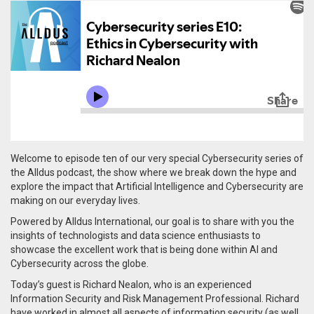
Welcome to episode ten of our very special Cybersecurity series of
the Alldus podcast, the show where we break down the hype and
explore the impact that Artificial Intelligence and Cybersecurity are
making on our everyday lives.
Powered by Alldus International, our goal is to share with you the
insights of technologists and data science enthusiasts to
showcase the excellent work that is being done within AI and
Cybersecurity across the globe.
Today’s guest is Richard Nealon, who is an experienced
Information Security and Risk Management Professional.
Richard
have worked in almost all aspects of information security (as well