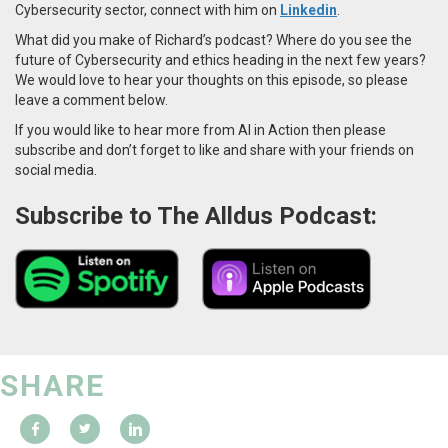
Cybersecurity sector, connect with him on
Linkedin
.
What did you make of Richard’s podcast? Where do you see the
future of Cybersecurity and ethics heading in the next few years?
We would love to hear your thoughts on this episode, so please
leave a comment below.
If you would like to hear more from AI in Action then please
subscribe and don’t forget to like and share with your friends on
social media.
Subscribe to The Alldus Podcast:
SHARE