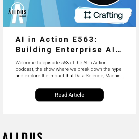
AI in Action E563:
Building Enterprise AI
Agents at Scale with
Welcome to episode 563 of the AI in Action
Crafting’s Sumeet
podcast, the show where we break down the hype
and explore the impact that Data Science, Machine
Vaidya
Learning and Artificial Intelligence are making on
our everyday lives. Powered by Alldus International,
Read Article
our goal is to share with you the insights of
technologists and data science enthusiasts…