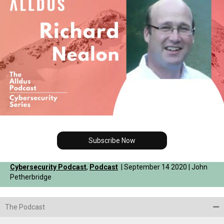
Subscribe Now
Cybersecurity Podcast
,
Podcast
| September 14 2020 | John
Petherbridge
The Podcast