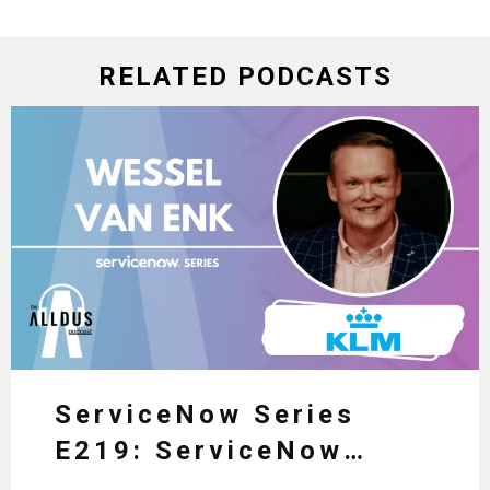
RELATED PODCASTS
ServiceNow Series
E219: ServiceNow
HRSD, AI & Enterprise