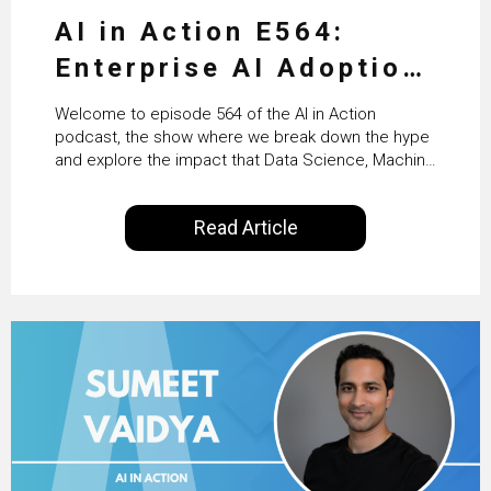
AI in Action E564:
Enterprise AI Adoption:
From Pilots to Scaled
Welcome to episode 564 of the AI in Action
Business Value with
podcast, the show where we break down the hype
and explore the impact that Data Science, Machine
PwC Ireland’s Martin
Learning and Artificial Intelligence are making on
our everyday lives. Powered by Alldus International,
Duffy
Read Article
our goal is to share with you the insights of
technologists and data science enthusiasts…