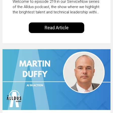
Welcome to episode 219 in our ServiceNow series
Transformation with
of the Alldus podcast, the show where we highlight
the brightest talent and technical leadership within
KLM’s Wessel van Enk
the ServiceNow ecosystem. Powered by Alldus
International, our goal is to share with you the
Read Article
insights of leaders in the field to showcase the
excellent work that is being done within…