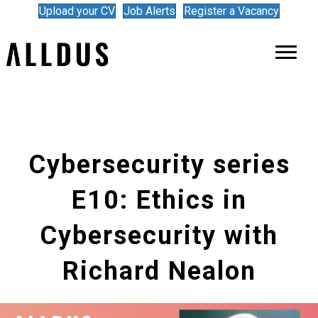
Upload your CV
Job Alerts
Register a Vacancy
Cybersecurity series
E10: Ethics in
Cybersecurity with
Richard Nealon