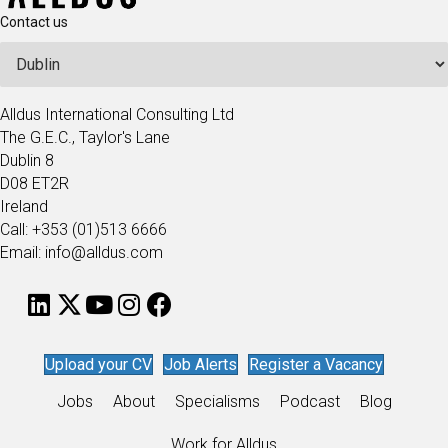
Contact us
Alldus International Consulting Ltd
The G.E.C., Taylor's Lane
Dublin 8
D08 ET2R
Ireland
Call: +353 (01)513 6666
Email: info@alldus.com
Upload your CV
Job Alerts
Register a Vacancy
Jobs
About
Specialisms
Podcast
Blog
Work for Alldus