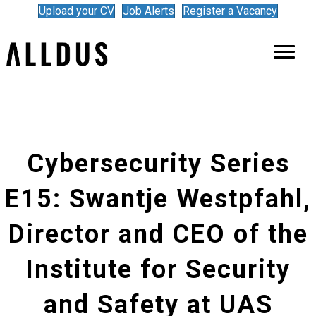
Upload your CV
Job Alerts
Register a Vacancy
Cybersecurity Series
E15: Swantje Westpfahl,
Director and CEO of the
Institute for Security
and Safety at UAS