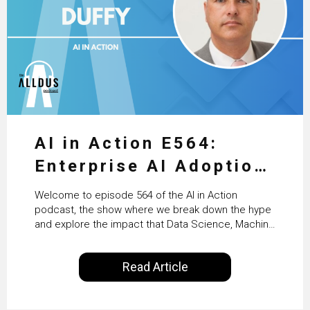
AI in Action E564:
Enterprise AI Adoption:
From Pilots to Scaled
Welcome to episode 564 of the AI in Action
Business Value with
podcast, the show where we break down the hype
and explore the impact that Data Science, Machine
PwC Ireland’s Martin
Learning and Artificial Intelligence are making on
our everyday lives. Powered by Alldus International,
Duffy
Read Article
our goal is to share with you the insights of
technologists and data science enthusiasts…