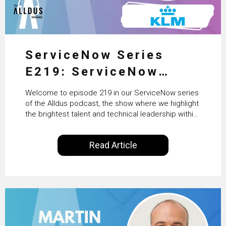
ServiceNow Series
E219: ServiceNow
HRSD, AI & Enterprise
Welcome to episode 219 in our ServiceNow series
Transformation with
of the Alldus podcast, the show where we highlight
the brightest talent and technical leadership within
KLM’s Wessel van Enk
the ServiceNow ecosystem. Powered by Alldus
International, our goal is to share with you the
Read Article
insights of leaders in the field to showcase the
excellent work that is being done within…