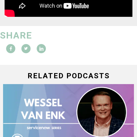
SHARE
RELATED PODCASTS