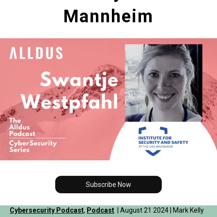
Mannheim
Subscribe Now
Cybersecurity Podcast
,
Podcast
| August 21 2024 | Mark Kelly