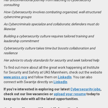
consulting
How Cybersecurity involves combating organized, well-structured
cybercrime groups
As Cybercriminals specialize and collaborate; defenders must do
likewise
Building a cybersecurity culture requires tailored training and
leadership commitment
Cybersecurity culture takes time but boosts collaboration and
resilience
Her advice to study standards for security and seek tailored help
To find out more about all the great work happening at Institute
for Security and Safety at UAS Mannheim, check out the website
www.uniss.org
and follow them on
LinkedIn
. You can also
connect with Swantje directly on
LinkedIn
.
If you’re interested in exploring our latest
Cybersecurity jobs
,
check out our live vacancies or
upload your resume
today to
keep up to date with all the latest opportunities.