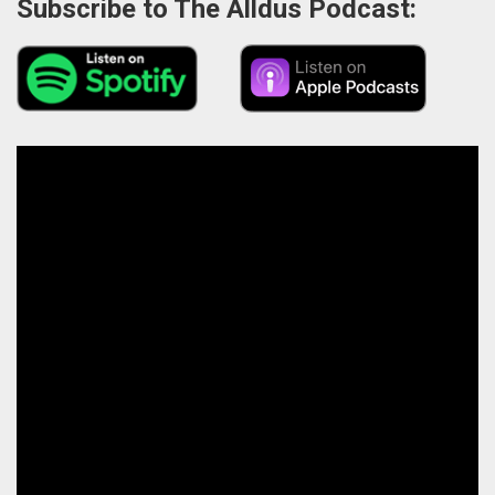
Subscribe to The Alldus Podcast: