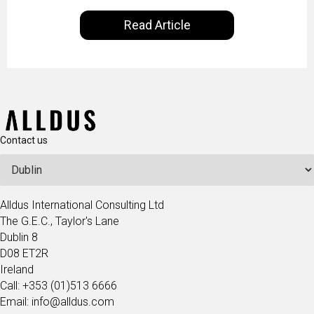
our everyday lives. Powered by Alldus International,
Read Article
our goal is to share with you the insights of
technologists and data science enthusiasts…
Contact us
Alldus International Consulting Ltd
The G.E.C., Taylor's Lane
Dublin 8
D08 ET2R
Ireland
Call: +353 (01)513 6666
Email: info@alldus.com