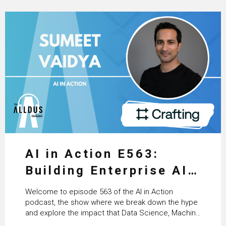
AI in Action E563:
Building Enterprise AI
Agents at Scale with
Welcome to episode 563 of the AI in Action
Crafting’s Sumeet
podcast, the show where we break down the hype
and explore the impact that Data Science, Machine
Vaidya
Learning and Artificial Intelligence are making on