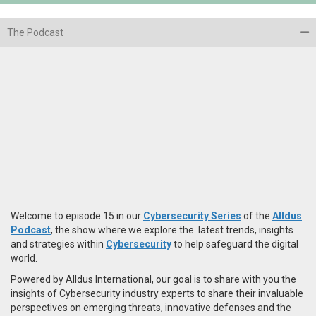
The Podcast
Welcome to episode 15 in our
Cybersecurity Series
of the
Alldus
Podcast
, the show where we explore the latest trends, insights
and strategies within
Cybersecurity
to help safeguard the digital
world.
Powered by Alldus International, our goal is to share with you the
insights of Cybersecurity industry experts to share their invaluable
perspectives on emerging threats, innovative defenses and the