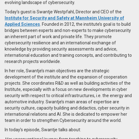
evolving landscape of cybersecurity.
Today’s guest is Swantje Westpfahl, Director and CEO of the
Institute for Security and Safety at Mannheim University of
Applied Sciences
. Founded in 2012, the institute’s goal is to build
bridges between experts and non-experts to make cybersecurity
an inherent part of work and private life. They promote
cybersecurity resilience and an international exchange of
knowledge by providing security assessments and advice,
international education and training concepts, and contributing to
research projects worldwide.
In her role, Swantje’s main objectives are the strategic
development of the institute and the expansion of cooperation
projects. She coordinates R&D as well as building activities of the
Institute, especially with a focus on new developments in cyber
security with respect to critical infrastructures, i.e. the energy and
automotive industry. Swantje’s main areas of expertise are
security culture, capacity building and didactics, cyber security in
international relations and AI. She is dedicated to empower her
team in order to strengthen Cybersecurity around the world.
In today’s episode, Swantje talks about:
Her unconventional journey from teaching to cybersecurity