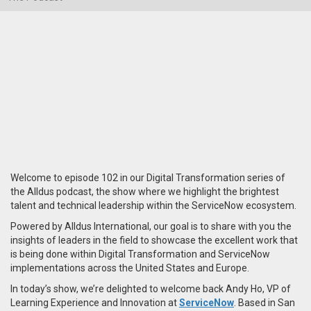
Welcome to episode 102 in our Digital Transformation series of
the Alldus podcast, the show where we highlight the brightest
talent and technical leadership within the ServiceNow ecosystem.
Powered by Alldus International, our goal is to share with you the
insights of leaders in the field to showcase the excellent work that
is being done within Digital Transformation and ServiceNow
implementations across the United States and Europe.
In today’s show, we’re delighted to welcome back Andy Ho, VP of
Learning Experience and Innovation at
ServiceNow
. Based in San