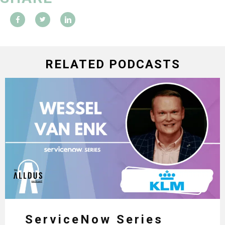
RELATED PODCASTS
ServiceNow Series