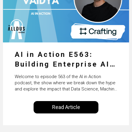
AI in Action E563:
Building Enterprise AI
Agents at Scale with
Welcome to episode 563 of the AI in Action
Crafting’s Sumeet
podcast, the show where we break down the hype
and explore the impact that Data Science, Machine
Vaidya
Learning and Artificial Intelligence are making on
our everyday lives. Powered by Alldus International,
Read Article
our goal is to share with you the insights of
technologists and data science enthusiasts…