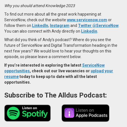
Why you should attend Knowledge 2023
To find out more about all the great work happening at
ServiceNow, check out the website
www.servicenow.com
or
follow them on
LinkedIn
,
Instagram
and
Twitter @ServiceNow
.
You can also connect with Andy directly on
Linkedin
.
What did you think of Andy’s podcast? Where do you see the
future of ServiceNow and Digital Transformation heading in the
next few years? We would love to hear your thoughts on this
episode, so please leave a comment below.
If you’re interested in exploring the latest
ServiceNow
opportunities
, check out our live vacancies or
upload your
resume
today to keep up to date with all the latest
opportunities.
Subscribe to The Alldus Podcast: