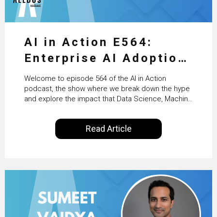
AI in Action E564:
Enterprise AI Adoption:
From Pilots to Scaled
Welcome to episode 564 of the AI in Action
Business Value with
podcast, the show where we break down the hype
and explore the impact that Data Science, Machine
PwC Ireland’s Martin
Learning and Artificial Intelligence are making on
our everyday lives. Powered by Alldus International,
Duffy
Read Article
our goal is to share with you the insights of
technologists and data science enthusiasts…