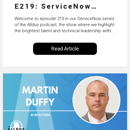
E219: ServiceNow
HRSD, AI & Enterprise
Welcome to episode 219 in our ServiceNow series
Transformation with
of the Alldus podcast, the show where we highlight
the brightest talent and technical leadership within
KLM’s Wessel van Enk
the ServiceNow ecosystem. Powered by Alldus
International, our goal is to share with you the
Read Article
insights of leaders in the field to showcase the
excellent work that is being done within…