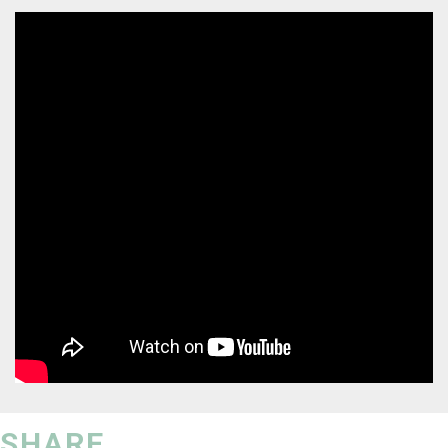
SHARE