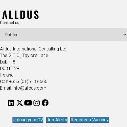
Contact us
Alldus International Consulting Ltd
The G.E.C., Taylor's Lane
Dublin 8
D08 ET2R
Ireland
Call: +353 (01)513 6666
Email: info@alldus.com
Upload your CV
Job Alerts
Register a Vacancy