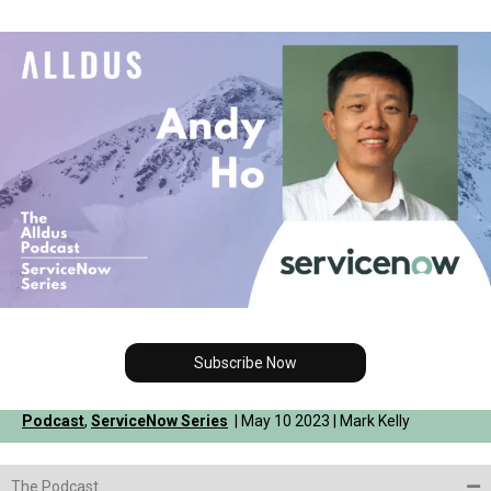
Subscribe Now
Podcast
,
ServiceNow Series
| May 10 2023 | Mark Kelly
The Podcast