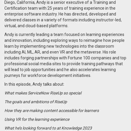
Diego, California, Andy is a senior executive of a Training and
Certification team with 25 years of training experience in the
enterprise software industry. He has directed, developed and
delivered classes in a variety of formats including instructor-led,
virtual, and cloud-based platforms.
Andy is currently leading a team focused on learning experiences
and innovation, including exploring ways to reimagine how people
learn by implementing new technologies into the classroom
including AI, ML, AR, and even VR and the metaverse. His role
includes forging partnerships with Fortune 100 companies and top
professional social media sites to provide training pathways that
will lead to job opportunities and he also accelerates learning
journeys for workforce development initiatives.
In this episode, Andy talks about:
What makes ServiceNow RiseUp so special
The goals and ambitions of RiseUp
How they are making content accessible for learners
Using VR for the learning experience
What he’s looking forward to at Knowledge 2023