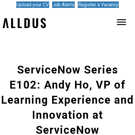
Upload your CV
Job Alerts
Register a Vacancy
ServiceNow Series
E102: Andy Ho, VP of
Learning Experience and
Innovation at
ServiceNow