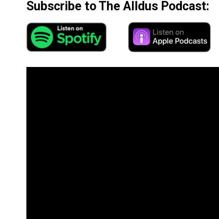
Subscribe to The Alldus Podcast: