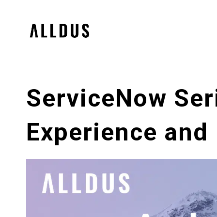
ServiceNow Seri
Experience and 