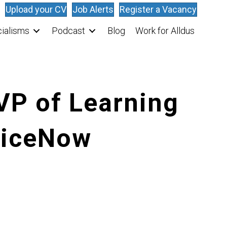
Upload your CV
Job Alerts
Register a Vacancy
ialisms
Podcast
Blog
Work for Alldus
VP of Learning
viceNow