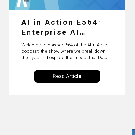
AI in Action E564:
Enterprise AI
Adoption: From
Welcome to episode 564 of the AI in Action
Pilots to Scaled
podcast, the show where we break down
the hype and explore the impact that Data
Business Value with
Science, Machine Learning and Artificial
Intelligence are making on our everyday
PwC Ireland’s
Read Article
lives. Powered by Alldus International, our
Martin Duffy
goal is to share with you the insights of
technologists and data science
enthusiasts…
U