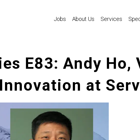
Jobs
About Us
Services
Spec
es E83: Andy Ho, 
Innovation at Ser