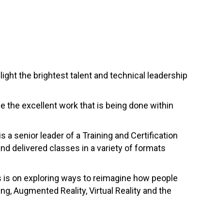
ght the brightest talent and technical leadership
se the excellent work that is being done within
s a senior leader of a Training and Certification
nd delivered classes in a variety of formats
s is on exploring ways to reimagine how people
ng, Augmented Reality, Virtual Reality and the