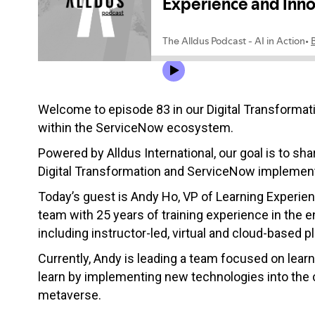
Welcome to episode 83 in our Digital Transformati
within the ServiceNow ecosystem.
Powered by Alldus International, our goal is to sha
Digital Transformation and ServiceNow implement
Today’s guest is Andy Ho, VP of Learning Experie
team with 25 years of training experience in the e
including instructor-led, virtual and cloud-based p
Currently, Andy is leading a team focused on lea
learn by implementing new technologies into the cl
metaverse.