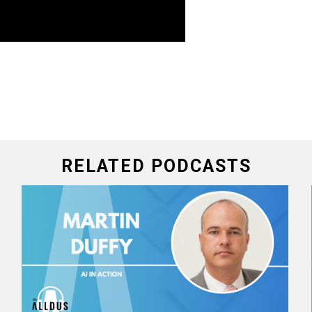
RELATED PODCASTS