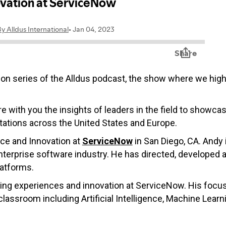
on series of the Alldus podcast, the show where we highli
re with you the insights of leaders in the field to showca
ations across the United States and Europe.
nce and Innovation at
ServiceNow
in San Diego, CA. Andy i
nterprise software industry. He has directed, developed a
latforms.
rning experiences and innovation at ServiceNow. His focu
assroom including Artificial Intelligence, Machine Learni