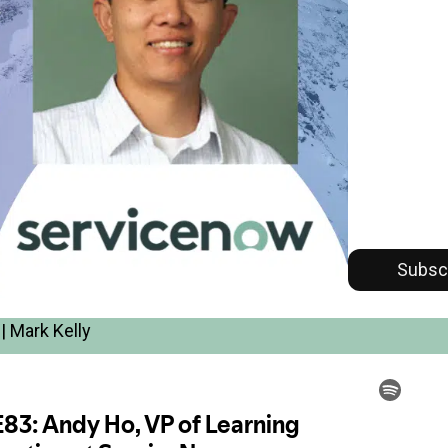
Subsc
| Mark Kelly