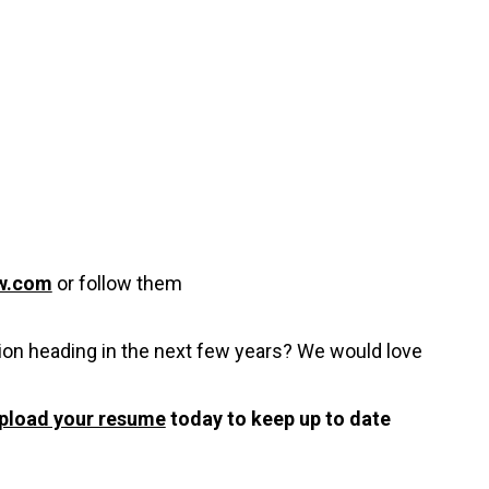
w.com
or follow them
ion heading in the next few years? We would love
pload your resume
today to keep up to date