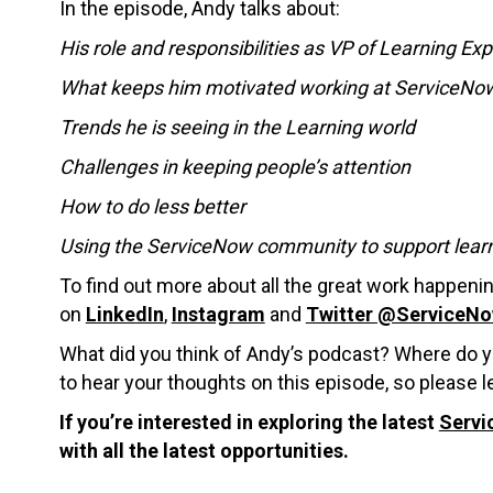
In the episode, Andy talks about:
His role and responsibilities as VP of Learning Ex
What keeps him motivated working at ServiceNo
Trends he is seeing in the Learning world
Challenges in keeping people’s attention
How to do less better
Using the ServiceNow community to support lear
To find out more about all the great work happen
on
LinkedIn
,
Instagram
and
Twitter @ServiceN
What did you think of Andy’s podcast? Where do y
to hear your thoughts on this episode, so please
If you’re interested in exploring the latest
Servi
with all the latest opportunities.