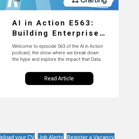
AI in Action E563:
Building Enterprise
AI Agents at Scale
Welcome to episode 563 of the AI in Action
with Crafting’s
podcast, the show where we break down
the hype and explore the impact that Data
Sumeet Vaidya
Science, Machine Learning and Artificial
Intelligence are making on our everyday
Read Article
lives. Powered by Alldus International, our
goal is to share with you the insights of
technologists and data science
enthusiasts…
pload your CV
Job Alerts
Register a Vacancy