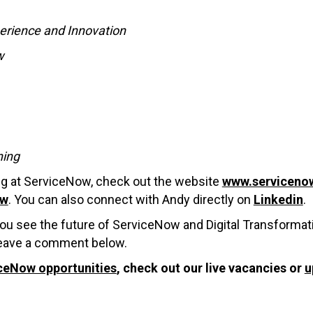
perience and Innovation
w
ning
ing at ServiceNow, check out the website
www.serviceno
ow
. You can also connect with Andy directly on
Linkedin
.
ou see the future of ServiceNow and Digital Transformat
 leave a comment below.
ceNow opportunities
, check out our live vacancies or
u