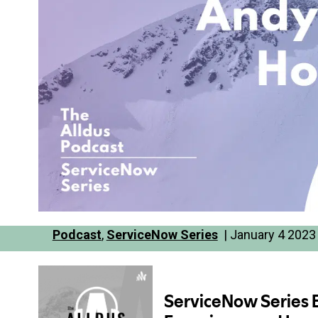
Podcast
,
ServiceNow Series
| January 4 2023 