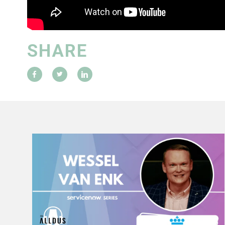
SHARE