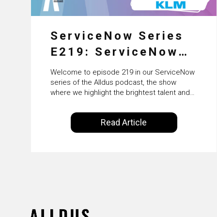
ServiceNow Series
E219: ServiceNow
HRSD, AI &
Welcome to episode 219 in our ServiceNow
Enterprise
series of the Alldus podcast, the show
where we highlight the brightest talent and
Transformation with
technical leadership within the ServiceNow
ecosystem. Powered by Alldus International,
KLM’s Wessel van
Read Article
our goal is to share with you the insights of
Enk
leaders in the field to showcase the
excellent work that is being done within…