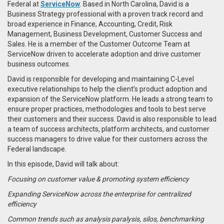
Federal at
ServiceNow
. Based in North Carolina, David is a
Business Strategy professional with a proven track record and
broad experience in Finance, Accounting, Credit, Risk
Management, Business Development, Customer Success and
Sales. He is a member of the Customer Outcome Team at
ServiceNow driven to accelerate adoption and drive customer
business outcomes.
David is responsible for developing and maintaining C-Level
executive relationships to help the client’s product adoption and
expansion of the ServiceNow platform. He leads a strong team to
ensure proper practices, methodologies and tools to best serve
their customers and their success. David is also responsible to lead
a team of success architects, platform architects, and customer
success managers to drive value for their customers across the
Federal landscape.
In this episode, David will talk about:
Focusing on customer value & promoting system efficiency
Expanding ServiceNow across the enterprise for centralized
efficiency
Common trends such as analysis paralysis, silos, benchmarking