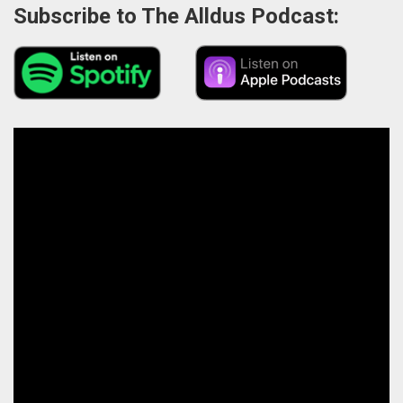
Subscribe to The Alldus Podcast: