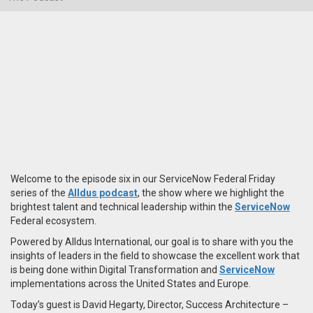
Welcome to the episode six in our ServiceNow Federal Friday
series of the
Alldus podcast
, the show where we highlight the
brightest talent and technical leadership within the
ServiceNow
Federal ecosystem.
Powered by Alldus International, our goal is to share with you the
insights of leaders in the field to showcase the excellent work that
is being done within Digital Transformation and
ServiceNow
implementations across the United States and Europe.
Today’s guest is David Hegarty, Director, Success Architecture –