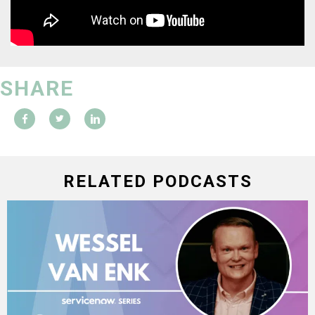
SHARE
RELATED PODCASTS