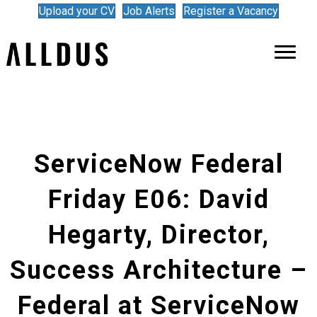
Upload your CV
Job Alerts
Register a Vacancy
ServiceNow Federal
Friday E06: David
Hegarty, Director,
Success Architecture –
Federal at ServiceNow