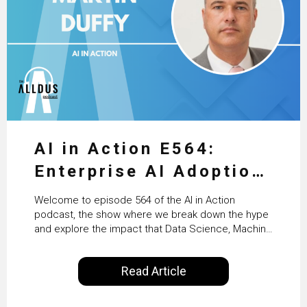
AI in Action E564:
Enterprise AI Adoption:
From Pilots to Scaled
Welcome to episode 564 of the AI in Action
Business Value with
podcast, the show where we break down the hype
and explore the impact that Data Science, Machine
PwC Ireland’s Martin
Learning and Artificial Intelligence are making on
our everyday lives. Powered by Alldus International,
Duffy
Read Article
our goal is to share with you the insights of
technologists and data science enthusiasts…