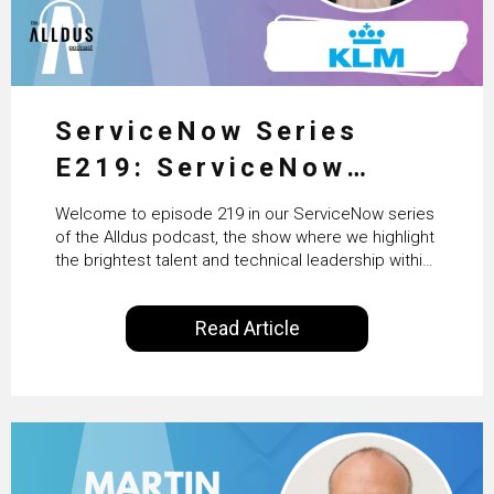
ServiceNow Series
E219: ServiceNow
HRSD, AI & Enterprise
Welcome to episode 219 in our ServiceNow series
Transformation with
of the Alldus podcast, the show where we highlight
the brightest talent and technical leadership within
KLM’s Wessel van Enk
the ServiceNow ecosystem. Powered by Alldus
International, our goal is to share with you the
Read Article
insights of leaders in the field to showcase the
excellent work that is being done within…