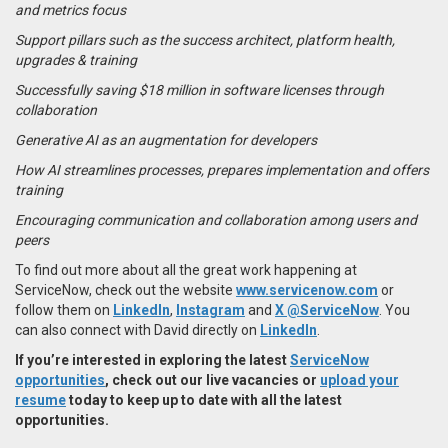
and metrics focus
Support pillars such as the success architect, platform health,
upgrades & training
Successfully saving $18 million in software licenses through
collaboration
Generative AI as an augmentation for developers
How AI streamlines processes, prepares implementation and offers
training
Encouraging communication and collaboration among users and
peers
To find out more about all the great work happening at
ServiceNow, check out the website
www.servicenow.com
or
follow them on
LinkedIn
,
Instagram
and
X @ServiceNow
. You
can also connect with David directly on
LinkedIn
.
If you’re interested in exploring the latest
ServiceNow
opportunities
, check out our live vacancies or
upload your
resume
today to keep up to date with all the latest
opportunities.