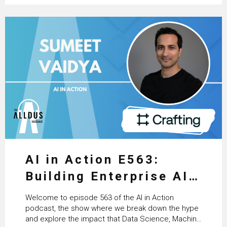
AI in Action E563:
Building Enterprise AI
Agents at Scale with
Welcome to episode 563 of the AI in Action
Crafting’s Sumeet
podcast, the show where we break down the hype
and explore the impact that Data Science, Machine
Vaidya