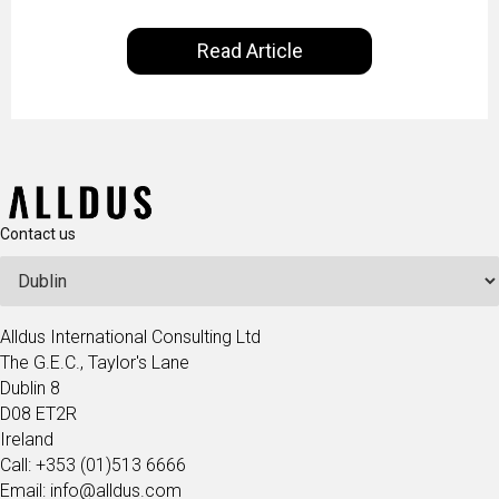
Learning and Artificial Intelligence are making on
our everyday lives. Powered by Alldus International,
Read Article
our goal is to share with you the insights of
technologists and data science enthusiasts…
Contact us
Alldus International Consulting Ltd
The G.E.C., Taylor's Lane
Dublin 8
D08 ET2R
Ireland
Call: +353 (01)513 6666
Email: info@alldus.com