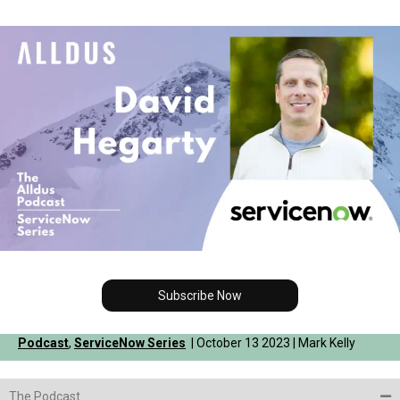
Subscribe Now
Podcast
,
ServiceNow Series
| October 13 2023 | Mark Kelly
The Podcast