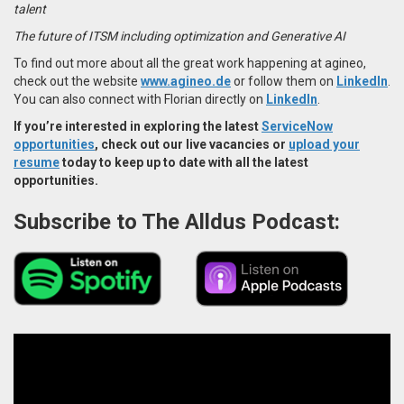
talent
The future of ITSM including optimization and Generative AI
To find out more about all the great work happening at agineo,
check out the website
www.agineo.de
or follow them on
LinkedIn
.
You can also connect with Florian directly on
LinkedIn
.
If you’re interested in exploring the latest
ServiceNow
opportunities
, check out our live vacancies or
upload your
resume
today to keep up to date with all the latest
opportunities.
Subscribe to The Alldus Podcast: