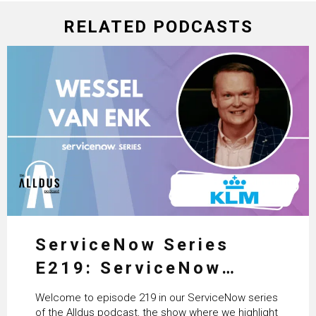
RELATED PODCASTS
ServiceNow Series
E219: ServiceNow
HRSD, AI & Enterprise
Welcome to episode 219 in our ServiceNow series
Transformation with
of the Alldus podcast, the show where we highlight