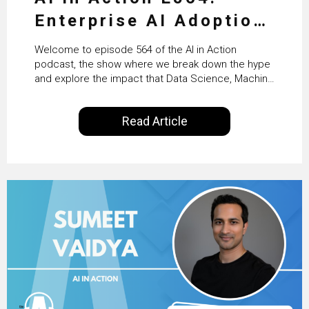
Enterprise AI Adoption:
From Pilots to Scaled
Welcome to episode 564 of the AI in Action
Business Value with
podcast, the show where we break down the hype
and explore the impact that Data Science, Machine
PwC Ireland’s Martin
Learning and Artificial Intelligence are making on
our everyday lives. Powered by Alldus International,
Duffy
Read Article
our goal is to share with you the insights of
technologists and data science enthusiasts…