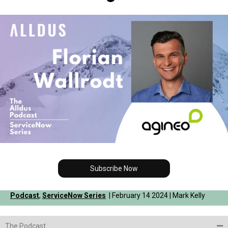
Subscribe Now
Podcast
,
ServiceNow Series
| February 14 2024 | Mark Kelly
The Podcast