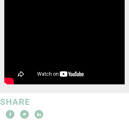
SHARE