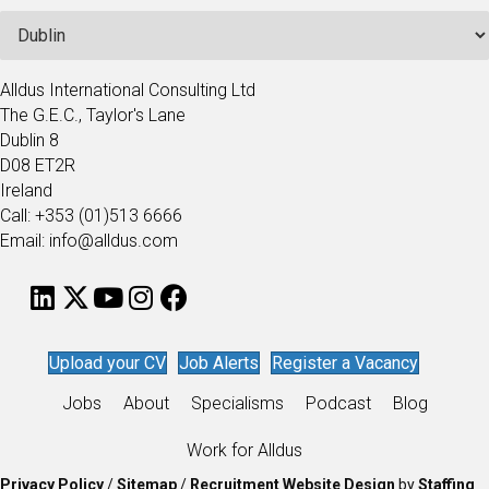
Alldus International Consulting Ltd
The G.E.C., Taylor's Lane
Dublin 8
D08 ET2R
Ireland
Call: +353 (01)513 6666
Email: info@alldus.com
Upload your CV
Job Alerts
Register a Vacancy
Jobs
About
Specialisms
Podcast
Blog
Work for Alldus
Privacy Policy
/
Sitemap
/
Recruitment Website Design
by
Staffing