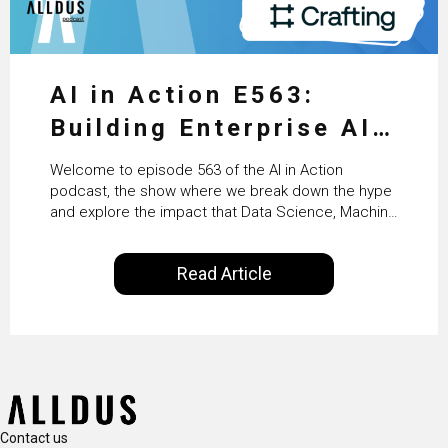
AI in Action E563:
Building Enterprise AI
Agents at Scale with
Welcome to episode 563 of the AI in Action
Crafting’s Sumeet
podcast, the show where we break down the hype
and explore the impact that Data Science, Machine
Vaidya
Learning and Artificial Intelligence are making on
our everyday lives. Powered by Alldus International,
Read Article
our goal is to share with you the insights of
technologists and data science enthusiasts…
Contact us