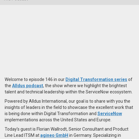
Welcome to episode 146 in our
Digital Transformation series
of
the
Alldus podcast
, the show where we highlight the brightest
talent and technical leadership within the ServiceNow ecosystem.
Powered by Alldus International, our goal is to share with you the
insights of leaders in the field to showcase the excellent work that
is being done within Digital Transformation and
ServiceNow
implementations across the United States and Europe.
Today’s guest is Florian Wallrodt, Senior Consultant and Product
Line Lead ITSM at
agineo GmbH
in Germany. Specializing in