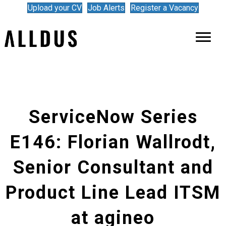
Upload your CV
Job Alerts
Register a Vacancy
ServiceNow Series
E146: Florian Wallrodt,
Senior Consultant and
Product Line Lead ITSM
at agineo