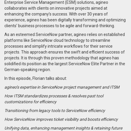
Enterprise Service Management (ESM) solutions, agineo
collaborates with clients on innovative projects aimed at
enhancing the company’s success. With over 30 years of
experience, agineo has been digitally transforming and optimizing
clients’ business processes to be agile and forward-thinking.
As an esteemed ServiceNow partner, agineo relies on established
platforms like ServiceNow cloud technology to streamline
processes and simplify intricate workflows for their service
projects. This approach ensures the swift and efficient success of
projects. It is through this proven methodology that agineo has
solidified its position as the largest ServiceNow Elite Partner in the
German-speaking region.
In this episode, Florian talks about:
agineo’s expertise in ServiceNow project management and ITSM
How ITSM standardizes processes & resolves past tool
customizations for efficiency
Transitioning from legacy tools to ServiceNow efficiency
How ServiceNow improves ticket visibility and boosts efficiency
Unifying data, enhancing management insights & retaining future