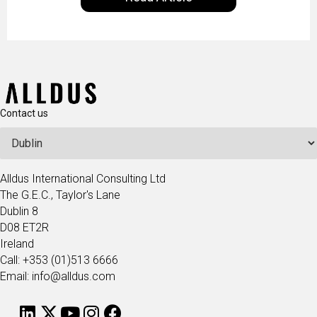
technologists and data science enthusiasts…
Contact us
Alldus International Consulting Ltd
The G.E.C., Taylor's Lane
Dublin 8
D08 ET2R
Ireland
Call: +353 (01)513 6666
Email: info@alldus.com