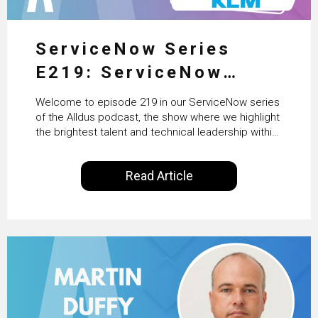
ServiceNow Series
E219: ServiceNow
HRSD, AI & Enterprise
Welcome to episode 219 in our ServiceNow series
Transformation with
of the Alldus podcast, the show where we highlight
the brightest talent and technical leadership within
KLM’s Wessel van Enk
the ServiceNow ecosystem. Powered by Alldus
International, our goal is to share with you the
Read Article
insights of leaders in the field to showcase the
excellent work that is being done within…