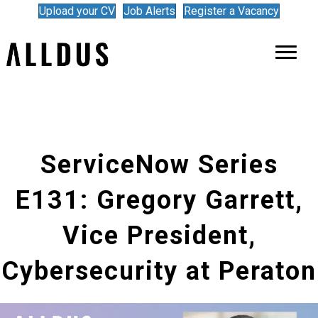
Upload your CV
Job Alerts
Register a Vacancy
ServiceNow Series
E131: Gregory Garrett,
Vice President,
Cybersecurity at Peraton