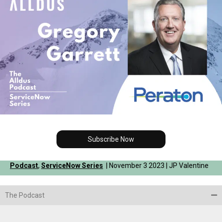
Subscribe Now
Podcast
,
ServiceNow Series
| November 3 2023 | JP Valentine
The Podcast