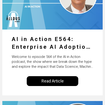
AI in Action E564:
Enterprise AI Adoption:
From Pilots to Scaled
Welcome to episode 564 of the AI in Action
Business Value with
podcast, the show where we break down the hype
and explore the impact that Data Science, Machine
PwC Ireland’s Martin
Learning and Artificial Intelligence are making on
our everyday lives. Powered by Alldus International,
Duffy
Read Article
our goal is to share with you the insights of
technologists and data science enthusiasts…