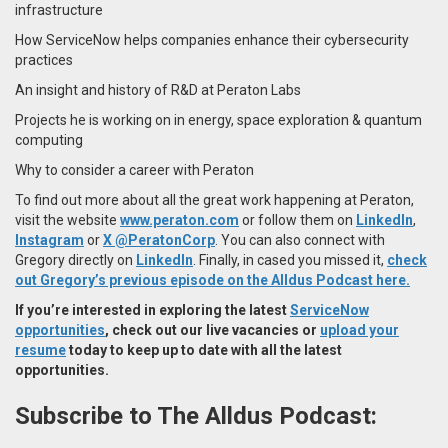
infrastructure
How ServiceNow helps companies enhance their cybersecurity
practices
An insight and history of R&D at Peraton Labs
Projects he is working on in energy, space exploration & quantum
computing
Why to consider a career with Peraton
To find out more about all the great work happening at Peraton,
visit the website
www.peraton.com
or follow them on
LinkedIn
,
Instagram
or
X @PeratonCorp
. You can also connect with
Gregory directly on
LinkedIn
. Finally, in cased you missed it,
check
out Gregory’s previous episode on the Alldus Podcast here.
If you’re interested in exploring the latest
ServiceNow
opportunities
, check out our live vacancies or
upload your
resume
today to keep up to date with all the latest
opportunities.
Subscribe to The Alldus Podcast: