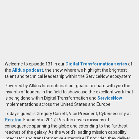
Welcome to episode 131 in our
Digital Transformation series
of
the
Alldus podcast
, the show where we highlight the brightest
talent and technical leadership within the ServiceNow ecosystem.
Powered by Alldus International, our goal is to share with you the
insights of leaders in the field to showcase the excellent work that
is being done within Digital Transformation and
ServiceNow
implementations across the United States and Europe.
Today’s guest is Gregory Garrett, Vice President, Cybersecurity at
Peraton
. Founded in 2017, Peraton drives missions of
consequence spanning the globe and extending to the farthest
reaches of the galaxy. As the world’s leading mission capability
integrator and transformative enterprise IT provider, they deliver