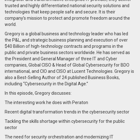
trusted and highly differentiated national security solutions and
technologies that keep people safe and secure. It is their
company’s mission to protect and promote freedom around the
world.
Gregory is a global business and technology leader who has led
the P&L, and strategic business planning and execution of over
$40 Billion of high-technology contracts and programs in the
public and private business sectors worldwide. He has served as
the President and General Manager of three IT and Cyber
companies, Global CISO & Head of Global Cybersecurity for BDO
international, and CIO and CISO at Lucent Technologies. Gregory is
also a Best-Selling Author of 24 published Business Books,
including “Cybersecurity in the Digital Age.”
In this episode, Gregory discusses:
The interesting work he does with Peraton
Recent digital transformation trends in the cybersecurity sector
Tackling the skills shortage within cybersecurity for the public
sector
The need for security orchestration and modernizing IT