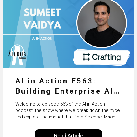
AI in Action E563:
Building Enterprise AI
Agents at Scale with
Welcome to episode 563 of the AI in Action
Crafting’s Sumeet
podcast, the show where we break down the hype
and explore the impact that Data Science, Machine
Vaidya
Learning and Artificial Intelligence are making on
our everyday lives. Powered by Alldus International,
Read Article
our goal is to share with you the insights of