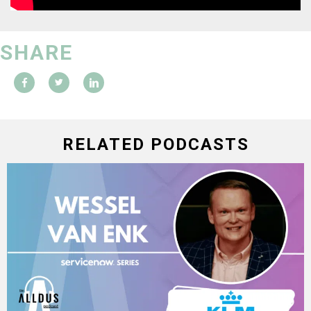
SHARE
RELATED PODCASTS