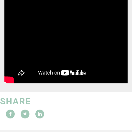
SHARE