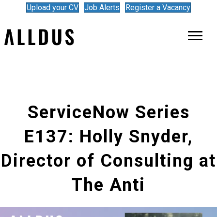
Upload your CV
Job Alerts
Register a Vacancy
ServiceNow Series
E137: Holly Snyder,
Director of Consulting at
The Anti