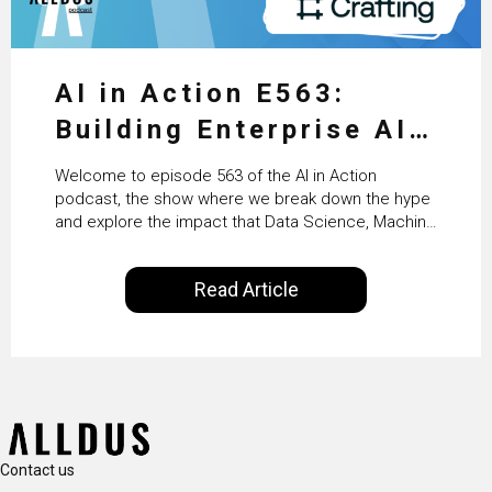
AI in Action E563:
Building Enterprise AI
Agents at Scale with
Welcome to episode 563 of the AI in Action
Crafting’s Sumeet
podcast, the show where we break down the hype
and explore the impact that Data Science, Machine
Vaidya
Learning and Artificial Intelligence are making on
our everyday lives. Powered by Alldus International,
Read Article
our goal is to share with you the insights of
technologists and data science enthusiasts…
Contact us