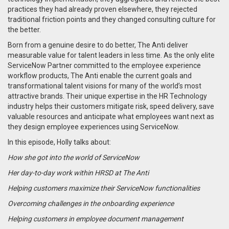
practices they had already proven elsewhere, they rejected
traditional friction points and they changed consulting culture for
the better.
Born from a genuine desire to do better, The Anti deliver
measurable value for talent leaders in less time. As the only elite
ServiceNow Partner committed to the employee experience
workflow products, The Anti enable the current goals and
transformational talent visions for many of the world’s most
attractive brands. Their unique expertise in the HR Technology
industry helps their customers mitigate risk, speed delivery, save
valuable resources and anticipate what employees want next as
they design employee experiences using ServiceNow.
In this episode, Holly talks about:
How she got into the world of ServiceNow
Her day-to-day work within HRSD at The Anti
Helping customers maximize their ServiceNow functionalities
Overcoming challenges in the onboarding experience
Helping customers in employee document management