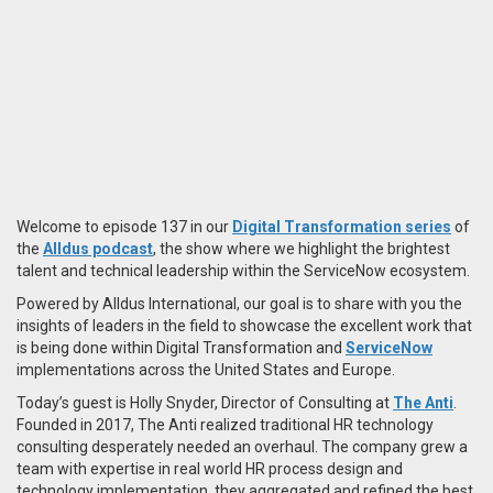
Welcome to episode 137 in our
Digital Transformation series
of
the
Alldus podcast
, the show where we highlight the brightest
talent and technical leadership within the ServiceNow ecosystem.
Powered by Alldus International, our goal is to share with you the
insights of leaders in the field to showcase the excellent work that
is being done within Digital Transformation and
ServiceNow
implementations across the United States and Europe.
Today’s guest is Holly Snyder, Director of Consulting at
The Anti
.
Founded in 2017, The Anti realized traditional HR technology
consulting desperately needed an overhaul. The company grew a
team with expertise in real world HR process design and
technology implementation, they aggregated and refined the best