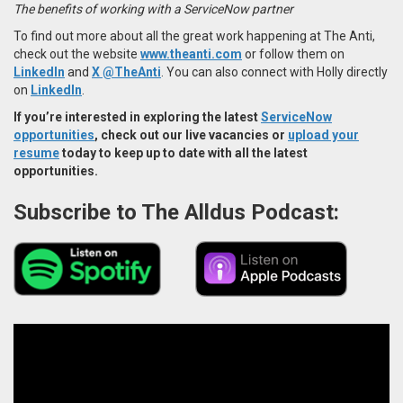
The benefits of working with a ServiceNow partner
To find out more about all the great work happening at The Anti,
check out the website
www.theanti.com
or follow them on
LinkedIn
and
X @TheAnti
. You can also connect with Holly directly
on
LinkedIn
.
If you’re interested in exploring the latest
ServiceNow
opportunities
, check out our live vacancies or
upload your
resume
today to keep up to date with all the latest
opportunities.
Subscribe to The Alldus Podcast: