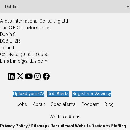
Alldus International Consulting Ltd
The G.E.C., Taylor's Lane
Dublin 8
D08 ET2R
Ireland
Call: +353 (01)513 6666
Email: info@alldus.com
Upload your CV
Job Alerts
Register a Vacancy
Jobs
About
Specialisms
Podcast
Blog
Work for Alldus
Privacy Policy
/
Sitemap
/
Recruitment Website Design
by
Staffing