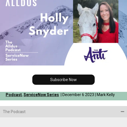
Subscribe Now
Podcast
,
ServiceNow Series
| December 6 2023 | Mark Kelly
The Podcast