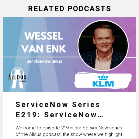
RELATED PODCASTS
ServiceNow Series
E219: ServiceNow
HRSD, AI & Enterprise
Welcome to episode 219 in our ServiceNow series
Transformation with
of the Alldus podcast, the show where we highlight