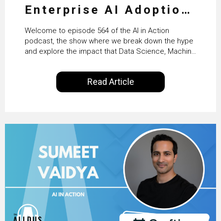
Enterprise AI Adoption:
From Pilots to Scaled
Welcome to episode 564 of the AI in Action
Business Value with
podcast, the show where we break down the hype
and explore the impact that Data Science, Machine
PwC Ireland’s Martin
Learning and Artificial Intelligence are making on
our everyday lives. Powered by Alldus International,
Duffy
Read Article
our goal is to share with you the insights of
technologists and data science enthusiasts…