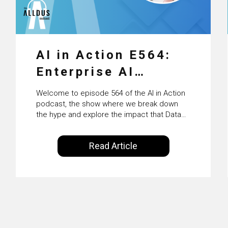
AI in Action E564:
Enterprise AI
Adoption: From
Welcome to episode 564 of the AI in Action
Pilots to Scaled
podcast, the show where we break down
the hype and explore the impact that Data
Business Value with
Science, Machine Learning and Artificial
Intelligence are making on our everyday
PwC Ireland’s
Read Article
lives. Powered by Alldus International, our
Martin Duffy
goal is to share with you the insights of
technologists and data science
enthusiasts…