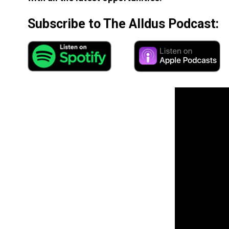
Subscribe to The Alldus Podcast: