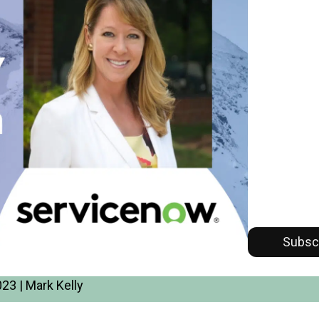
Subsc
23 | Mark Kelly