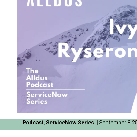
Podcast
,
ServiceNow Series
| September 8 20