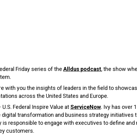
deral Friday series of the
Alldus podcast
, the show wher
tem.
re with you the insights of leaders in the field to showca
ations across the United States and Europe.
– U.S. Federal Inspire Value at
ServiceNow
. Ivy has over 
gital transformation and business strategy initiatives tha
y is responsible to engage with executives to define and
key customers.