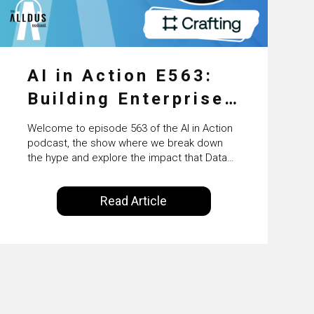
AI in Action E563:
Building Enterprise
AI Agents at Scale
Welcome to episode 563 of the AI in Action
with Crafting’s
podcast, the show where we break down
the hype and explore the impact that Data
Sumeet Vaidya
Science, Machine Learning and Artificial
Intelligence are making on our everyday
Read Article
lives. Powered by Alldus International, our
goal is to share with you the insights of
technologists and data science
enthusiasts…