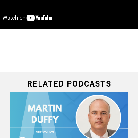
RELATED PODCASTS