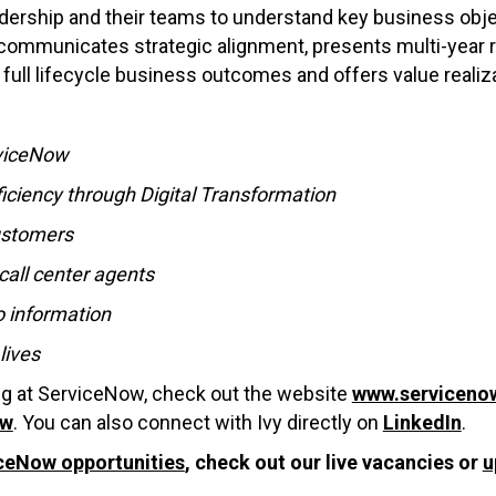
dership and their teams to understand key business obje
so communicates strategic alignment, presents multi-yea
 full lifecycle business outcomes and offers value realiz
rviceNow
iciency through Digital Transformation
customers
call center agents
o information
lives
ing at ServiceNow, check out the website
www.serviceno
ow
. You can also connect with Ivy directly on
LinkedIn
.
ceNow opportunities
, check out our live vacancies or
u