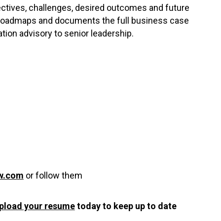
ctives, challenges, desired outcomes and future
r roadmaps and documents the full business case
ation advisory to senior leadership.
w.com
or follow them
pload your resume
today to keep up to date