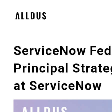
ServiceNow Fede
Principal Strate
at ServiceNow