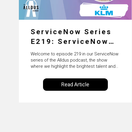
ServiceNow Series
E219: ServiceNow
HRSD, AI &
Welcome to episode 219 in our ServiceNow
Enterprise
series of the Alldus podcast, the show
where we highlight the brightest talent and
Transformation with
technical leadership within the ServiceNow
ecosystem. Powered by Alldus International,
KLM’s Wessel van
Read Article
our goal is to share with you the insights of
Enk
leaders in the field to showcase the
excellent work that is being done within…