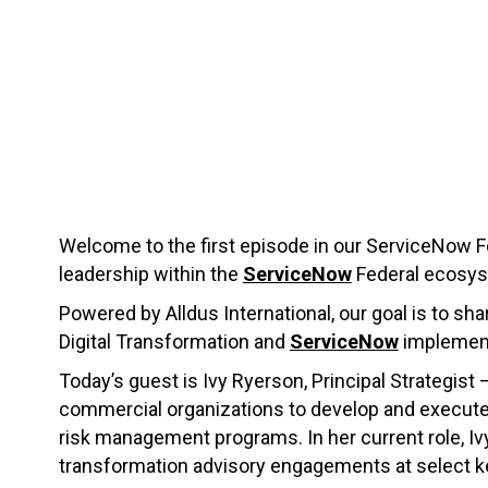
Welcome to the first episode in our ServiceNow Fe
leadership within the
ServiceNow
Federal ecosys
Powered by Alldus International, our goal is to sha
Digital Transformation and
ServiceNow
implement
Today’s guest is Ivy Ryerson, Principal Strategist 
commercial organizations to develop and execute di
risk management programs. In her current role, Iv
transformation advisory engagements at select 