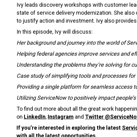
Ivy leads discovery workshops with customer lea
state of service delivery modernization. She al
to justify action and investment. Ivy also provides
In this episode, Ivy will discuss:
Her background and journey into the world of Se
Helping federal agencies improve services and eff
Understanding the problems they’re solving for 
Case study of simplifying tools and processes for 
Providing a single platform for seamless access t
Utilizing ServiceNow to positively impact people’s 
To find out more about all the great work happen
on
LinkedIn
,
Instagram
and
Twitter @ServiceN
If you’re interested in exploring the latest
Servi
with all the latest opportunities.