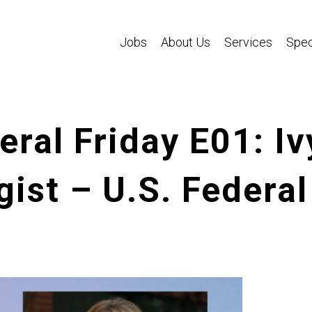
Jobs
About Us
Services
Spec
ral Friday E01: Iv
gist – U.S. Federal