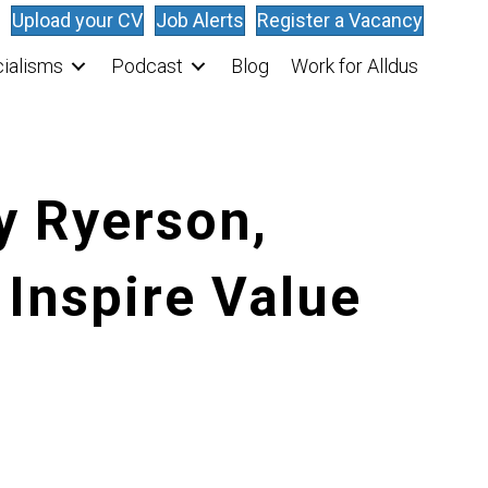
Upload your CV
Job Alerts
Register a Vacancy
ialisms
Podcast
Blog
Work for Alldus
y Ryerson,
 Inspire Value