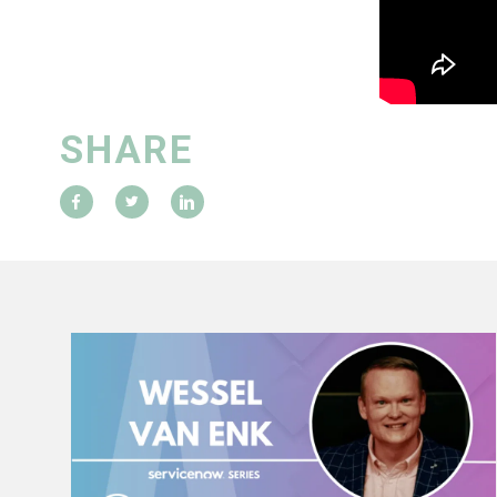
SHARE