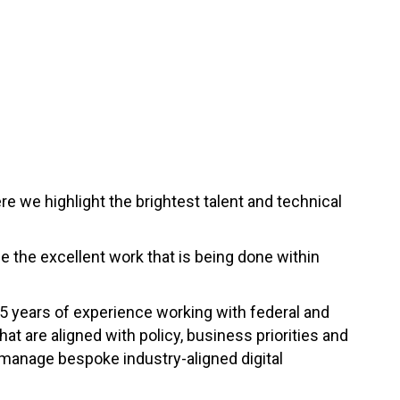
e we highlight the brightest talent and technical
se the excellent work that is being done within
15 years of experience working with federal and
t are aligned with policy, business priorities and
 manage bespoke industry-aligned digital