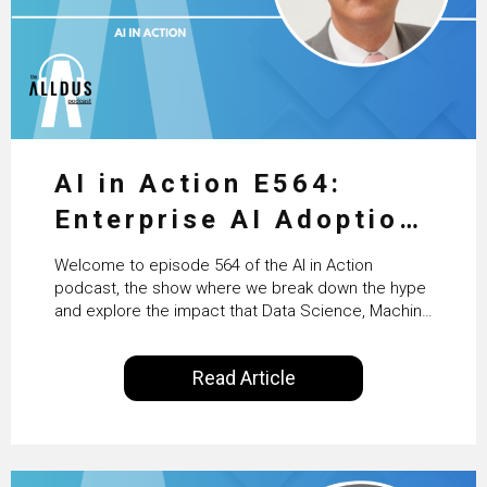
AI in Action E564:
Enterprise AI Adoption:
From Pilots to Scaled
Welcome to episode 564 of the AI in Action
Business Value with
podcast, the show where we break down the hype
and explore the impact that Data Science, Machine
PwC Ireland’s Martin
Learning and Artificial Intelligence are making on
our everyday lives. Powered by Alldus International,
Duffy
Read Article
our goal is to share with you the insights of
technologists and data science enthusiasts…