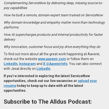
Complementing ServiceNow by delivering deep, missing source-to-
pay capabilities
How he built a remote, domain-expert team trained on ServiceNow
Why domain knowledge and empathy matter more than technology
platforms
How AI supercharges products and internal productivity for faster
delivery
Why innovation, customer focus and joy drive everything they do
To find out more about all the great work happening at Aavenir,
check out the website
www.aavenir.com
or follow them on
LinkedIn
,
Instagram
and
X @AavenirInfo
. You can also connect
with Jesal directly on
LinkedIn
.
If you’re interested in exploring the latest
ServiceNow
opportunities
, check out our live vacancies or
upload your
resume
today to keep up to date with all the latest
opportunities.
Subscribe to The Alldus Podcast: