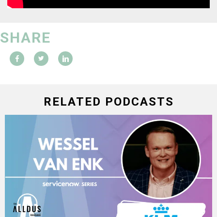
SHARE
RELATED PODCASTS