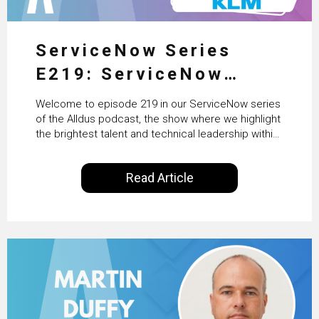
ServiceNow Series
E219: ServiceNow
HRSD, AI & Enterprise
Welcome to episode 219 in our ServiceNow series
Transformation with
of the Alldus podcast, the show where we highlight
the brightest talent and technical leadership within
KLM’s Wessel van Enk
the ServiceNow ecosystem. Powered by Alldus
International, our goal is to share with you the
Read Article
insights of leaders in the field to showcase the
excellent work that is being done within…