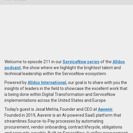
Welcome to episode 211 in our
ServiceNow series
of the
Alldus
podcast
, the show where we highlight the brightest talent and
technical leadership within the ServiceNow ecosystem.
Powered by
Alldus International
, our goal is to share with you the
insights of leaders in the field to showcase the excellent work that
is being done within Digital Transformation and ServiceNow
implementations across the United States and Europe.
Today’s guest is Jesal Mehta, Founder and CEO at
Aavenir
.
Founded in 2019, Aavenir is an AI-powered SaaS platform that
streamlines Source-to-Pay processes by automating
procurement, vendor onboarding, contract lifecycle, obligations
and accounts-payable. Built on ServiceNow, it unifies procurement,