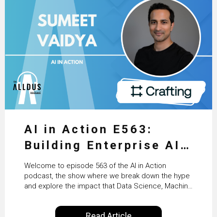
AI in Action E563:
Building Enterprise AI
Agents at Scale with
Welcome to episode 563 of the AI in Action
Crafting’s Sumeet
podcast, the show where we break down the hype
and explore the impact that Data Science, Machine
Vaidya
Learning and Artificial Intelligence are making on
our everyday lives. Powered by Alldus International,
Read Article
our goal is to share with you the insights of