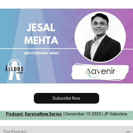
Subscribe Now
Podcast
,
ServiceNow Series
| December 15 2025 | JP Valentine
The Podcast