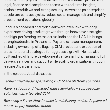
legal, finance and compliance teams with real-time insights,
scalable workflows and strong security. Aavenir helps enterprises
accelerate contract cycles, reduce costs, manage risk and simplify
procurement operations globally.
Jesal is a seasoned enterprise software executive with deep
experience driving product growth through innovative strategies
and high-performing teams across India and the USA. He brings
strong leadership in Procure-to-Pay and contract management,
including ownership of a flagship CLM product and execution of
cross-functional strategies for aggressive growth. He has also
built and led offshore development centers in India, managing full
delivery, services and support while scaling organizations through
leading SI partnerships.
In the episode, Jesal discusses:
Techie-turned-leader specializing in CLM and platform solutions
Aavenir’s focus on AI-enabled, native ServiceNow source-to-pay
solutions with integrated CLM
Becoming a ServiceNow-focused firm delivering modern AI-powered
source-to-pay transformations