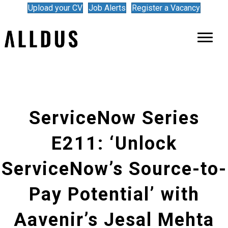
Upload your CV
Job Alerts
Register a Vacancy
ServiceNow Series
E211: ‘Unlock
ServiceNow’s Source-to-
Pay Potential’ with
Aavenir’s Jesal Mehta