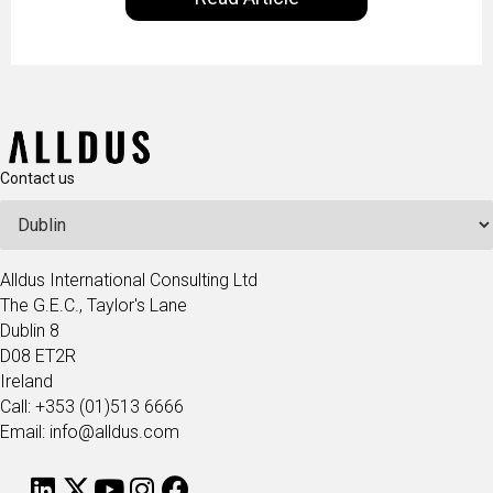
technologists and data science enthusiasts…
Contact us
Alldus International Consulting Ltd
The G.E.C., Taylor's Lane
Dublin 8
D08 ET2R
Ireland
Call: +353 (01)513 6666
Email: info@alldus.com