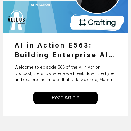
AI in Action E563:
Building Enterprise AI
Agents at Scale with
Welcome to episode 563 of the AI in Action
Crafting’s Sumeet
podcast, the show where we break down the hype
and explore the impact that Data Science, Machine
Vaidya
Learning and Artificial Intelligence are making on
our everyday lives. Powered by Alldus International,
Read Article
our goal is to share with you the insights of
technologists and data science enthusiasts…