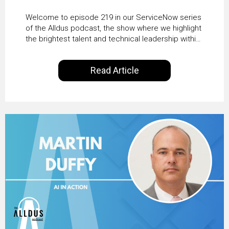
HRSD, AI & Enterprise
Welcome to episode 219 in our ServiceNow series
Transformation with
of the Alldus podcast, the show where we highlight
the brightest talent and technical leadership within
KLM’s Wessel van Enk
the ServiceNow ecosystem. Powered by Alldus
International, our goal is to share with you the
Read Article
insights of leaders in the field to showcase the
excellent work that is being done within…