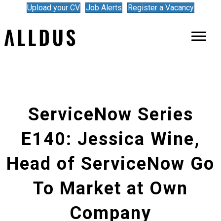
Upload your CV
Job Alerts
Register a Vacancy
ServiceNow Series
E140: Jessica Wine,
Head of ServiceNow Go
To Market at Own
Company