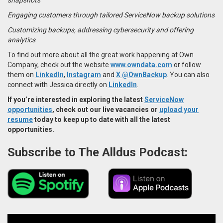
Engaging customers through tailored ServiceNow backup solutions
Customizing backups, addressing cybersecurity and offering
analytics
To find out more about all the great work happening at Own
Company, check out the website
www.owndata.com
or follow
them on
LinkedIn
,
Instagram
and
X @OwnBackup
. You can also
connect with Jessica directly on
LinkedIn
.
If you’re interested in exploring the latest
ServiceNow
opportunities
, check out our live vacancies or
upload your
resume
today to keep up to date with all the latest
opportunities.
Subscribe to The Alldus Podcast: