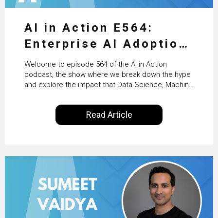
AI in Action E564:
Enterprise AI Adoption:
From Pilots to Scaled
Welcome to episode 564 of the AI in Action
Business Value with
podcast, the show where we break down the hype
and explore the impact that Data Science, Machine
PwC Ireland’s Martin
Learning and Artificial Intelligence are making on
our everyday lives. Powered by Alldus International,
Duffy
Read Article
our goal is to share with you the insights of
technologists and data science enthusiasts…