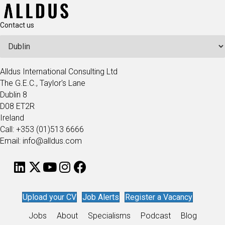
Contact us
Alldus International Consulting Ltd
The G.E.C., Taylor's Lane
Dublin 8
D08 ET2R
Ireland
Call: +353 (01)513 6666
Email: info@alldus.com
Upload your CV
Job Alerts
Register a Vacancy
Jobs
About
Specialisms
Podcast
Blog