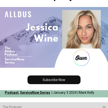
Subscribe Now
Podcast
,
ServiceNow Series
| January 3 2024 | Mark Kelly
The Podcast