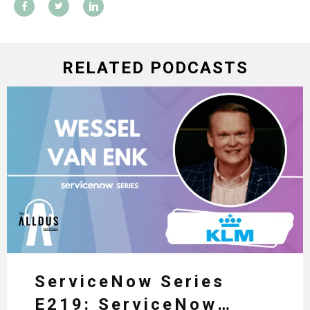
RELATED PODCASTS
ServiceNow Series
E219: ServiceNow