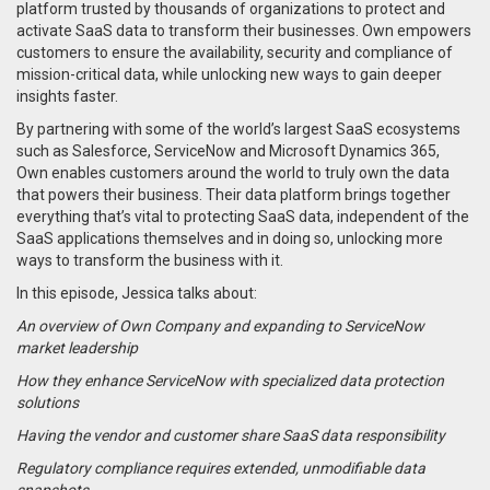
platform trusted by thousands of organizations to protect and
activate SaaS data to transform their businesses. Own empowers
customers to ensure the availability, security and compliance of
mission-critical data, while unlocking new ways to gain deeper
insights faster.
By partnering with some of the world’s largest SaaS ecosystems
such as Salesforce, ServiceNow and Microsoft Dynamics 365,
Own enables customers around the world to truly own the data
that powers their business. Their data platform brings together
everything that’s vital to protecting SaaS data, independent of the
SaaS applications themselves and in doing so, unlocking more
ways to transform the business with it.
In this episode, Jessica talks about:
An overview of Own Company and expanding to ServiceNow
market leadership
How they enhance ServiceNow with specialized data protection
solutions
Having the vendor and customer share SaaS data responsibility
Regulatory compliance requires extended, unmodifiable data
snapshots