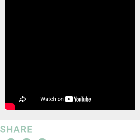
SHARE