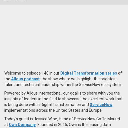
Welcome to episode 140 in our
Digital Transformation series
of
the
Alldus podcast
, the show where we highlight the brightest
talent and technical leadership within the ServiceNow ecosystem.
Powered by Alldus International, our goal is to share with you the
insights of leaders in the field to showcase the excellent work that
is being done within Digital Transformation and
ServiceNow
implementations across the United States and Europe.
Today’s guest is Jessica Wine, Head of ServiceNow Go To Market
at
Own Company
. Founded in 2015, Own is the leading data