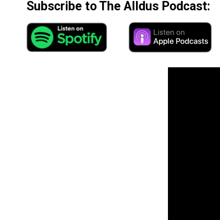
Subscribe to The Alldus Podcast: