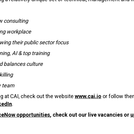
w consulting
ing workplace
wing their public sector focus
ing, AI & top training
d balances culture
illing
w team
ng at CAI, check out the website
www.cai.io
or follow th
kedIn
.
ceNow opportunities
, check out our live vacancies or
u