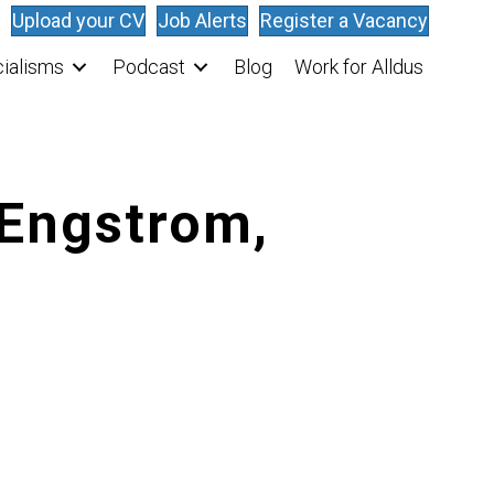
Upload your CV
Job Alerts
Register a Vacancy
ialisms
Podcast
Blog
Work for Alldus
 Engstrom,