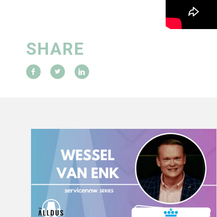
SHARE