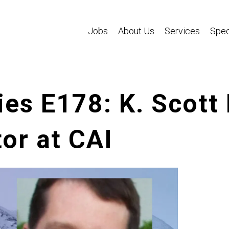
Jobs
About Us
Services
Spec
es E178: K. Scott
or at CAI