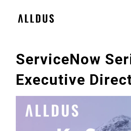
ServiceNow Seri
Executive Direct