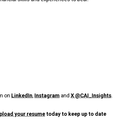
em on
LinkedIn
,
Instagram
and
X @CAI_Insights
.
pload your resume
today to keep up to date