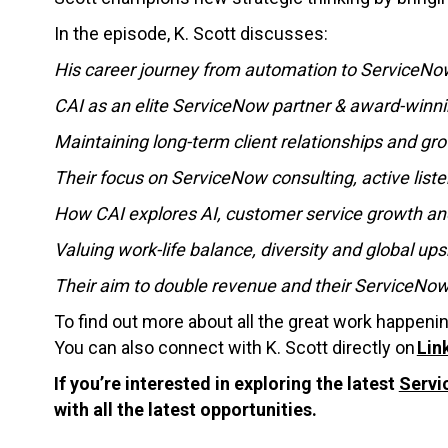
In the episode, K. Scott discusses:
His career journey from automation to ServiceNo
CAI as an elite ServiceNow partner & award-winn
Maintaining long-term client relationships and gro
Their focus on ServiceNow consulting, active listen
How CAI explores AI, customer service growth an
Valuing work-life balance, diversity and global upsk
Their aim to double revenue and their ServiceNo
To find out more about all the great work happeni
You can also connect with K. Scott directly on
Lin
If you’re interested in exploring the latest
Servi
with all the latest opportunities.