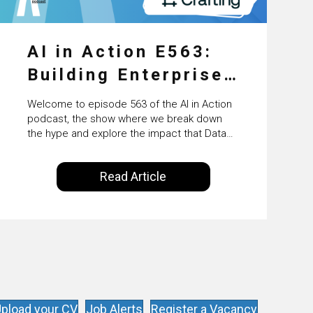
AI in Action E563:
Building Enterprise
AI Agents at Scale
Welcome to episode 563 of the AI in Action
with Crafting’s
podcast, the show where we break down
the hype and explore the impact that Data
Sumeet Vaidya
Science, Machine Learning and Artificial
Intelligence are making on our everyday
Read Article
lives. Powered by Alldus International, our
goal is to share with you the insights of
technologists and data science
enthusiasts…
pload your CV
Job Alerts
Register a Vacancy