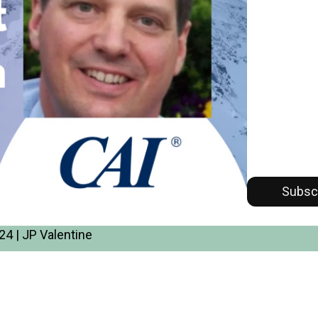
Subsc
4 | JP Valentine