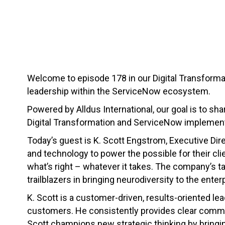
Welcome to episode 178 in our Digital Transformat
leadership within the ServiceNow ecosystem.
Powered by Alldus International, our goal is to sha
Digital Transformation and ServiceNow implement
Today’s guest is K. Scott Engstrom, Executive Dir
and technology to power the possible for their cl
what’s right – whatever it takes. The company’s t
trailblazers in bringing neurodiversity to the enter
K. Scott is a customer-driven, results-oriented lea
customers. He consistently provides clear commu
Scott champions new strategic thinking by bringing