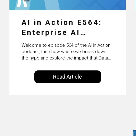
AI in Action E564:
Enterprise AI
Adoption: From
Welcome to episode 564 of the AI in Action
Pilots to Scaled
podcast, the show where we break down
the hype and explore the impact that Data
Business Value with
Science, Machine Learning and Artificial
Intelligence are making on our everyday
PwC Ireland’s
Read Article
lives. Powered by Alldus International, our
Martin Duffy
goal is to share with you the insights of
technologists and data science
enthusiasts…
U