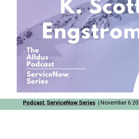
Podcast
,
ServiceNow Series
| November 6 202