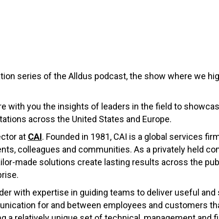
ion series of the Alldus podcast, the show where we highl
re with you the insights of leaders in the field to showca
ations across the United States and Europe.
ector at
CAI
. Founded in 1981, CAI is a global services fir
ients, colleagues and communities. As a privately held 
ailor-made solutions create lasting results across the pu
prise.
der with expertise in guiding teams to deliver useful and 
nication for and between employees and customers that 
 a relatively unique set of technical, management and fin