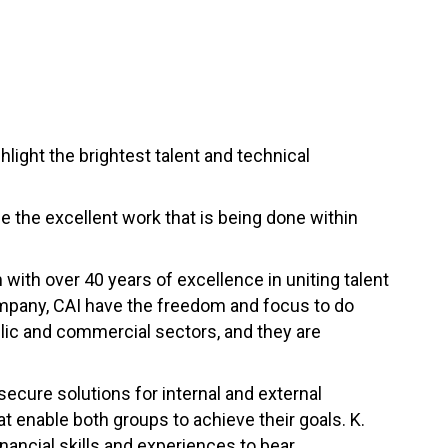
ight the brightest talent and technical
se the excellent work that is being done within
m with over 40 years of excellence in uniting talent
company, CAI have the freedom and focus to do
blic and commercial sectors, and they are
secure solutions for internal and external
enable both groups to achieve their goals. K.
ancial skills and experiences to bear.