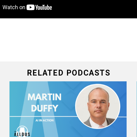
RELATED PODCASTS