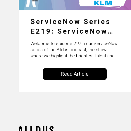
ServiceNow Series
E219: ServiceNow
HRSD, AI &
Welcome to episode 219 in our ServiceNow
Enterprise
series of the Alldus podcast, the show
where we highlight the brightest talent and
Transformation with
technical leadership within the ServiceNow
ecosystem. Powered by Alldus International,
KLM’s Wessel van
Read Article
our goal is to share with you the insights of
Enk
leaders in the field to showcase the
excellent work that is being done within…