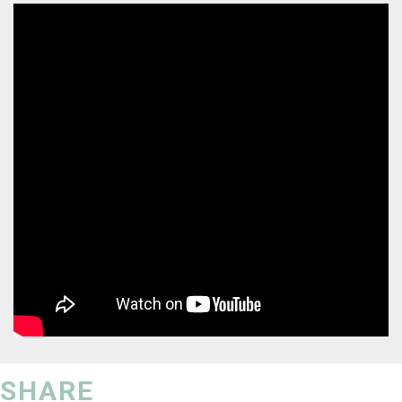
SHARE