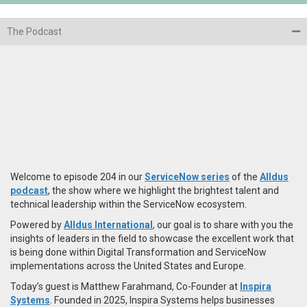
The Podcast
Welcome to episode 204 in our
ServiceNow series
of the
Alldus
podcast
, the show where we highlight the brightest talent and
technical leadership within the ServiceNow ecosystem.
Powered by
Alldus International
, our goal is to share with you the
insights of leaders in the field to showcase the excellent work that
is being done within Digital Transformation and ServiceNow
implementations across the United States and Europe.
Today’s guest is Matthew Farahmand, Co-Founder at
Inspira
Systems
. Founded in 2025, Inspira Systems helps businesses