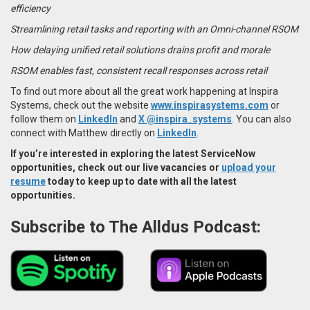
efficiency
Streamlining retail tasks and reporting with an Omni-channel RSOM
How delaying unified retail solutions drains profit and morale
RSOM enables fast, consistent recall responses across retail
To find out more about all the great work happening at Inspira
Systems, check out the website
www.inspirasystems.com
or
follow them on
LinkedIn
and
X @inspira_systems
. You can also
connect with Matthew directly on
LinkedIn
.
If you’re interested in exploring the latest
ServiceNow
opportunities
, check out our live vacancies or
upload your
resume
today to keep up to date with all the latest
opportunities.
Subscribe to The Alldus Podcast: