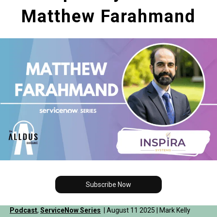
Matthew Farahmand
Subscribe Now
Podcast
,
ServiceNow Series
| August 11 2025 | Mark Kelly