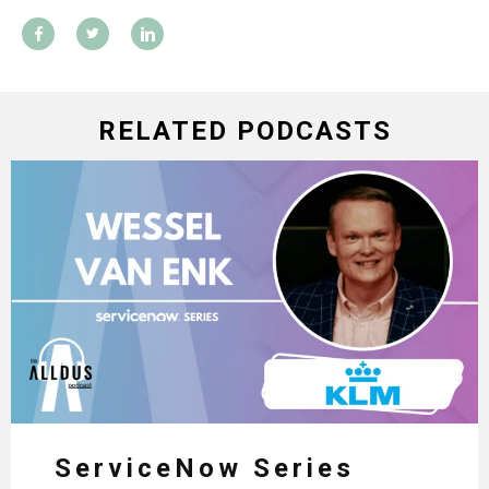
RELATED PODCASTS
ServiceNow Series