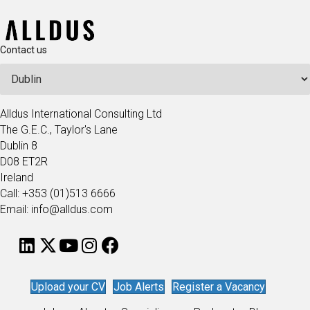
Contact us
Alldus International Consulting Ltd
The G.E.C., Taylor's Lane
Dublin 8
D08 ET2R
Ireland
Call: +353 (01)513 6666
Email: info@alldus.com
Upload your CV
Job Alerts
Register a Vacancy