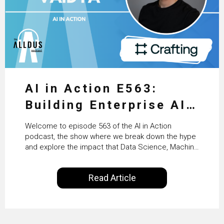
AI in Action E563:
Building Enterprise AI
Agents at Scale with
Welcome to episode 563 of the AI in Action
Crafting’s Sumeet
podcast, the show where we break down the hype
and explore the impact that Data Science, Machine
Vaidya
Learning and Artificial Intelligence are making on
our everyday lives. Powered by Alldus International,
Read Article
our goal is to share with you the insights of
technologists and data science enthusiasts…