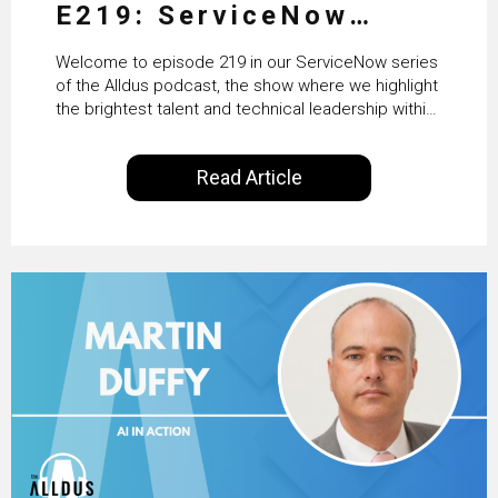
E219: ServiceNow
HRSD, AI & Enterprise
Welcome to episode 219 in our ServiceNow series
Transformation with
of the Alldus podcast, the show where we highlight
the brightest talent and technical leadership within
KLM’s Wessel van Enk
the ServiceNow ecosystem. Powered by Alldus
International, our goal is to share with you the
Read Article
insights of leaders in the field to showcase the
excellent work that is being done within…