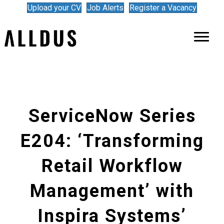
Upload your CV
Job Alerts
Register a Vacancy
ServiceNow Series
E204: ‘Transforming
Retail Workflow
Management’ with
Inspira Systems’