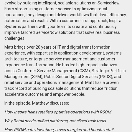
evolve by building intelligent, scalable solutions on ServiceNow.
From streamlining customer service to optimizing retail
operations, they design and deliver workflows that drive efficiency,
automation and results. With a customer-first approach, Inspira
Systems partners with your team to create and continuously
improve tailored ServiceNow solutions that solve real business
challenges.
Matt brings over 20 years of IT and digital transformation
experience, with expertise in application development, systems
architecture, enterprise service management and customer
experience transformation. He has led high-impact initiatives
across Customer Service Management (CSM), Strategic Portfolio
Management (SPM), Public Sector Digital Services (PSDS), and
retail service and operations management. Matt has a proven
track record of building scalable solutions that reduce friction,
accelerate outcomes and empower people.
In the episode, Matthew discusses:
How Inspira helps retailers optimise operations with RSOM
Why Retail needs unified platforms, not siloed task tools
How RSOM cuts downtime, saves margins and boosts retail