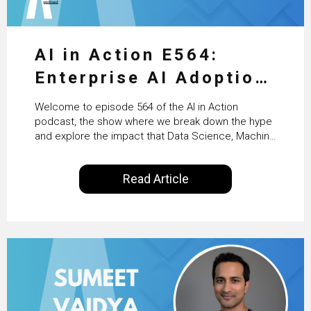
AI in Action E564:
Enterprise AI Adoption:
From Pilots to Scaled
Welcome to episode 564 of the AI in Action
Business Value with
podcast, the show where we break down the hype
and explore the impact that Data Science, Machine
PwC Ireland’s Martin
Learning and Artificial Intelligence are making on
our everyday lives. Powered by Alldus International,
Duffy
Read Article
our goal is to share with you the insights of
technologists and data science enthusiasts…