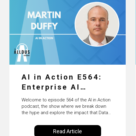
AI in Action E564:
Enterprise AI
Adoption: From
Welcome to episode 564 of the AI in Action
Pilots to Scaled
podcast, the show where we break down
the hype and explore the impact that Data
Business Value with
Science, Machine Learning and Artificial
Intelligence are making on our everyday
PwC Ireland’s
Read Article
lives. Powered by Alldus International, our