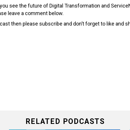
 you see the future of Digital Transformation and Servi
lease leave a comment below.
cast then please subscribe and don’t forget to like and s
RELATED PODCASTS