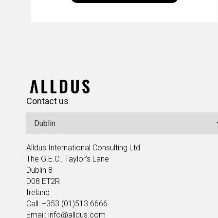
Enk
leaders in the field to showcase the
excellent work that is being done within…
Contact us
Alldus International Consulting Ltd
The G.E.C., Taylor's Lane
Dublin 8
D08 ET2R
Ireland
Call: +353 (01)513 6666
Email: info@alldus.com