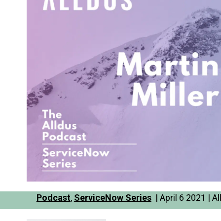
Podcast
,
ServiceNow Series
| April 6 2021 | 