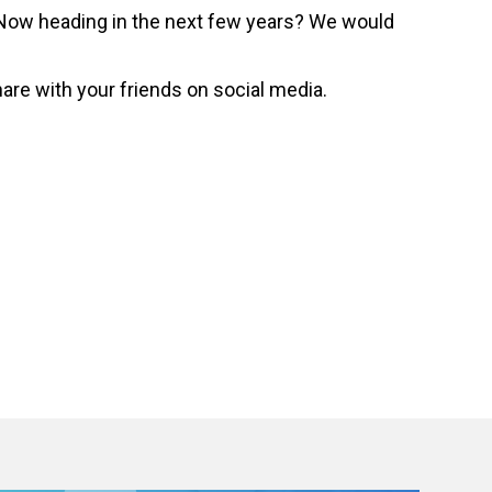
ceNow heading in the next few years? We would
hare with your friends on social media.