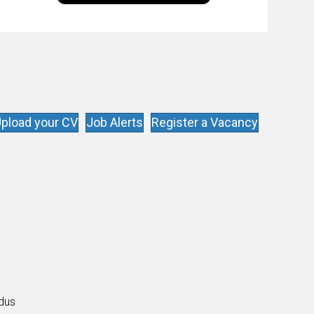
goal is to share with you the insights of
technologists and data science
enthusiasts…
pload your CV
Job Alerts
Register a Vacancy
s
ldus