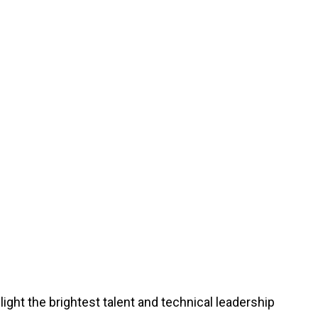
ght the brightest talent and technical leadership