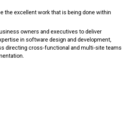
se the excellent work that is being done within
business owners and executives to deliver
expertise in software design and development,
s directing cross-functional and multi-site teams
mentation.