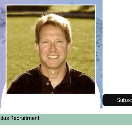
Subsc
Alldus Recruitment