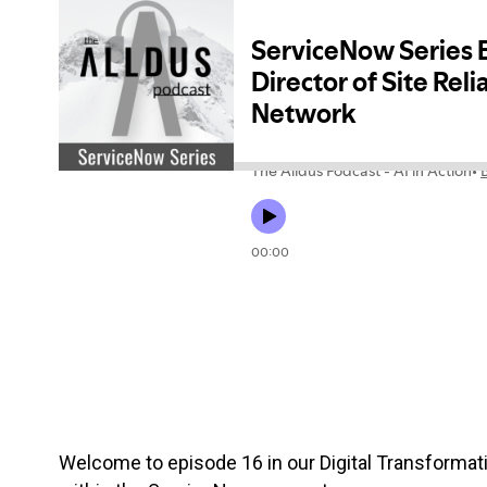
Welcome to episode 16 in our Digital Transformati