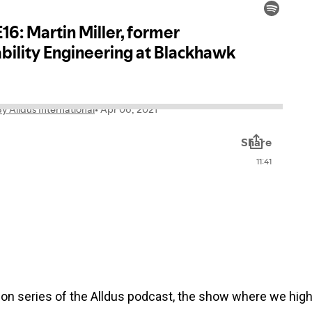
on series of the Alldus podcast, the show where we highli