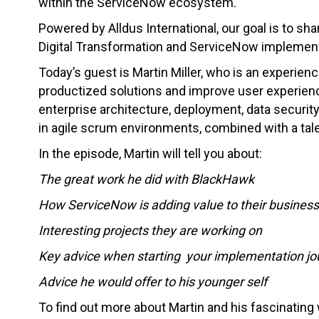
within the ServiceNow ecosystem.
Powered by Alldus International, our goal is to sha
Digital Transformation and ServiceNow implement
Today’s guest is Martin Miller, who is an experienc
productized solutions and improve user experienc
enterprise architecture, deployment, data securit
in agile scrum environments, combined with a tale
In the episode, Martin will tell you about:
The great work he did with BlackHawk
How ServiceNow is adding value to their business
Interesting projects they are working on
Key advice when starting your implementation jo
Advice he would offer to his younger self
To find out more about Martin and his fascinatin