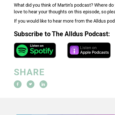
What did you think of Martin’s podcast? Where do
love to hear your thoughts on this episode, so p
If you would like to hear more from the Alldus pod
Subscribe to The Alldus Podcast:
SHARE