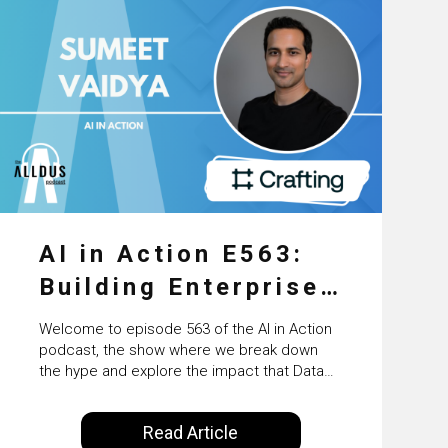
AI in Action E563:
Building Enterprise
AI Agents at Scale
Welcome to episode 563 of the AI in Action
with Crafting’s
podcast, the show where we break down
the hype and explore the impact that Data
Sumeet Vaidya
Science, Machine Learning and Artificial
Intelligence are making on our everyday
Read Article
lives. Powered by Alldus International, our