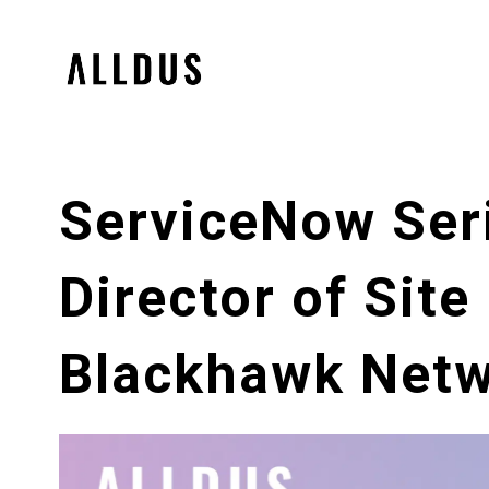
ServiceNow Seri
Director of Site
Blackhawk Net