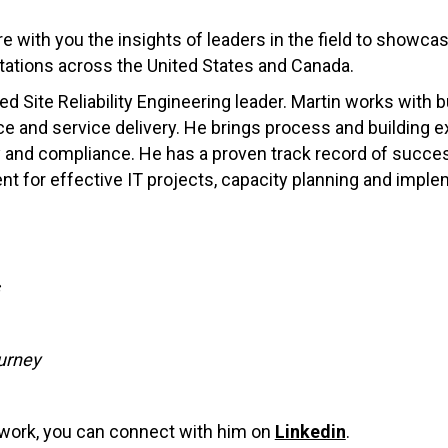
re with you the insights of leaders in the field to showca
ations across the United States and Canada.
ed Site Reliability Engineering leader. Martin works w
ith 
e and service delivery. He brings process and building 
y and compliance. He has a proven track record of succes
nt for effective IT projects, capacity planning and imple
urney
g work, you can connect with him on
Linkedin
.