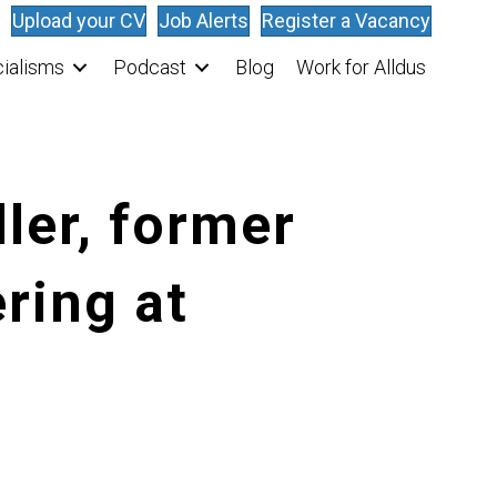
Upload your CV
Job Alerts
Register a Vacancy
ialisms
Podcast
Blog
Work for Alldus
ler, former
ering at