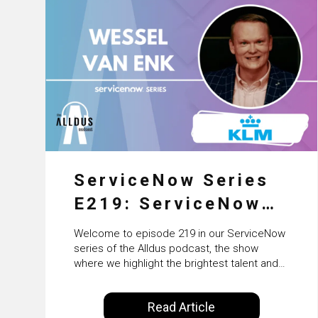
ServiceNow Series
E219: ServiceNow
HRSD, AI &
Welcome to episode 219 in our ServiceNow
Enterprise
series of the Alldus podcast, the show
where we highlight the brightest talent and
Transformation with
technical leadership within the ServiceNow
ecosystem. Powered by Alldus International,
KLM’s Wessel van
Read Article
our goal is to share with you the insights of