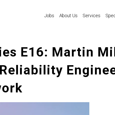
Jobs
About Us
Services
Spec
es E16: Martin Mil
 Reliability Engine
work