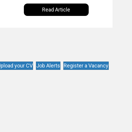
Intelligence are making on our everyday
Read Article
lives. Powered by Alldus International, our
goal is to share with you the insights of
technologists and data science
enthusiasts…
pload your CV
Job Alerts
Register a Vacancy
s