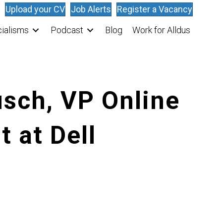
Upload your CV
Job Alerts
Register a Vacancy
ialisms
Podcast
Blog
Work for Alldus
sch, VP Online
 at Dell