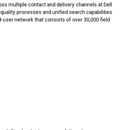
oss multiple contact and delivery channels at Dell
ality processes and unified search capabilities
-user network that consists of over 30,000 field