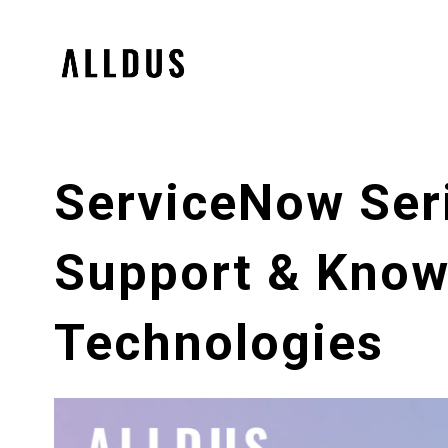
ServiceNow Seri
Support & Know
Technologies