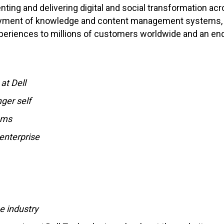
nting and delivering digital and social transformation acr
oyment of knowledge and content management systems, qu
experiences to millions of customers worldwide and an end
at Dell
ger self
ams
enterprise
e industry