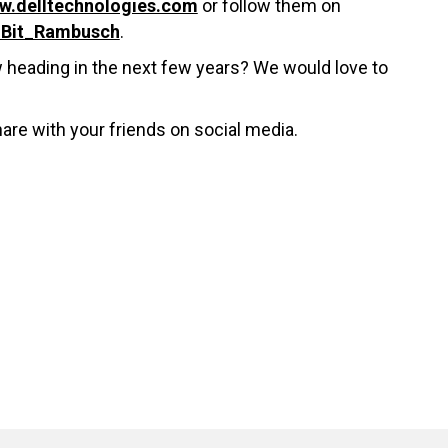
w.delltechnologies.com
or follow them on
@Bit_Rambusch
.
w heading in the next few years? We would love to
hare with your friends on social media.