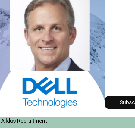
Subsc
 Alldus Recruitment