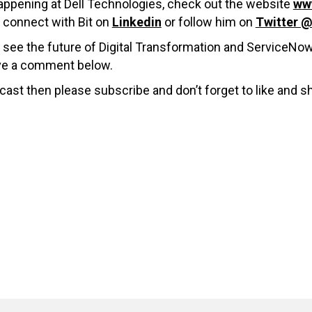
 happening at Dell Technologies, check out the website
w
w
connect with Bit on
Linkedin
or follow him on
Twitter 
 see the future of Digital Transformation and ServiceNo
ave a comment below.
cast then please subscribe and don’t forget to like and s