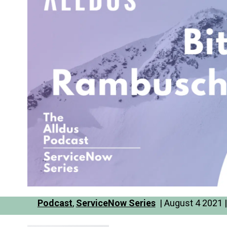
Podcast
,
ServiceNow Series
| August 4 2021 |