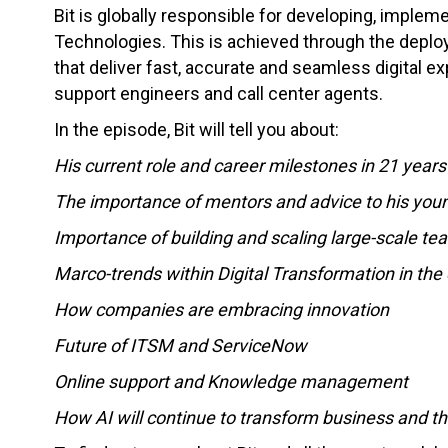
Bit is globally responsible for developing, impleme
Technologies. This is achieved through the depl
that deliver fast, accurate and seamless digital 
support engineers and call center agents.
In the episode, Bit will tell you about:
His current role and career milestones in 21 years 
The importance of mentors and advice to his youn
Importance of building and scaling large-scale te
Marco-trends within Digital Transformation in the 
How companies are embracing innovation
Future of ITSM and ServiceNow
Online support and Knowledge management
How AI will continue to transform business and th