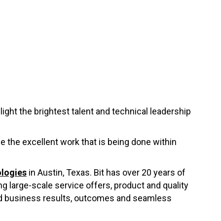
ght the brightest talent and technical leadership
se the excellent work that is being done within
ologies
in Austin, Texas. Bit has over 20 years of
 large-scale service offers, product and quality
ed business results, outcomes and seamless