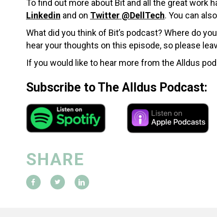
To find out more about Bit and all the great work
Linkedin
and on
Twitter
@DellTech
.
You can also
What did you think of Bit’s podcast? Where do you
hear your thoughts on this episode, so please le
If you would like to hear more from the Alldus pod
Subscribe to The Alldus Podcast:
SHARE