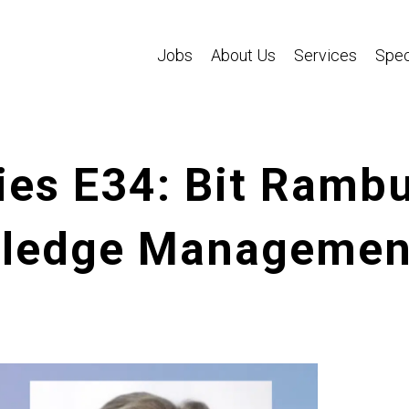
Jobs
About Us
Services
Spec
es E34: Bit Rambu
ledge Management