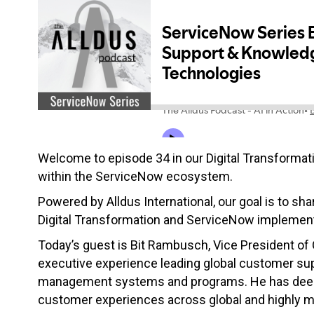
Welcome to episode 34 in our Digital Transformati
within the ServiceNow ecosystem.
Powered by Alldus International, our goal is to sha
Digital Transformation and ServiceNow implement
Today’s guest is Bit Rambusch, Vice President 
e
xecutive experience leading global customer sup
management systems and programs. He has deep ex
customer experiences across global and highly ma