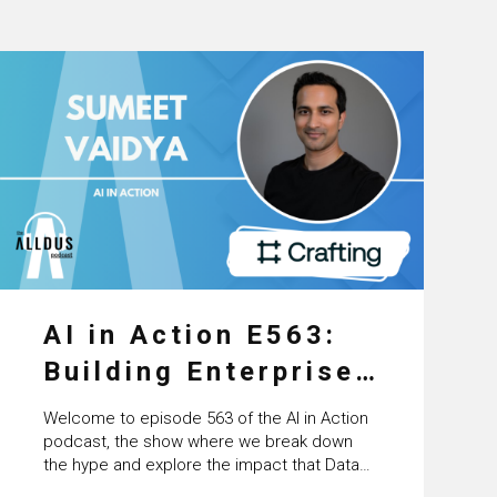
AI in Action E563:
Building Enterprise
AI Agents at Scale
Welcome to episode 563 of the AI in Action
with Crafting’s
podcast, the show where we break down
the hype and explore the impact that Data
Sumeet Vaidya
Science, Machine Learning and Artificial