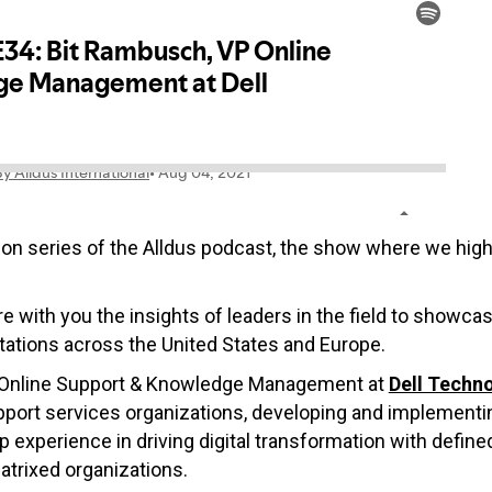
on series of the Alldus podcast, the show where we highli
re with you the insights of leaders in the field to showca
ations across the United States and Europe.
of Online Support & Knowledge Management at
Dell Techn
port services organizations, developing and implementing
perience in driving digital transformation with defin
trixed organizations.