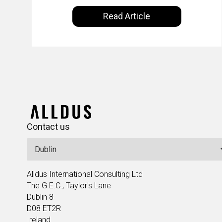
ecosystem. Powered by Alldus International,
KLM’s Wessel van
Read Article
our goal is to share with you the insights of
Enk
leaders in the field to showcase the
excellent work that is being done within…
Contact us
Alldus International Consulting Ltd
The G.E.C., Taylor's Lane
Dublin 8
D08 ET2R
Ireland