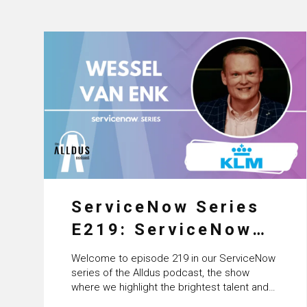
ServiceNow Series
E219: ServiceNow
HRSD, AI &
Welcome to episode 219 in our ServiceNow
Enterprise
series of the Alldus podcast, the show
where we highlight the brightest talent and
Transformation with
technical leadership within the ServiceNow