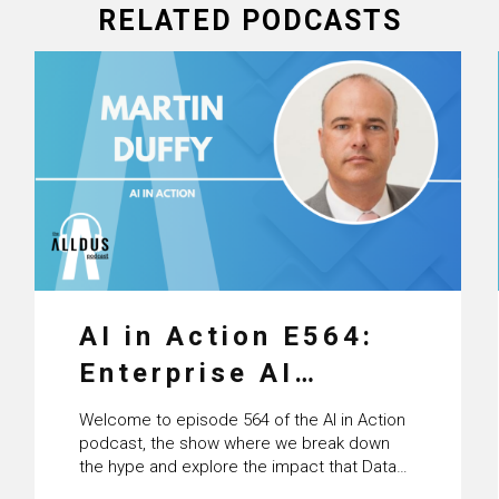
RELATED PODCASTS
AI in Action E564:
Enterprise AI
Adoption: From
Welcome to episode 564 of the AI in Action
Pilots to Scaled
podcast, the show where we break down
the hype and explore the impact that Data
Business Value with
Science, Machine Learning and Artificial