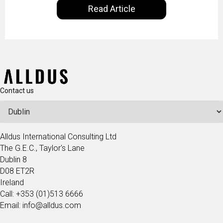
Read Article
our goal is to share with you the insights of
technologists and data science enthusiasts…
Contact us
Alldus International Consulting Ltd
The G.E.C., Taylor's Lane
Dublin 8
D08 ET2R
Ireland
Call: +353 (01)513 6666
Email: info@alldus.com