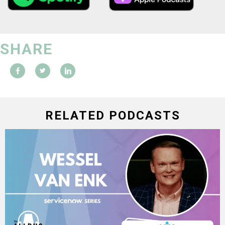
SHARE
RELATED PODCASTS