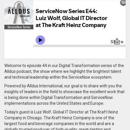
Welcome to episode 44 in our Digital Transformation series of the
Alldus podcast, the show where we highlight the brightest talent
and technical leadership within the ServiceNow ecosystem.
Powered by Alldus International, our goal is to share with you the
insights of leaders in the field to showcase the excellent work that
is being done within Digital Transformation and ServiceNow
implementations across the United States and Europe.
Today’s guest is Luiz Wolf, Global IT Director at The Kraft Heinz
Company in Chicago.
The Kraft Heinz Company is one of the
largest food and beverage companies in the world and are a
globally trusted producer of high-quality, great-tasting and