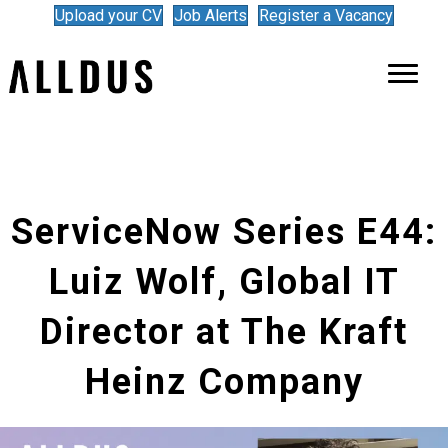
Upload your CV
Job Alerts
Register a Vacancy
ServiceNow Series E44:
Luiz Wolf, Global IT
Director at The Kraft
Heinz Company