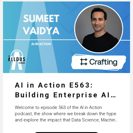
AI in Action E563:
Building Enterprise AI
Agents at Scale with
Welcome to episode 563 of the AI in Action
Crafting’s Sumeet
podcast, the show where we break down the hype
and explore the impact that Data Science, Machine
Vaidya
Learning and Artificial Intelligence are making on
our everyday lives. Powered by Alldus International,