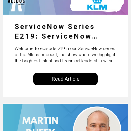
ServiceNow Series
E219: ServiceNow
HRSD, AI & Enterprise
Welcome to episode 219 in our ServiceNow series
Transformation with
of the Alldus podcast, the show where we highlight
the brightest talent and technical leadership within
KLM’s Wessel van Enk
the ServiceNow ecosystem. Powered by Alldus
International, our goal is to share with you the
Read Article
insights of leaders in the field to showcase the
excellent work that is being done within…