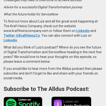
Advice for a successful Digital Transformation journey
What the future holds for ServiceNow
To find out more about Luiz and all the great work happening at
The Kraft Heinz Company, check out the website
www.kraftheinzcompany.com or follow them on
Linkedin
and
Twitter @KraftHeinzCo
. You can also connect with Luiz on
Linkedin
.
What did you think of Luiz’s podcast? Where do you see the future
of Digital Transformation and ServiceNow heading in the next few
years? We would love to hear your thoughts on this episode, so
please leave a comment below.
If you would like to hear more from the Alldus podcast then please
subscribe and don’t forget to like and share with your friends on
social media.
Subscribe to The Alldus Podcast: