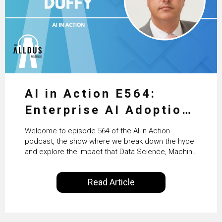
AI in Action E564:
Enterprise AI Adoption:
From Pilots to Scaled
Welcome to episode 564 of the AI in Action
Business Value with
podcast, the show where we break down the hype
and explore the impact that Data Science, Machine
PwC Ireland’s Martin
Learning and Artificial Intelligence are making on
our everyday lives. Powered by Alldus International,
Duffy
Read Article
our goal is to share with you the insights of
technologists and data science enthusiasts…