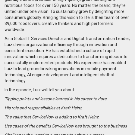
nutritious foods for over 150 years.
No matter the brand, they’re
united under one vision: To sustainably grow by delighting more
consumers globally. Bringing this vision to life is their team of over
39,000 food lovers, creative thinkers and high performers
worldwide.
As a Global IT Services Director and Digital Transformation Leader,
Luiz drives organizational efficiency through innovation and
consistent execution. He has established a culture of rapid
innovation which requires a dedication to transforming ideas into
successfully implemented products.
His experience has enabled
Luiz to lead groundbreaking innovations in mobile payment
technology, AI engine development and intelligent chatbot
technology.
In the episode, Luiz will tell you about:
Tipping points and lessons learned in his career to date
His role and responsibilities at Kraft Heinz
The value that ServiceNow is adding to Kraft Heinz
Use cases of the benefits ServiceNow has brought to the business
Challenges they need to overcome to achieve success