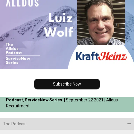
Subscribe Now
Podcast
,
ServiceNow Series
| September 22 2021 | Alldus
Recruitment
The Podcast